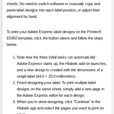
sheets. No need to switch software or manually copy and
paste label designs into each label position, or adjust their
alignment by hand.
To print your Adobe Express label designs on the Printec®
E0302 template, click the button above and follow the steps
below.
Note how the three initial tasks run automatically:
Adobe Express starts up, the Hlabels add-on launches,
and a new design is created with the dimensions of a
single label (64.0 × 25.0 millimeters).
Finish designing your label. To print multiple label
designs on the same sheet, simply add a new page in
the Adobe Express editor for each design.
When you're done designing, click "Continue" in the
Hlabels app and select the pages you want to print on