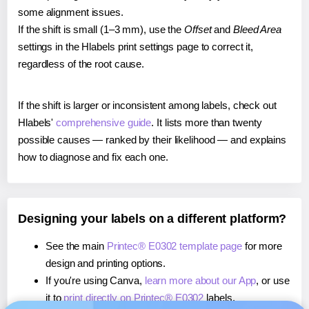
some alignment issues.
If the shift is small (1–3 mm), use the
Offset
and
Bleed Area
settings in the Hlabels print settings page to correct it,
regardless of the root cause.
If the shift is larger or inconsistent among labels, check out
Hlabels'
comprehensive guide
. It lists more than twenty
possible causes — ranked by their likelihood — and explains
how to diagnose and fix each one.
Designing your labels on a different platform?
See the main
Printec® E0302 template page
for more
design and printing options.
If you're using Canva,
learn more about our App
, or use
it to
print directly on Printec® E0302
labels.