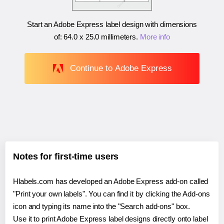
Start an Adobe Express label design with dimensions
of:
64.0 x 25.0 millimeters
.
More info
Continue to Adobe Express
Notes for first-time users
Hlabels.com has developed an Adobe Express add-on called
"Print your own labels". You can find it by clicking the Add-ons
icon and typing its name into the "Search add-ons" box.
Use it to print Adobe Express label designs directly onto label