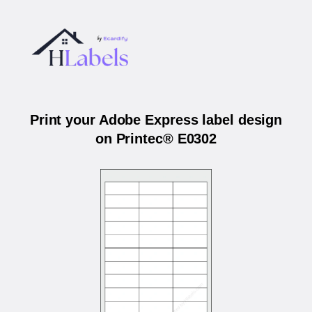
Print your Adobe Express label design
on Printec® E0302