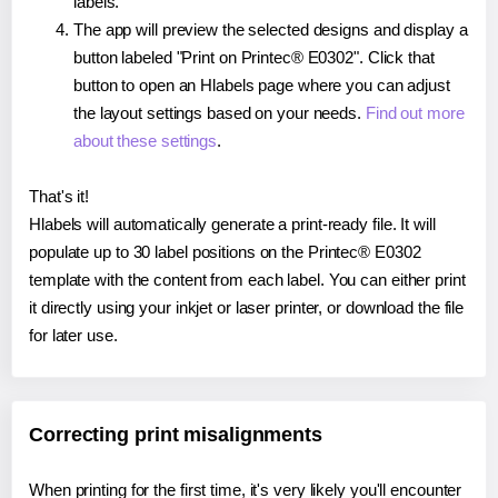
labels.
The app will preview the selected designs and display a
button labeled "Print on Printec® E0302". Click that
button to open an Hlabels page where you can adjust
the layout settings based on your needs.
Find out more
about these settings
.
That's it!
Hlabels will automatically generate a print-ready file. It will
populate up to 30 label positions on the Printec® E0302
template with the content from each label. You can either print
it directly using your inkjet or laser printer, or download the file
for later use.
Correcting print misalignments
When printing for the first time, it's very likely you'll encounter