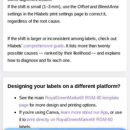
If the shift is small (1–3 mm), use the
Offset
and
Bleed Area
settings in the Hlabels print settings page to correct it,
regardless of the root cause.
If the shift is larger or inconsistent among labels, check out
Hlabels'
comprehensive guide
. It lists more than twenty
possible causes — ranked by their likelihood — and explains
how to diagnose and fix each one.
Designing your labels on a different platform?
See the main
RoyalGreenMarket® RGM-80 template
page
for more design and printing options.
If you're using Canva,
learn more about our App
, or use
it to
print directly on RoyalGreenMarket® RGM-80
labels.