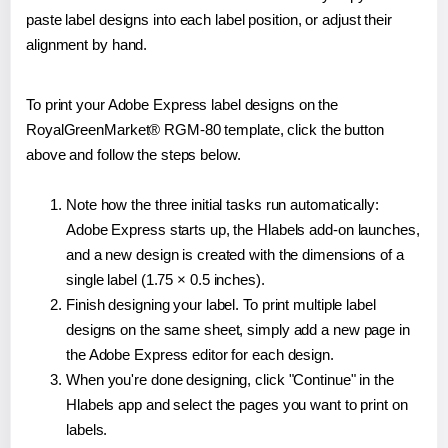
paste label designs into each label position, or adjust their
alignment by hand.
To print your Adobe Express label designs on the
RoyalGreenMarket® RGM-80 template, click the button
above and follow the steps below.
Note how the three initial tasks run automatically:
Adobe Express starts up, the Hlabels add-on launches,
and a new design is created with the dimensions of a
single label (1.75 × 0.5 inches).
Finish designing your label. To print multiple label
designs on the same sheet, simply add a new page in
the Adobe Express editor for each design.
When you're done designing, click "Continue" in the
Hlabels app and select the pages you want to print on
labels.