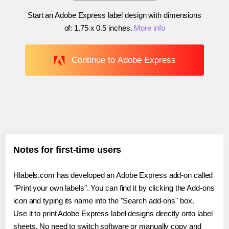
Start an Adobe Express label design with dimensions
of:
1.75 x 0.5 inches
.
More info
Continue to Adobe Express
Notes for first-time users
Hlabels.com has developed an Adobe Express add-on called
"Print your own labels". You can find it by clicking the Add-ons
icon and typing its name into the "Search add-ons" box.
Use it to print Adobe Express label designs directly onto label
sheets. No need to switch software or manually copy and