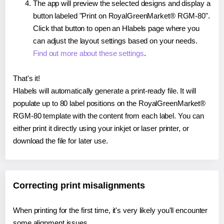
The app will preview the selected designs and display a
button labeled "Print on RoyalGreenMarket® RGM-80".
Click that button to open an Hlabels page where you
can adjust the layout settings based on your needs.
Find out more about these settings
.
That's it!
Hlabels will automatically generate a print-ready file. It will
populate up to 80 label positions on the RoyalGreenMarket®
RGM-80 template with the content from each label. You can
either print it directly using your inkjet or laser printer, or
download the file for later use.
Correcting print misalignments
When printing for the first time, it's very likely you'll encounter
some alignment issues.