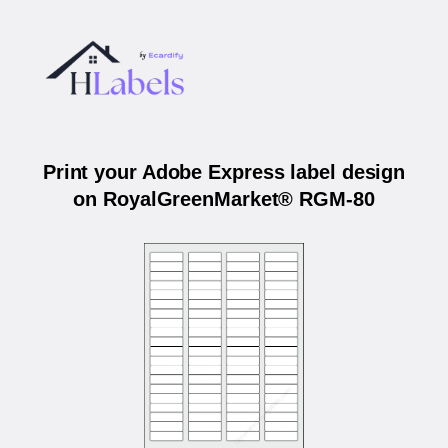
Print your Adobe Express label design
on RoyalGreenMarket® RGM-80