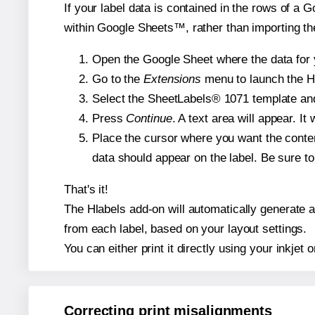
If your label data is contained in the rows of a G
within Google Sheets™, rather than importing th
Open the Google Sheet where the data for y
Go to the
Extensions
menu to launch the Hla
Select the SheetLabels® 1071 template and,
Press
Continue
. A text area will appear. I
Place the cursor where you want the conten
data should appear on the label. Be sure to 
That's it!
The Hlabels add-on will automatically generate a 
from each label, based on your layout settings.
You can either print it directly using your inkjet o
Correcting print misalignments