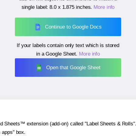
single label:
8.0 x 1.875 inches
.
More info
Continue to Google Docs
If your labels contain only text which is stored
in a Google Sheet.
More info
Open that Google Sheet
heets™ extension (add-on) called "Label Sheets & Rolls". Y
h apps" box.