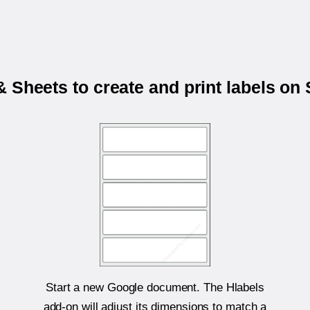
 Sheets to create and print labels on
Start a new Google document. The Hlabels
add-on will adjust its dimensions to match a