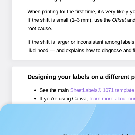
When printing for the first time, it's very likely
If the shift is small (1–3 mm), use the
Offset
an
root cause.
If the shift is larger or inconsistent among label
likelihood — and explains how to diagnose and f
Designing your labels on a different 
See the main
SheetLabels® 1071 template
If you're using Canva,
learn more about ou
If you're using Microsoft Word,
learn more 
If you're using Adobe Express,
learn more 