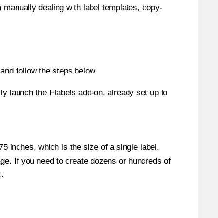
m manually dealing with label templates, copy-
and follow the steps below.
y launch the Hlabels add-on, already set up to
 inches, which is the size of a single label.
page. If you need to create dozens or hundreds of
t.