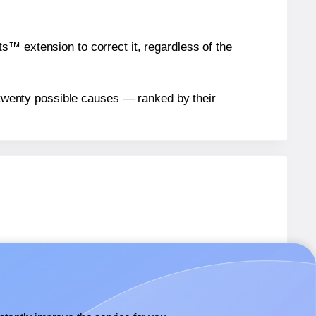
™ extension to correct it, regardless of the
n twenty possible causes — ranked by their
1071
labels.
 1071
labels.