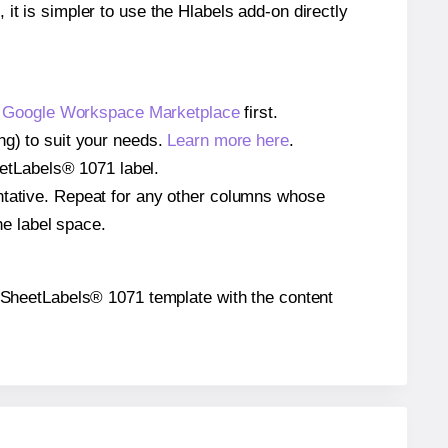
 it is simpler to use the Hlabels add-on directly
e
Google Workspace Marketplace
first.
ng) to suit your needs.
Learn more here
.
heetLabels® 1071 label.
entative. Repeat for any other columns whose
he label space.
the SheetLabels® 1071 template with the content