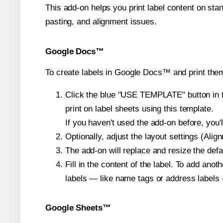
This add-on helps you print label content on sta
pasting, and alignment issues.
Google Docs™
To create labels in Google Docs™ and print them
Click the blue "USE TEMPLATE" button in th
print on label sheets using this template.
If you haven't used the add-on before, you'll 
Optionally, adjust the layout settings (Ali
The add-on will replace and resize the defa
Fill in the content of the label. To add an
labels — like name tags or address labels 
Google Sheets™