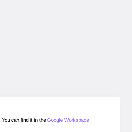
ou can find it in the
Google Workspace