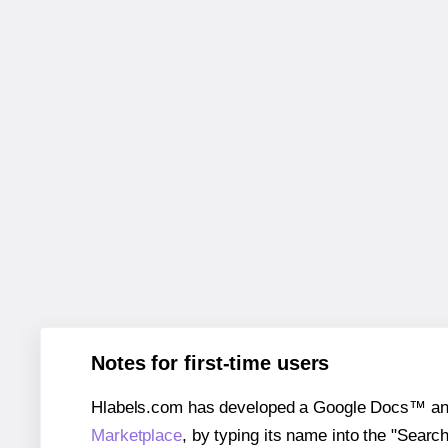
Notes for first-time users
Hlabels.com has developed a Google Docs™ and S
Marketplace
, by typing its name into the "Searc