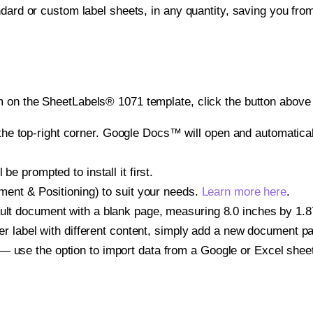
ndard or custom label sheets, in any quantity, saving you fro
 on the SheetLabels® 1071 template, click the button above 
e top-right corner. Google Docs™ will open and automaticall
be prompted to install it first.
gnment & Positioning) to suit your needs.
Learn more here
.
ult document with a blank page, measuring 8.0 inches by 1.875
other label with different content, simply add a new document 
— use the option to import data from a Google or Excel shee