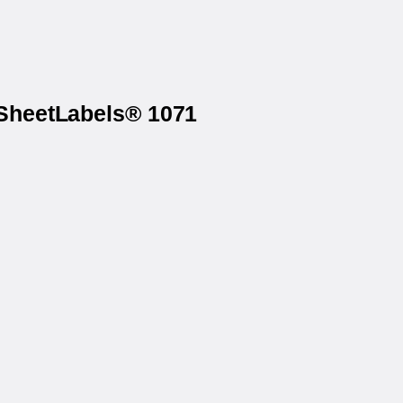
 SheetLabels® 1071