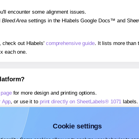
 you'll encounter some alignment issues.
d
Bleed Area
settings in the Hlabels Google Docs™ and Sheets
s, check out Hlabels'
comprehensive guide
. It lists more tha
ix each one.
platform?
 page
for more design and printing options.
r App
, or use it to
print directly on SheetLabels® 1071
labels.
about our Add-in
, or use it to
print directly on SheetLabels® 
about our Add-on
, or use it to
print directly on SheetLabels®
Cookie settings