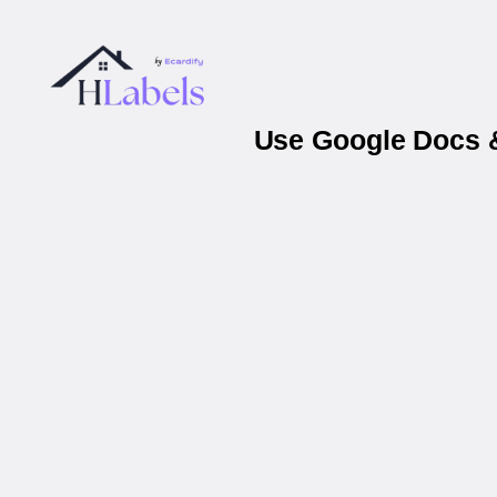
Use Google Docs &