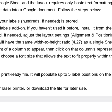
oogle Sheet and the layout requires only basic text formatting,
e data into a Google document. Follow the steps below:
our labels (hundreds, if needed) is stored.
bels add-on. If you haven't used it before, install it from th
 if needed, adjust the layout settings (Alignment & Positioni
t will have the same width-to-height ratio (4.27) as a single S
t of a column to appear, then click on that column's repres
choose a font size that allows the text to fit properly within t
print-ready file. It will populate up to 5 label positions on 
r laser printer, or download the file for later use.