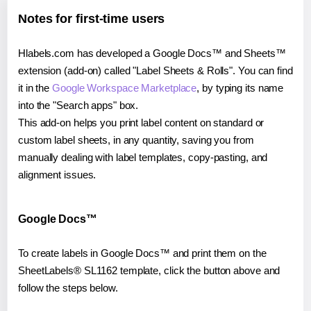
Notes for first-time users
Hlabels.com has developed a Google Docs™ and Sheets™
extension (add-on) called "Label Sheets & Rolls". You can find
it in the
Google Workspace Marketplace
, by typing its name
into the "Search apps" box.
This add-on helps you print label content on standard or
custom label sheets, in any quantity, saving you from
manually dealing with label templates, copy-pasting, and
alignment issues.
Google Docs™
To create labels in Google Docs™ and print them on the
SheetLabels® SL1162 template, click the button above and
follow the steps below.