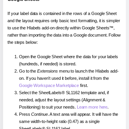
If your label data is contained in the rows of a Google Sheet
and the layout requires only basic text formatting, it is simpler
to use the Hlabels add-on directly within Google Sheets™,
rather than importing the data into a Google document. Follow
the steps below:
Open the Google Sheet where the data for your labels
(hundreds, if needed) is stored.
Go to the
Extensions
menu to launch the Hlabels add-
on. If you haven't used it before, install it from the
Google Workspace Marketplace
first.
Select the SheetLabels® SL1162 template and, if
needed, adjust the layout settings (Alignment &
Positioning) to suit your needs.
Learn more here
.
Press
Continue
. A text area will appear. It will have the
same width-to-height ratio (0.47) as a single
SheetLabels® SL1162 label.