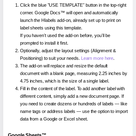
Click the blue "USE TEMPLATE" button in the top-right
corner. Google Docs™ will open and automatically
launch the Hlabels add-on, already set up to print on
label sheets using this template.
If you haven't used the add-on before, you'll be
prompted to install it first.
Optionally, adjust the layout settings (Alignment &
Positioning) to suit your needs.
Learn more here
.
The add-on will replace and resize the default
document with a blank page, measuring 2.25 inches by
4.75 inches, which is the size of a single label.
Fill in the content of the label. To add another label with
different content, simply add a new document page. If
you need to create dozens or hundreds of labels — like
name tags or address labels — use the option to import
data from a Google or Excel sheet.
Google Sheets™