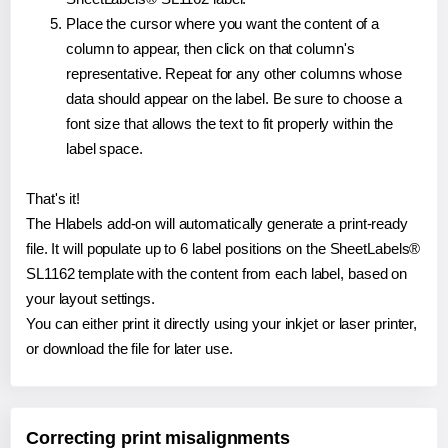
Place the cursor where you want the content of a
column to appear, then click on that column's
representative. Repeat for any other columns whose
data should appear on the label. Be sure to choose a
font size that allows the text to fit properly within the
label space.
That's it!
The Hlabels add-on will automatically generate a print-ready
file. It will populate up to 6 label positions on the SheetLabels®
SL1162 template with the content from each label, based on
your layout settings.
You can either print it directly using your inkjet or laser printer,
or download the file for later use.
Correcting print misalignments