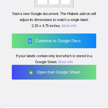
Start a new Google document. The Hlabels add-on will
adjust its dimensions to match a single label:
2.25 x 4.75 inches
.
More info
Continue to Google Docs
If your labels contain only text which is stored in a
Google Sheet.
More info
Open that Google Sheet