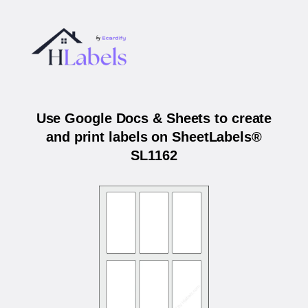
Use Google Docs & Sheets to create
and print labels on SheetLabels®
SL1162