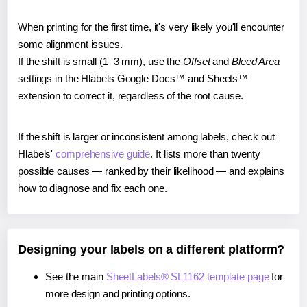
When printing for the first time, it's very likely you'll encounter
some alignment issues.
If the shift is small (1–3 mm), use the
Offset
and
Bleed Area
settings in the Hlabels Google Docs™ and Sheets™
extension to correct it, regardless of the root cause.
If the shift is larger or inconsistent among labels, check out
Hlabels'
comprehensive guide
. It lists more than twenty
possible causes — ranked by their likelihood — and explains
how to diagnose and fix each one.
Designing your labels on a different platform?
See the main
SheetLabels® SL1162 template page
for
more design and printing options.