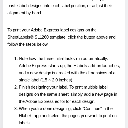
paste label designs into each label position, or adjust their
alignment by hand.
To print your Adobe Express label designs on the
SheetLabels® SL1260 template, click the button above and
follow the steps below.
Note how the three initial tasks run automatically:
Adobe Express starts up, the Hlabels add-on launches,
and a new design is created with the dimensions of a
single label (1.5 × 2.0 inches).
Finish designing your label. To print multiple label
designs on the same sheet, simply add a new page in
the Adobe Express editor for each design.
When you're done designing, click "Continue" in the
Hlabels app and select the pages you want to print on
labels.