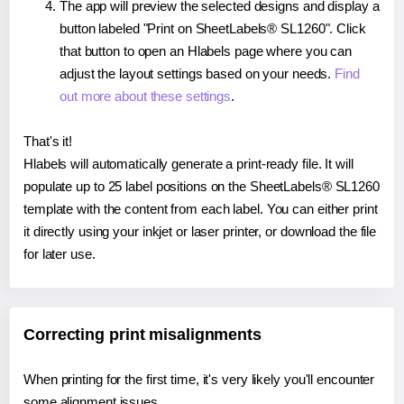
The app will preview the selected designs and display a
button labeled "Print on SheetLabels® SL1260". Click
that button to open an Hlabels page where you can
adjust the layout settings based on your needs.
Find
out more about these settings
.
That's it!
Hlabels will automatically generate a print-ready file. It will
populate up to 25 label positions on the SheetLabels® SL1260
template with the content from each label. You can either print
it directly using your inkjet or laser printer, or download the file
for later use.
Correcting print misalignments
When printing for the first time, it's very likely you'll encounter
some alignment issues.