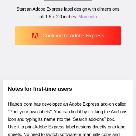
Start an Adobe Express label design with dimensions
of:
1.5 x 2.0 inches
.
More info
Continue to Adobe Express
Notes for first-time users
Hlabels.com has developed an Adobe Express add-on called
"Print your own labels". You can find it by clicking the Add-ons
icon and typing its name into the "Search add-ons" box.
Use it to print Adobe Express label designs directly onto label
sheets. No need to switch software or manually copy and