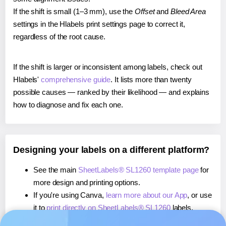
If the shift is small (1–3 mm), use the
Offset
and
Bleed Area
settings in the Hlabels print settings page to correct it,
regardless of the root cause.
If the shift is larger or inconsistent among labels, check out
Hlabels'
comprehensive guide
. It lists more than twenty
possible causes — ranked by their likelihood — and explains
how to diagnose and fix each one.
Designing your labels on a different platform?
See the main
SheetLabels® SL1260 template page
for
more design and printing options.
If you're using Canva,
learn more about our App
, or use
it to
print directly on SheetLabels® SL1260
labels.
If you're using Microsoft Word,
learn more about our