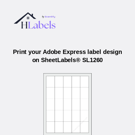
Print your Adobe Express label design
on SheetLabels® SL1260