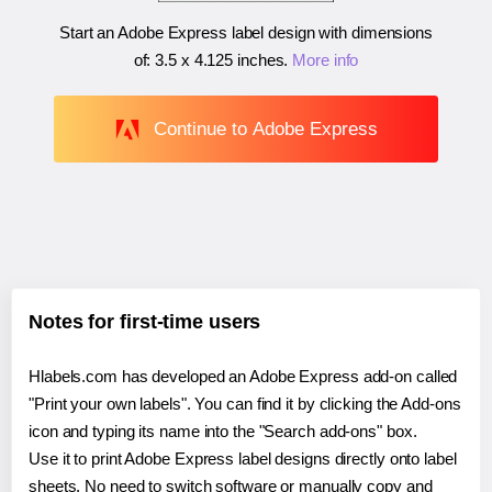
Start an Adobe Express label design with dimensions
of:
3.5 x 4.125 inches
.
More info
Continue to Adobe Express
Notes for first-time users
Hlabels.com has developed an Adobe Express add-on called
"Print your own labels". You can find it by clicking the Add-ons
icon and typing its name into the "Search add-ons" box.
Use it to print Adobe Express label designs directly onto label
sheets. No need to switch software or manually copy and