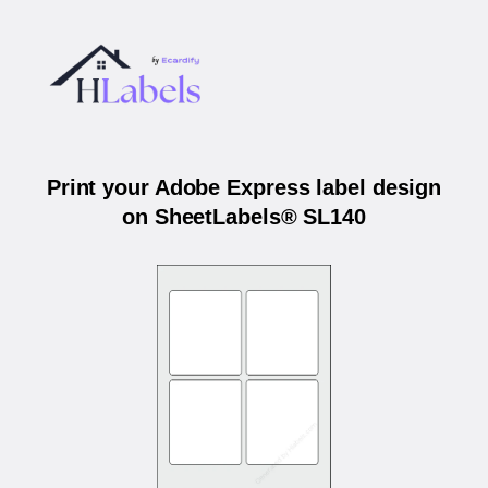
Print your Adobe Express label design
on SheetLabels® SL140