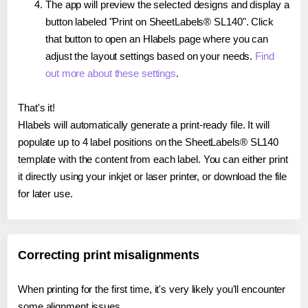
The app will preview the selected designs and display a
button labeled "Print on SheetLabels® SL140". Click
that button to open an Hlabels page where you can
adjust the layout settings based on your needs.
Find
out more about these settings
.
That's it!
Hlabels will automatically generate a print-ready file. It will
populate up to 4 label positions on the SheetLabels® SL140
template with the content from each label. You can either print
it directly using your inkjet or laser printer, or download the file
for later use.
Correcting print misalignments
When printing for the first time, it's very likely you'll encounter
some alignment issues.