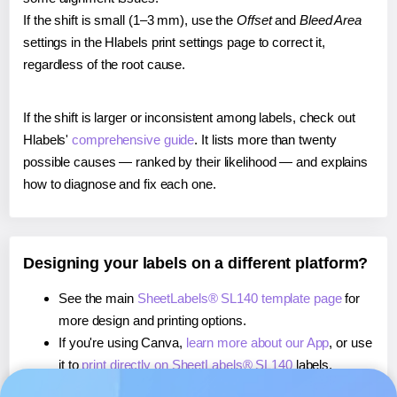
If the shift is small (1–3 mm), use the
Offset
and
Bleed Area
settings in the Hlabels print settings page to correct it,
regardless of the root cause.
If the shift is larger or inconsistent among labels, check out
Hlabels'
comprehensive guide
. It lists more than twenty
possible causes — ranked by their likelihood — and explains
how to diagnose and fix each one.
Designing your labels on a different platform?
See the main
SheetLabels® SL140 template page
for
more design and printing options.
If you're using Canva,
learn more about our App
, or use
it to
print directly on SheetLabels® SL140
labels.
If you're using Microsoft Word,
learn more about our