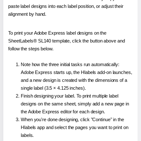
paste label designs into each label position, or adjust their
alignment by hand.
To print your Adobe Express label designs on the
SheetLabels® SL140 template, click the button above and
follow the steps below.
Note how the three initial tasks run automatically:
Adobe Express starts up, the Hlabels add-on launches,
and a new design is created with the dimensions of a
single label (3.5 × 4.125 inches).
Finish designing your label. To print multiple label
designs on the same sheet, simply add a new page in
the Adobe Express editor for each design.
When you're done designing, click "Continue" in the
Hlabels app and select the pages you want to print on
labels.