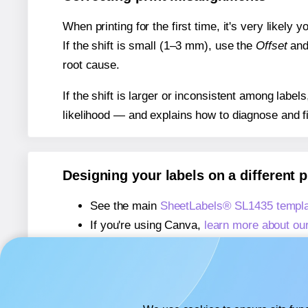
When printing for the first time, it's very likely
If the shift is small (1–3 mm), use the
Offset
an
root cause.
If the shift is larger or inconsistent among label
likelihood — and explains how to diagnose and f
Designing your labels on a different 
See the main
SheetLabels® SL1435 templa
If you're using Canva,
learn more about ou
If you're using Microsoft Word,
learn more 
If you're using Adobe Express,
learn more 