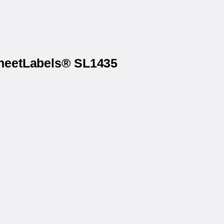
SheetLabels® SL1435