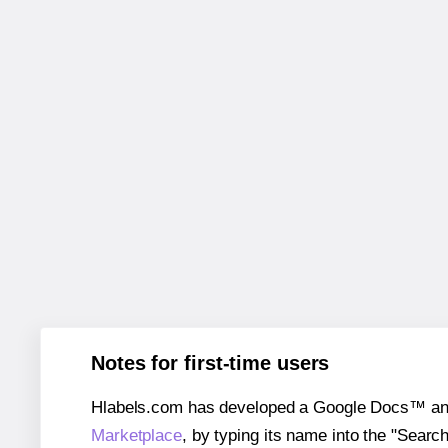
Notes for first-time users
Hlabels.com has developed a Google Docs™ and S
Marketplace
, by typing its name into the "Searc