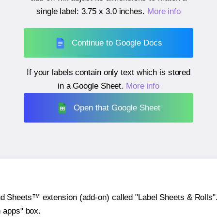
single label:
3.75 x 3.0 inches
.
More info
Continue to Google Docs
If your labels contain only text which is stored
in a Google Sheet.
More info
Open that Google Sheet
heets™ extension (add-on) called "Label Sheets & Rolls". Y
h apps" box.