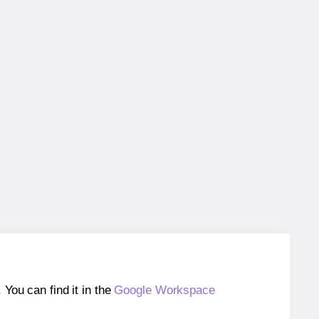
ou can find it in the
Google Workspace