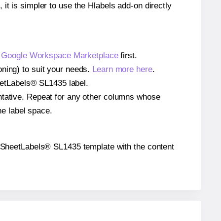
 it is simpler to use the Hlabels add-on directly
e
Google Workspace Marketplace
first.
oning) to suit your needs.
Learn more here
.
SheetLabels® SL1435 label.
entative. Repeat for any other columns whose
he label space.
the SheetLabels® SL1435 template with the content