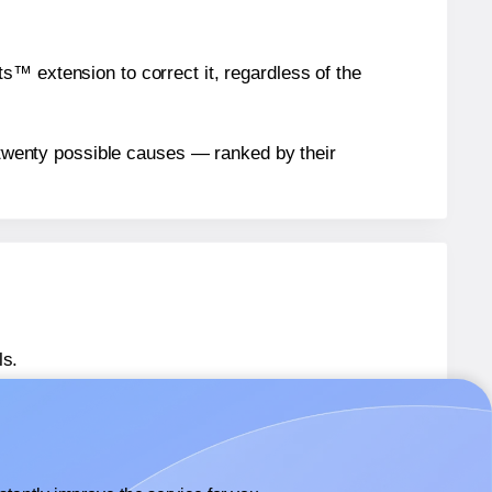
™ extension to correct it, regardless of the
n twenty possible causes — ranked by their
ls.
 SL1435
labels.
 SL1435
labels.