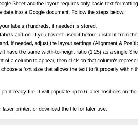
oogle Sheet and the layout requires only basic text formatting,
e data into a Google document. Follow the steps below:
our labels (hundreds, if needed) is stored.
bels add-on. If you haven't used it before, install it from th
d, if needed, adjust the layout settings (Alignment & Positi
t will have the same width-to-height ratio (1.25) as a single 
t of a column to appear, then click on that column's repres
choose a font size that allows the text to fit properly within t
print-ready file. It will populate up to 6 label positions on 
r laser printer, or download the file for later use.