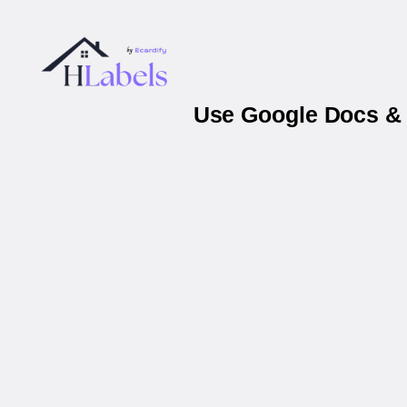
Use Google Docs & 