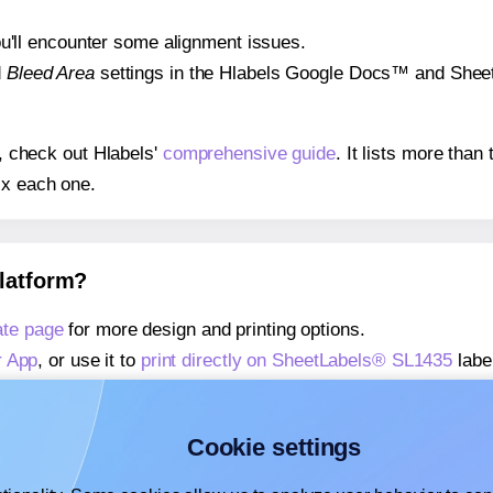
 you'll encounter some alignment issues.
d
Bleed Area
settings in the Hlabels Google Docs™ and Sheets
s, check out Hlabels'
comprehensive guide
. It lists more tha
ix each one.
platform?
te page
for more design and printing options.
r App
, or use it to
print directly on SheetLabels® SL1435
labe
about our Add-in
, or use it to
print directly on SheetLabels®
about our Add-on
, or use it to
print directly on SheetLabels®
Cookie settings