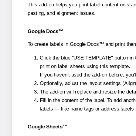
This add-on helps you print label content on sta
pasting, and alignment issues.
Google Docs™
To create labels in Google Docs™ and print them
Click the blue "USE TEMPLATE" button in th
print on label sheets using this template.
If you haven't used the add-on before, you'll 
Optionally, adjust the layout settings (Ali
The add-on will replace and resize the defa
Fill in the content of the label. To add an
labels — like name tags or address labels 
Google Sheets™