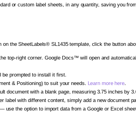
ndard or custom label sheets, in any quantity, saving you fro
 on the SheetLabels® SL1435 template, click the button abov
e top-right corner. Google Docs™ will open and automaticall
be prompted to install it first.
gnment & Positioning) to suit your needs.
Learn more here
.
ult document with a blank page, measuring 3.75 inches by 3.0 
other label with different content, simply add a new document 
— use the option to import data from a Google or Excel shee