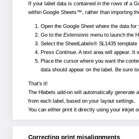
If your label data is contained in the rows of a G
within Google Sheets™, rather than importing th
Open the Google Sheet where the data for y
Go to the
Extensions
menu to launch the Hla
Select the SheetLabels® SL1435 template an
Press
Continue
. A text area will appear. I
Place the cursor where you want the conten
data should appear on the label. Be sure to 
That's it!
The Hlabels add-on will automatically generate a 
from each label, based on your layout settings.
You can either print it directly using your inkjet o
Correcting print misalignments