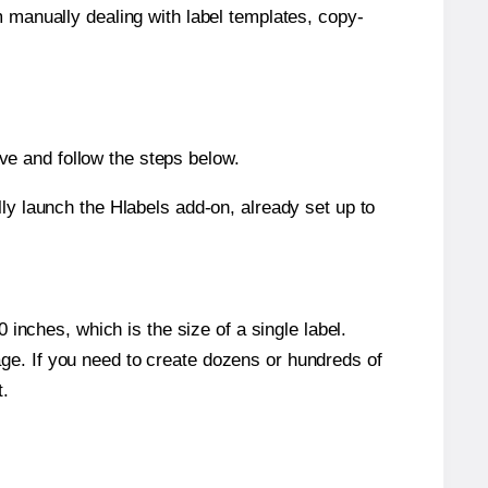
m manually dealing with label templates, copy-
e and follow the steps below.
y launch the Hlabels add-on, already set up to
inches, which is the size of a single label.
page. If you need to create dozens or hundreds of
t.