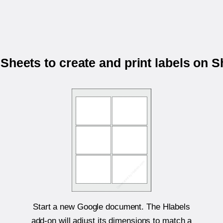
Sheets to create and print labels on 
Start a new Google document. The Hlabels
add-on will adjust its dimensions to match a