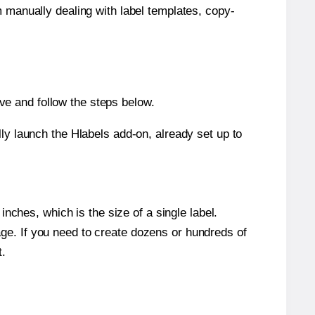
m manually dealing with label templates, copy-
e and follow the steps below.
y launch the Hlabels add-on, already set up to
nches, which is the size of a single label.
page. If you need to create dozens or hundreds of
t.