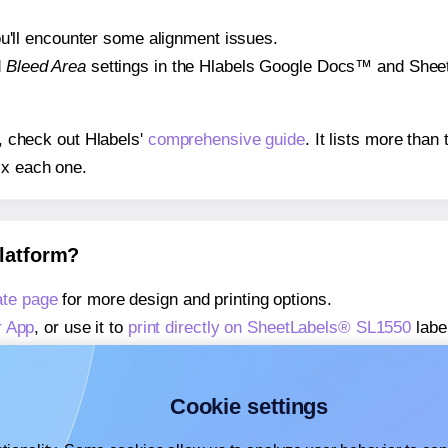
 you'll encounter some alignment issues.
d
Bleed Area
settings in the Hlabels Google Docs™ and Sheets
s, check out Hlabels'
comprehensive guide
. It lists more tha
ix each one.
platform?
te page
for more design and printing options.
r App
, or use it to
print directly on SheetLabels® SL1550
labe
about our Add-in
, or use it to
print directly on SheetLabels®
about our Add-on
, or use it to
print directly on SheetLabels®
Cookie settings