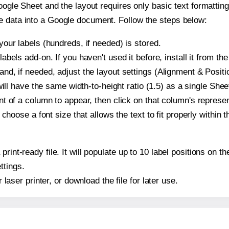
oogle Sheet and the layout requires only basic text formatting,
e data into a Google document. Follow the steps below:
our labels (hundreds, if needed) is stored.
bels add-on. If you haven't used it before, install it from th
d, if needed, adjust the layout settings (Alignment & Positi
t will have the same width-to-height ratio (1.5) as a single Sh
t of a column to appear, then click on that column's repres
choose a font size that allows the text to fit properly within t
print-ready file. It will populate up to 10 label positions on
ttings.
r laser printer, or download the file for later use.