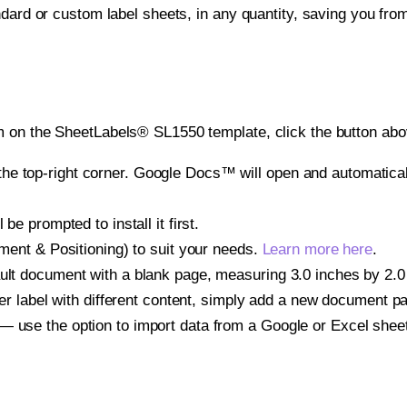
ndard or custom label sheets, in any quantity, saving you fro
 on the SheetLabels® SL1550 template, click the button abov
e top-right corner. Google Docs™ will open and automaticall
be prompted to install it first.
gnment & Positioning) to suit your needs.
Learn more here
.
ult document with a blank page, measuring 3.0 inches by 2.0 i
other label with different content, simply add a new document 
— use the option to import data from a Google or Excel shee