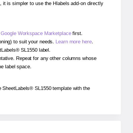
 it is simpler to use the Hlabels add-on directly
e
Google Workspace Marketplace
first.
oning) to suit your needs.
Learn more here
.
eetLabels® SL1550 label.
entative. Repeat for any other columns whose
he label space.
 the SheetLabels® SL1550 template with the