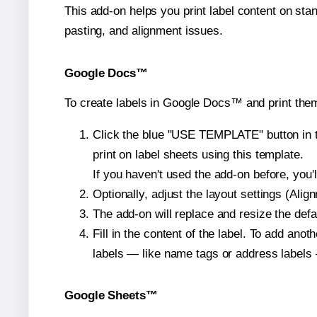
This add-on helps you print label content on sta
pasting, and alignment issues.
Google Docs™
To create labels in Google Docs™ and print them
Click the blue "USE TEMPLATE" button in th
print on label sheets using this template.
If you haven't used the add-on before, you'll 
Optionally, adjust the layout settings (Ali
The add-on will replace and resize the defa
Fill in the content of the label. To add an
labels — like name tags or address labels 
Google Sheets™