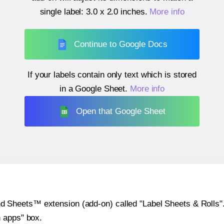
single label:
3.0 x 2.0 inches
.
More info
Continue to Google Docs
If your labels contain only text which is stored
in a Google Sheet.
More info
Open that Google Sheet
heets™ extension (add-on) called "Label Sheets & Rolls". Y
h apps" box.