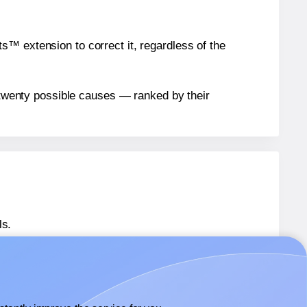
™ extension to correct it, regardless of the
n twenty possible causes — ranked by their
ls.
 SL1550
labels.
 SL1550
labels.