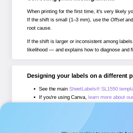
When printing for the first time, it's very likely
If the shift is small (1–3 mm), use the
Offset
an
root cause.
If the shift is larger or inconsistent among label
likelihood — and explains how to diagnose and f
Designing your labels on a different 
See the main
SheetLabels® SL1550 templa
If you're using Canva,
learn more about ou
If you're using Microsoft Word,
learn more 
If you're using Adobe Express,
learn more 