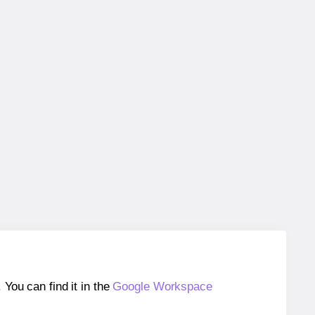
ou can find it in the
Google Workspace