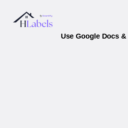
Use Google Docs & 