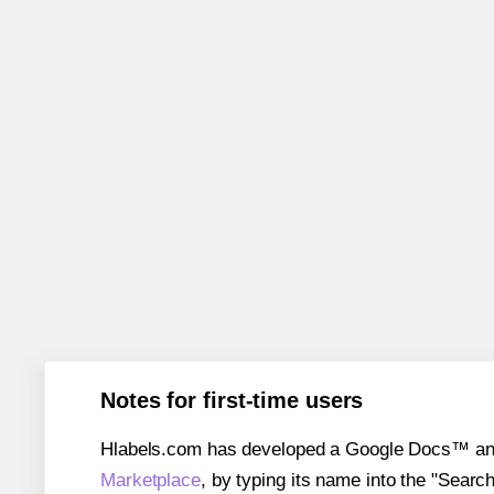
Notes for first-time users
Hlabels.com has developed a Google Docs™ and S
Marketplace
, by typing its name into the "Searc