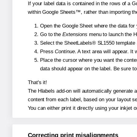
If your label data is contained in the rows of a G
within Google Sheets™, rather than importing th
Open the Google Sheet where the data for y
Go to the
Extensions
menu to launch the Hla
Select the SheetLabels® SL1550 template an
Press
Continue
. A text area will appear. I
Place the cursor where you want the conten
data should appear on the label. Be sure to 
That's it!
The Hlabels add-on will automatically generate a 
content from each label, based on your layout se
You can either print it directly using your inkjet o
Correcting print misalignments