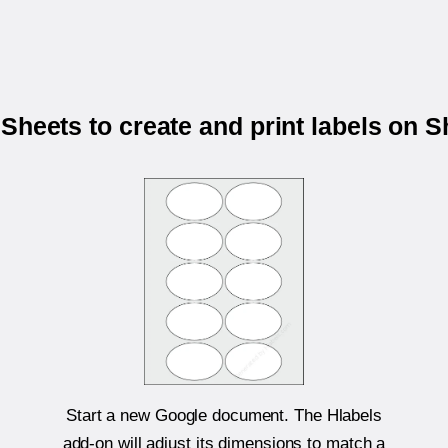
Sheets to create and print labels on 
Start a new Google document. The Hlabels
add-on will adjust its dimensions to match a