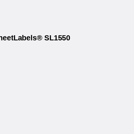
SheetLabels® SL1550