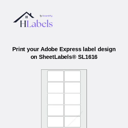
Print your Adobe Express label design
on SheetLabels® SL1616