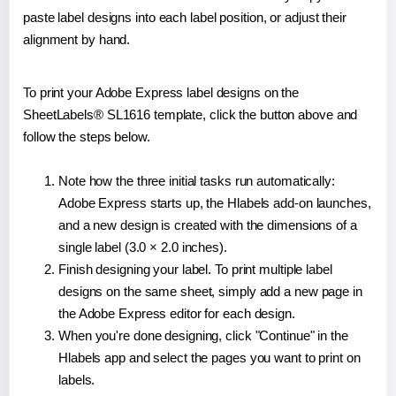
paste label designs into each label position, or adjust their
alignment by hand.
To print your Adobe Express label designs on the
SheetLabels® SL1616 template, click the button above and
follow the steps below.
Note how the three initial tasks run automatically:
Adobe Express starts up, the Hlabels add-on launches,
and a new design is created with the dimensions of a
single label (3.0 × 2.0 inches).
Finish designing your label. To print multiple label
designs on the same sheet, simply add a new page in
the Adobe Express editor for each design.
When you're done designing, click "Continue" in the
Hlabels app and select the pages you want to print on
labels.