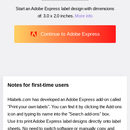
Start an Adobe Express label design with dimensions
of:
3.0 x 2.0 inches
.
More info
Continue to Adobe Express
Notes for first-time users
Hlabels.com has developed an Adobe Express add-on called
"Print your own labels". You can find it by clicking the Add-ons
icon and typing its name into the "Search add-ons" box.
Use it to print Adobe Express label designs directly onto label
sheets. No need to switch software or manually copy and