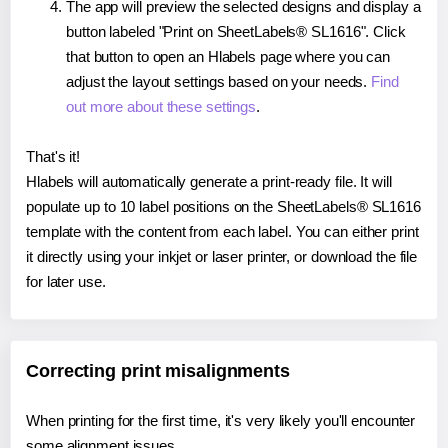
The app will preview the selected designs and display a
button labeled "Print on SheetLabels® SL1616". Click
that button to open an Hlabels page where you can
adjust the layout settings based on your needs.
Find
out more about these settings
.
That's it!
Hlabels will automatically generate a print-ready file. It will
populate up to 10 label positions on the SheetLabels® SL1616
template with the content from each label. You can either print
it directly using your inkjet or laser printer, or download the file
for later use.
Correcting print misalignments
When printing for the first time, it's very likely you'll encounter
some alignment issues.