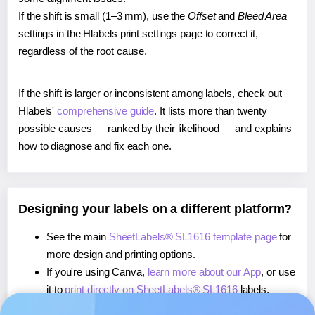
If the shift is small (1–3 mm), use the
Offset
and
Bleed Area
settings in the Hlabels print settings page to correct it,
regardless of the root cause.
If the shift is larger or inconsistent among labels, check out
Hlabels'
comprehensive guide
. It lists more than twenty
possible causes — ranked by their likelihood — and explains
how to diagnose and fix each one.
Designing your labels on a different platform?
See the main
SheetLabels® SL1616 template page
for
more design and printing options.
If you're using Canva,
learn more about our App
, or use
it to
print directly on SheetLabels® SL1616
labels.
If you're using Microsoft Word,
learn more about our