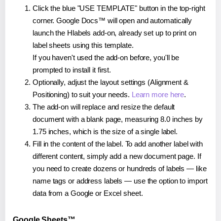
Click the blue "USE TEMPLATE" button in the top-right
corner. Google Docs™ will open and automatically
launch the Hlabels add-on, already set up to print on
label sheets using this template.
If you haven't used the add-on before, you'll be
prompted to install it first.
Optionally, adjust the layout settings (Alignment &
Positioning) to suit your needs.
Learn more here
.
The add-on will replace and resize the default
document with a blank page, measuring 8.0 inches by
1.75 inches, which is the size of a single label.
Fill in the content of the label. To add another label with
different content, simply add a new document page. If
you need to create dozens or hundreds of labels — like
name tags or address labels — use the option to import
data from a Google or Excel sheet.
Google Sheets™