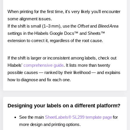
When printing for the first time, it's very likely you'll encounter
some alignment issues.
If the shift is small (1–3 mm), use the
Offset
and
Bleed Area
settings in the Hlabels Google Docs™ and Sheets™
extension to correct it, regardless of the root cause.
If the shift is larger or inconsistent among labels, check out
Hlabels'
comprehensive guide
. It lists more than twenty
possible causes — ranked by their likelihood — and explains
how to diagnose and fix each one.
Designing your labels on a different platform?
See the main
SheetLabels® SL299 template page
for
more design and printing options.