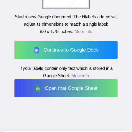
Start a new Google document. The Hlabels add-on will
adjust its dimensions to match a single label:
8.0 x 1.75 inches
.
More info
Continue to Google Docs
If your labels contain only text which is stored in a
Google Sheet.
More info
Open that Google Sheet