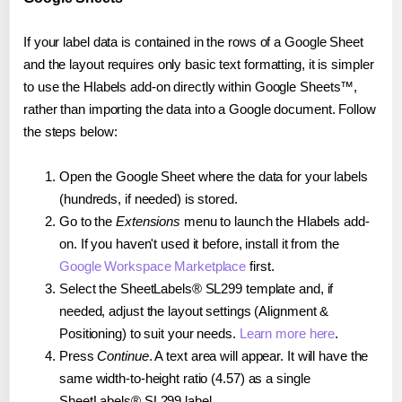
If your label data is contained in the rows of a Google Sheet
and the layout requires only basic text formatting, it is simpler
to use the Hlabels add-on directly within Google Sheets™,
rather than importing the data into a Google document. Follow
the steps below:
Open the Google Sheet where the data for your labels
(hundreds, if needed) is stored.
Go to the
Extensions
menu to launch the Hlabels add-
on. If you haven't used it before, install it from the
Google Workspace Marketplace
first.
Select the SheetLabels® SL299 template and, if
needed, adjust the layout settings (Alignment &
Positioning) to suit your needs.
Learn more here
.
Press
Continue
. A text area will appear. It will have the
same width-to-height ratio (4.57) as a single
SheetLabels® SL299 label.