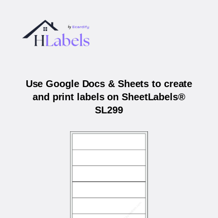
Use Google Docs & Sheets to create
and print labels on SheetLabels®
SL299