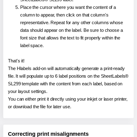
Place the cursor where you want the content of a
column to appear, then click on that column's
representative. Repeat for any other columns whose
data should appear on the label. Be sure to choose a
font size that allows the text to fit properly within the
label space.
That's it!
The Hlabels add-on will automatically generate a print-ready
file. It will populate up to 6 label positions on the SheetLabels®
SL299 template with the content from each label, based on
your layout settings.
You can either print it directly using your inkjet or laser printer,
or download the file for later use.
Correcting print misalignments