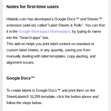
Notes for first-time users
Hlabels.com has developed a Google Docs™ and Sheets™
extension (add-on) called "Label Sheets & Rolls". You can find
it in the
Google Workspace Marketplace
, by typing its name
into the "Search apps" box.
This add-on helps you print label content on standard or
custom label sheets, in any quantity, saving you from
manually dealing with label templates, copy-pasting, and
alignment issues.
Google Docs™
To create labels in Google Docs™ and print them on the
SheetLabels® SL299 template, click the button above and
follow the steps below.