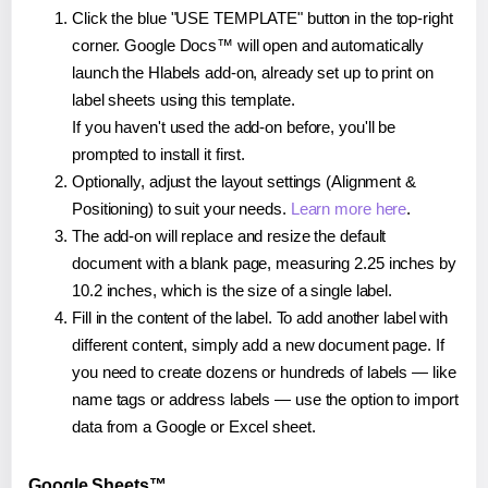
Click the blue "USE TEMPLATE" button in the top-right
corner. Google Docs™ will open and automatically
launch the Hlabels add-on, already set up to print on
label sheets using this template.
If you haven't used the add-on before, you'll be
prompted to install it first.
Optionally, adjust the layout settings (Alignment &
Positioning) to suit your needs.
Learn more here
.
The add-on will replace and resize the default
document with a blank page, measuring 2.25 inches by
10.2 inches, which is the size of a single label.
Fill in the content of the label. To add another label with
different content, simply add a new document page. If
you need to create dozens or hundreds of labels — like
name tags or address labels — use the option to import
data from a Google or Excel sheet.
Google Sheets™