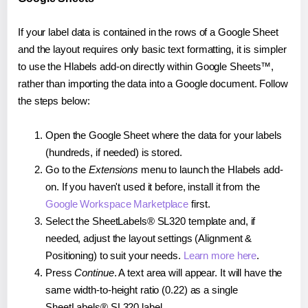
If your label data is contained in the rows of a Google Sheet
and the layout requires only basic text formatting, it is simpler
to use the Hlabels add-on directly within Google Sheets™,
rather than importing the data into a Google document. Follow
the steps below:
Open the Google Sheet where the data for your labels
(hundreds, if needed) is stored.
Go to the
Extensions
menu to launch the Hlabels add-
on. If you haven't used it before, install it from the
Google Workspace Marketplace
first.
Select the SheetLabels® SL320 template and, if
needed, adjust the layout settings (Alignment &
Positioning) to suit your needs.
Learn more here
.
Press
Continue
. A text area will appear. It will have the
same width-to-height ratio (0.22) as a single
SheetLabels® SL320 label.