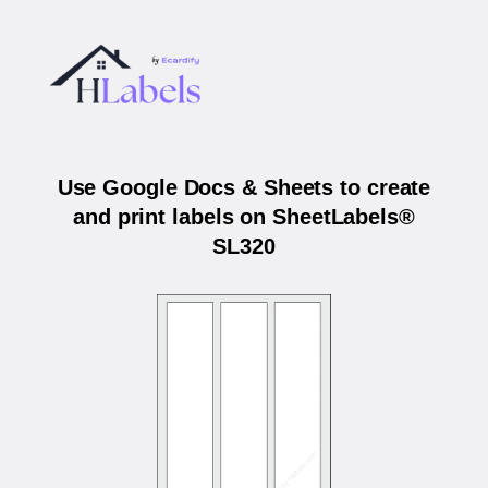
Use Google Docs & Sheets to create
and print labels on SheetLabels®
SL320