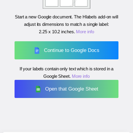
Start a new Google document. The Hlabels add-on will
adjust its dimensions to match a single label:
2.25 x 10.2 inches
.
More info
Continue to Google Docs
If your labels contain only text which is stored in a
Google Sheet.
More info
Open that Google Sheet