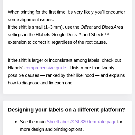
When printing for the first time, it's very likely you'll encounter
some alignment issues.
If the shift is small (1–3 mm), use the
Offset
and
Bleed Area
settings in the Hlabels Google Docs™ and Sheets™
extension to correct it, regardless of the root cause.
If the shift is larger or inconsistent among labels, check out
Hlabels'
comprehensive guide
. It lists more than twenty
possible causes — ranked by their likelihood — and explains
how to diagnose and fix each one.
Designing your labels on a different platform?
See the main
SheetLabels® SL320 template page
for
more design and printing options.