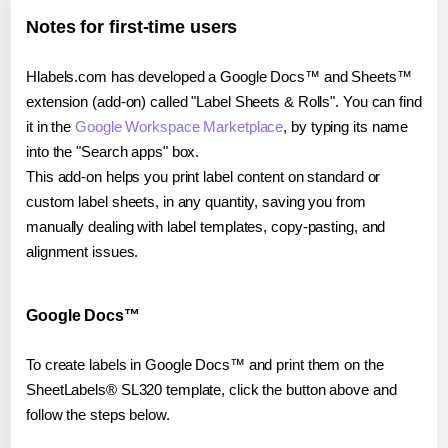
Notes for first-time users
Hlabels.com has developed a Google Docs™ and Sheets™
extension (add-on) called "Label Sheets & Rolls". You can find
it in the
Google Workspace Marketplace
, by typing its name
into the "Search apps" box.
This add-on helps you print label content on standard or
custom label sheets, in any quantity, saving you from
manually dealing with label templates, copy-pasting, and
alignment issues.
Google Docs™
To create labels in Google Docs™ and print them on the
SheetLabels® SL320 template, click the button above and
follow the steps below.