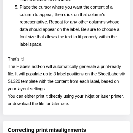
Place the cursor where you want the content of a
column to appear, then click on that column's
representative. Repeat for any other columns whose
data should appear on the label. Be sure to choose a
font size that allows the text to fit properly within the
label space.
That's it!
The Hlabels add-on will automatically generate a print-ready
file. It will populate up to 3 label positions on the SheetLabels®
SL320 template with the content from each label, based on
your layout settings.
You can either print it directly using your inkjet or laser printer,
or download the file for later use.
Correcting print misalignments