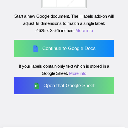
Start a new Google document. The Hlabels add-on will
adjust its dimensions to match a single label:
2.625 x 2.625 inches
.
More info
Continue to Google Docs
If your labels contain only text which is stored in a
Google Sheet.
More info
Open that Google Sheet