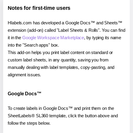
Notes for first-time users
Hlabels.com has developed a Google Docs™ and Sheets™
extension (add-on) called "Label Sheets & Rolls". You can find
it in the
Google Workspace Marketplace
, by typing its name
into the "Search apps" box.
This add-on helps you print label content on standard or
custom label sheets, in any quantity, saving you from
manually dealing with label templates, copy-pasting, and
alignment issues.
Google Docs™
To create labels in Google Docs™ and print them on the
SheetLabels® SL360 template, click the button above and
follow the steps below.