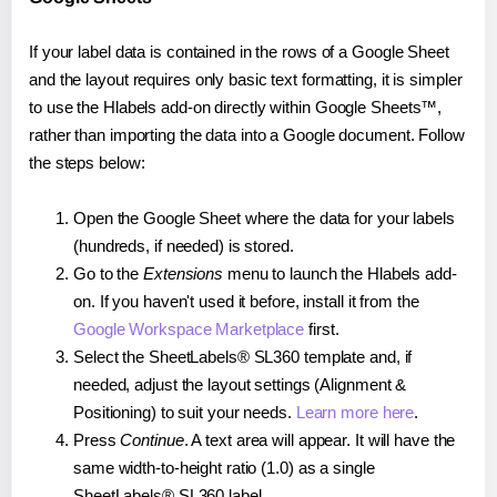
If your label data is contained in the rows of a Google Sheet
and the layout requires only basic text formatting, it is simpler
to use the Hlabels add-on directly within Google Sheets™,
rather than importing the data into a Google document. Follow
the steps below:
Open the Google Sheet where the data for your labels
(hundreds, if needed) is stored.
Go to the
Extensions
menu to launch the Hlabels add-
on. If you haven't used it before, install it from the
Google Workspace Marketplace
first.
Select the SheetLabels® SL360 template and, if
needed, adjust the layout settings (Alignment &
Positioning) to suit your needs.
Learn more here
.
Press
Continue
. A text area will appear. It will have the
same width-to-height ratio (1.0) as a single
SheetLabels® SL360 label.