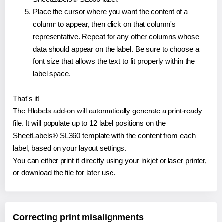
Place the cursor where you want the content of a
column to appear, then click on that column's
representative. Repeat for any other columns whose
data should appear on the label. Be sure to choose a
font size that allows the text to fit properly within the
label space.
That's it!
The Hlabels add-on will automatically generate a print-ready
file. It will populate up to 12 label positions on the
SheetLabels® SL360 template with the content from each
label, based on your layout settings.
You can either print it directly using your inkjet or laser printer,
or download the file for later use.
Correcting print misalignments