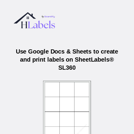
Use Google Docs & Sheets to create
and print labels on SheetLabels®
SL360