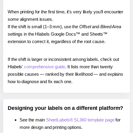
When printing for the first time, it's very likely you'll encounter
some alignment issues.
If the shift is small (1–3 mm), use the
Offset
and
Bleed Area
settings in the Hlabels Google Docs™ and Sheets™
extension to correct it, regardless of the root cause.
If the shift is larger or inconsistent among labels, check out
Hlabels'
comprehensive guide
. It lists more than twenty
possible causes — ranked by their likelihood — and explains
how to diagnose and fix each one.
Designing your labels on a different platform?
See the main
SheetLabels® SL360 template page
for
more design and printing options.