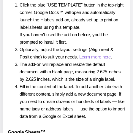
Click the blue "USE TEMPLATE" button in the top-right
corner. Google Docs™ will open and automatically
launch the Hlabels add-on, already set up to print on
label sheets using this template.
If you haven't used the add-on before, you'll be
prompted to install it first.
Optionally, adjust the layout settings (Alignment &
Positioning) to suit your needs.
Learn more here
.
The add-on will replace and resize the default
document with a blank page, measuring 2.625 inches
by 2.625 inches, which is the size of a single label.
Fill in the content of the label. To add another label with
different content, simply add a new document page. If
you need to create dozens or hundreds of labels — like
name tags or address labels — use the option to import
data from a Google or Excel sheet.
Google Sheets™