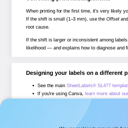
When printing for the first time, it's very likely
If the shift is small (1–3 mm), use the
Offset
an
root cause.
If the shift is larger or inconsistent among label
likelihood — and explains how to diagnose and f
Designing your labels on a different 
See the main
SheetLabels® SL477 templat
If you're using Canva,
learn more about ou
If you're using Microsoft Word,
learn more 
If you're using Adobe Express,
learn more 