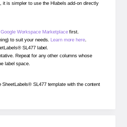
 it is simpler to use the Hlabels add-on directly
e
Google Workspace Marketplace
first.
ing) to suit your needs.
Learn more here
.
heetLabels® SL477 label.
entative. Repeat for any other columns whose
he label space.
 the SheetLabels® SL477 template with the content