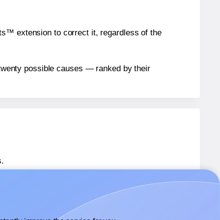
™ extension to correct it, regardless of the
n twenty possible causes — ranked by their
.
 SL477
labels.
 SL477
labels.