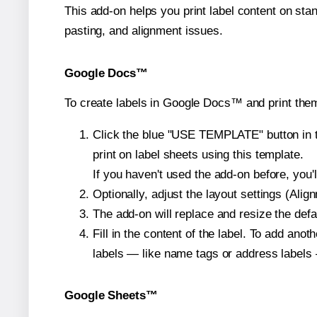
This add-on helps you print label content on sta
pasting, and alignment issues.
Google Docs™
To create labels in Google Docs™ and print them
Click the blue "USE TEMPLATE" button in th
print on label sheets using this template.
If you haven't used the add-on before, you'll 
Optionally, adjust the layout settings (Ali
The add-on will replace and resize the defa
Fill in the content of the label. To add an
labels — like name tags or address labels 
Google Sheets™