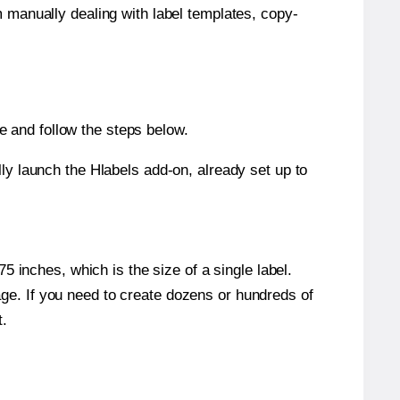
m manually dealing with label templates, copy-
 and follow the steps below.
y launch the Hlabels add-on, already set up to
 inches, which is the size of a single label.
page. If you need to create dozens or hundreds of
t.