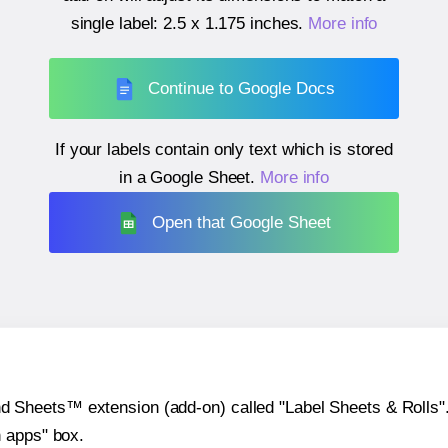
single label:
2.5 x 1.175 inches
.
More info
Continue to Google Docs
If your labels contain only text which is stored
in a Google Sheet.
More info
Open that Google Sheet
heets™ extension (add-on) called "Label Sheets & Rolls". Y
h apps" box.