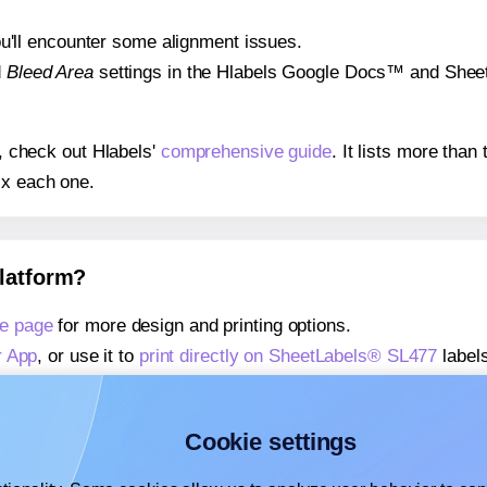
 you'll encounter some alignment issues.
d
Bleed Area
settings in the Hlabels Google Docs™ and Sheets
s, check out Hlabels'
comprehensive guide
. It lists more tha
ix each one.
platform?
e page
for more design and printing options.
r App
, or use it to
print directly on SheetLabels® SL477
labels
about our Add-in
, or use it to
print directly on SheetLabels®
about our Add-on
, or use it to
print directly on SheetLabels®
Cookie settings