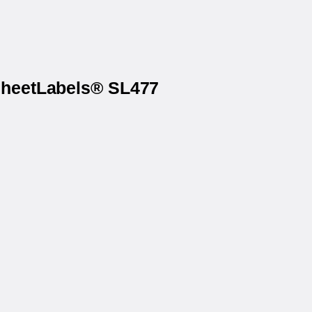
 SheetLabels® SL477