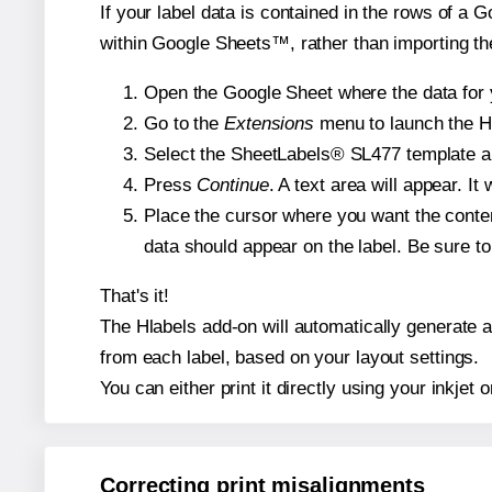
If your label data is contained in the rows of a G
within Google Sheets™, rather than importing th
Open the Google Sheet where the data for y
Go to the
Extensions
menu to launch the Hla
Select the SheetLabels® SL477 template and
Press
Continue
. A text area will appear. I
Place the cursor where you want the conten
data should appear on the label. Be sure to 
That's it!
The Hlabels add-on will automatically generate a 
from each label, based on your layout settings.
You can either print it directly using your inkjet o
Correcting print misalignments