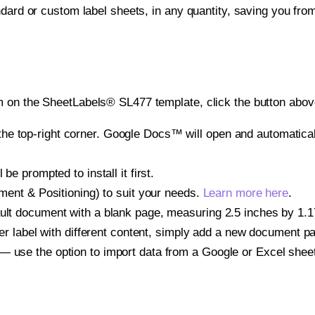
ndard or custom label sheets, in any quantity, saving you fro
 on the SheetLabels® SL477 template, click the button above
e top-right corner. Google Docs™ will open and automaticall
be prompted to install it first.
gnment & Positioning) to suit your needs.
Learn more here
.
ult document with a blank page, measuring 2.5 inches by 1.175
other label with different content, simply add a new document 
— use the option to import data from a Google or Excel shee