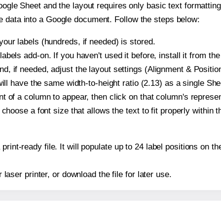
oogle Sheet and the layout requires only basic text formatting,
e data into a Google document. Follow the steps below:
our labels (hundreds, if needed) is stored.
bels add-on. If you haven't used it before, install it from th
, if needed, adjust the layout settings (Alignment & Position
t will have the same width-to-height ratio (2.13) as a single S
t of a column to appear, then click on that column's repres
choose a font size that allows the text to fit properly within t
print-ready file. It will populate up to 24 label positions on
r laser printer, or download the file for later use.