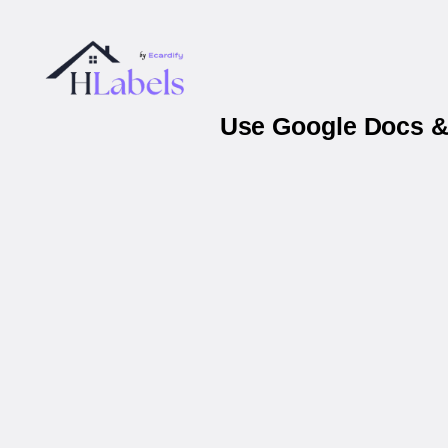
Use Google Docs & 