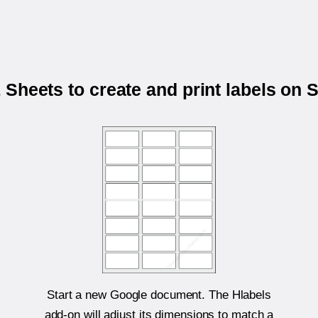
Sheets to create and print labels on
Start a new Google document. The Hlabels
add-on will adjust its dimensions to match a