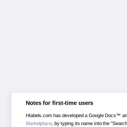
Notes for first-time users
Hlabels.com has developed a Google Docs™ and S
Marketplace
, by typing its name into the "Searc