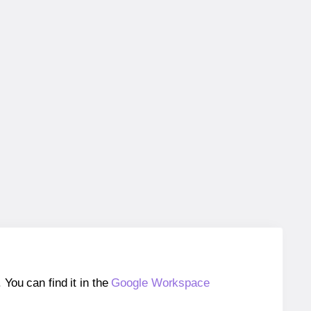
ou can find it in the
Google Workspace