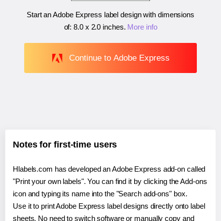
Start an Adobe Express label design with dimensions
of:
8.0 x 2.0 inches
.
More info
Continue to Adobe Express
Notes for first-time users
Hlabels.com has developed an Adobe Express add-on called
"Print your own labels". You can find it by clicking the Add-ons
icon and typing its name into the "Search add-ons" box.
Use it to print Adobe Express label designs directly onto label
sheets. No need to switch software or manually copy and