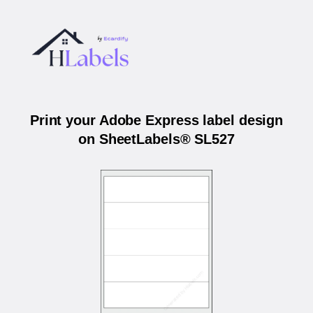
Print your Adobe Express label design
on SheetLabels® SL527