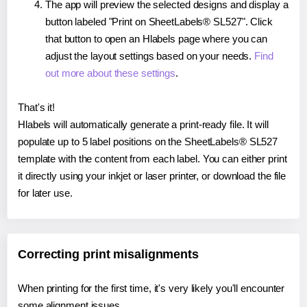
The app will preview the selected designs and display a
button labeled "Print on SheetLabels® SL527". Click
that button to open an Hlabels page where you can
adjust the layout settings based on your needs.
Find
out more about these settings
.
That's it!
Hlabels will automatically generate a print-ready file. It will
populate up to 5 label positions on the SheetLabels® SL527
template with the content from each label. You can either print
it directly using your inkjet or laser printer, or download the file
for later use.
Correcting print misalignments
When printing for the first time, it's very likely you'll encounter
some alignment issues.