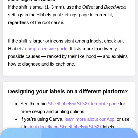
If the shift is small (1–3 mm), use the
Offset
and
Bleed Area
settings in the Hlabels print settings page to correct it,
regardless of the root cause.
If the shift is larger or inconsistent among labels, check out
Hlabels'
comprehensive guide
. It lists more than twenty
possible causes — ranked by their likelihood — and explains
how to diagnose and fix each one.
Designing your labels on a different platform?
See the main
SheetLabels® SL527 template page
for
more design and printing options.
If you're using Canva,
learn more about our App
, or use
it to
print directly on SheetLabels® SL527
labels.
If you're using Microsoft Word,
learn more about our