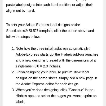
paste label designs into each label position, or adjust their
alignment by hand.
To print your Adobe Express label designs on the
SheetLabels® SL527 template, click the button above and
follow the steps below.
Note how the three initial tasks run automatically:
Adobe Express starts up, the Hlabels add-on launches,
and a new design is created with the dimensions of a
single label (8.0 × 2.0 inches).
Finish designing your label. To print multiple label
designs on the same sheet, simply add a new page in
the Adobe Express editor for each design.
When you're done designing, click "Continue" in the
Hlabels app and select the pages you want to print on
labels.