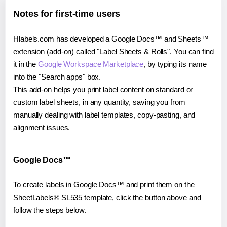
Notes for first-time users
Hlabels.com has developed a Google Docs™ and Sheets™
extension (add-on) called "Label Sheets & Rolls". You can find
it in the
Google Workspace Marketplace
, by typing its name
into the "Search apps" box.
This add-on helps you print label content on standard or
custom label sheets, in any quantity, saving you from
manually dealing with label templates, copy-pasting, and
alignment issues.
Google Docs™
To create labels in Google Docs™ and print them on the
SheetLabels® SL535 template, click the button above and
follow the steps below.