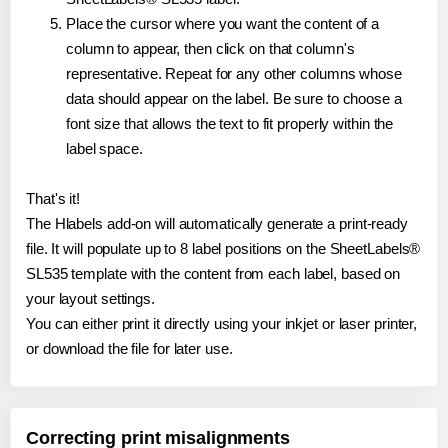
Place the cursor where you want the content of a
column to appear, then click on that column's
representative. Repeat for any other columns whose
data should appear on the label. Be sure to choose a
font size that allows the text to fit properly within the
label space.
That's it!
The Hlabels add-on will automatically generate a print-ready
file. It will populate up to 8 label positions on the SheetLabels®
SL535 template with the content from each label, based on
your layout settings.
You can either print it directly using your inkjet or laser printer,
or download the file for later use.
Correcting print misalignments