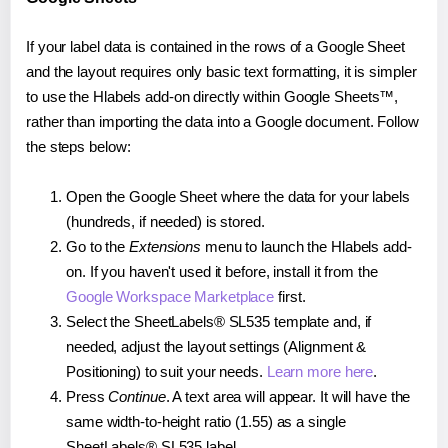
If your label data is contained in the rows of a Google Sheet
and the layout requires only basic text formatting, it is simpler
to use the Hlabels add-on directly within Google Sheets™,
rather than importing the data into a Google document. Follow
the steps below:
Open the Google Sheet where the data for your labels
(hundreds, if needed) is stored.
Go to the
Extensions
menu to launch the Hlabels add-
on. If you haven't used it before, install it from the
Google Workspace Marketplace
first.
Select the SheetLabels® SL535 template and, if
needed, adjust the layout settings (Alignment &
Positioning) to suit your needs.
Learn more here
.
Press
Continue
. A text area will appear. It will have the
same width-to-height ratio (1.55) as a single
SheetLabels® SL535 label.