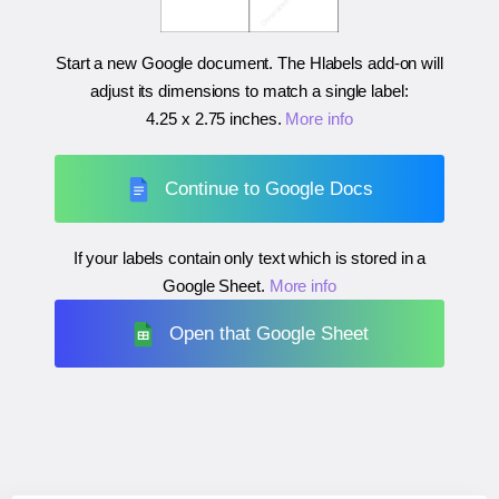
Start a new Google document. The Hlabels add-on will
adjust its dimensions to match a single label:
4.25 x 2.75 inches
.
More info
Continue to Google Docs
If your labels contain only text which is stored in a
Google Sheet.
More info
Open that Google Sheet