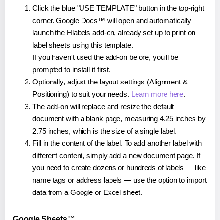
Click the blue "USE TEMPLATE" button in the top-right
corner. Google Docs™ will open and automatically
launch the Hlabels add-on, already set up to print on
label sheets using this template.
If you haven't used the add-on before, you'll be
prompted to install it first.
Optionally, adjust the layout settings (Alignment &
Positioning) to suit your needs.
Learn more here
.
The add-on will replace and resize the default
document with a blank page, measuring 4.25 inches by
2.75 inches, which is the size of a single label.
Fill in the content of the label. To add another label with
different content, simply add a new document page. If
you need to create dozens or hundreds of labels — like
name tags or address labels — use the option to import
data from a Google or Excel sheet.
Google Sheets™