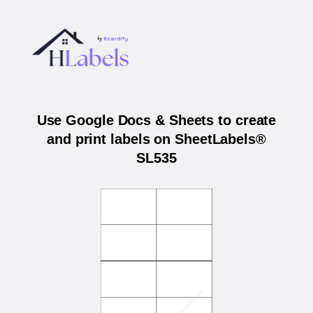
Use Google Docs & Sheets to create
and print labels on SheetLabels®
SL535