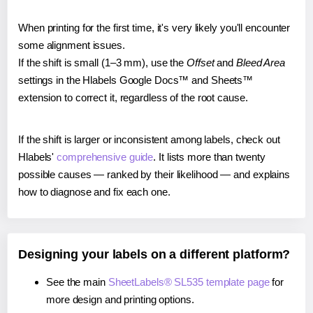
When printing for the first time, it's very likely you'll encounter
some alignment issues.
If the shift is small (1–3 mm), use the
Offset
and
Bleed Area
settings in the Hlabels Google Docs™ and Sheets™
extension to correct it, regardless of the root cause.
If the shift is larger or inconsistent among labels, check out
Hlabels'
comprehensive guide
. It lists more than twenty
possible causes — ranked by their likelihood — and explains
how to diagnose and fix each one.
Designing your labels on a different platform?
See the main
SheetLabels® SL535 template page
for
more design and printing options.