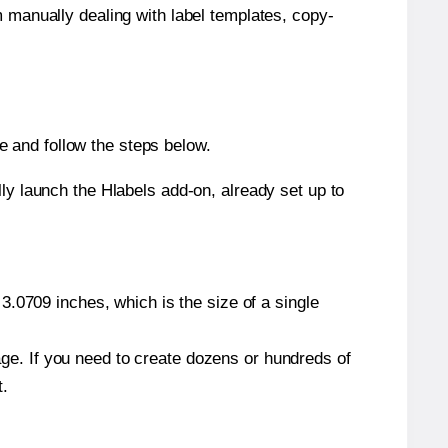
m manually dealing with label templates, copy-
 and follow the steps below.
y launch the Hlabels add-on, already set up to
.0709 inches, which is the size of a single
page. If you need to create dozens or hundreds of
t.