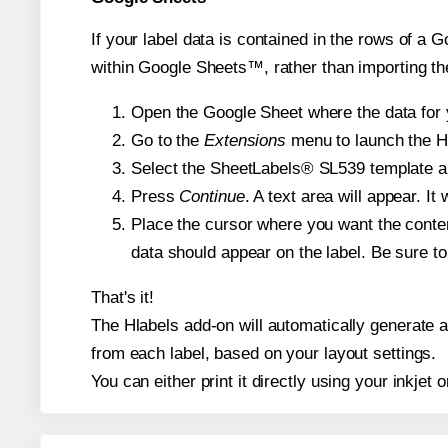
If your label data is contained in the rows of a G
within Google Sheets™, rather than importing th
Open the Google Sheet where the data for y
Go to the
Extensions
menu to launch the Hla
Select the SheetLabels® SL539 template and
Press
Continue
. A text area will appear. I
Place the cursor where you want the conten
data should appear on the label. Be sure to 
That's it!
The Hlabels add-on will automatically generate a 
from each label, based on your layout settings.
You can either print it directly using your inkjet o