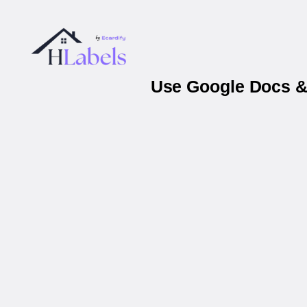
Use Google Docs & 