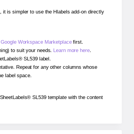
 it is simpler to use the Hlabels add-on directly
e
Google Workspace Marketplace
first.
ing) to suit your needs.
Learn more here
.
heetLabels® SL539 label.
entative. Repeat for any other columns whose
he label space.
the SheetLabels® SL539 template with the content