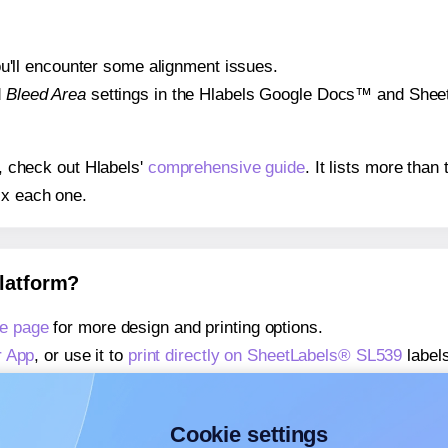
 you'll encounter some alignment issues.
d
Bleed Area
settings in the Hlabels Google Docs™ and Sheets
s, check out Hlabels'
comprehensive guide
. It lists more tha
ix each one.
platform?
e page
for more design and printing options.
r App
, or use it to
print directly on SheetLabels® SL539
labels
about our Add-in
, or use it to
print directly on SheetLabels®
about our Add-on
, or use it to
print directly on SheetLabels®
Cookie settings