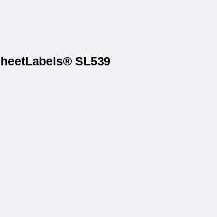
 SheetLabels® SL539