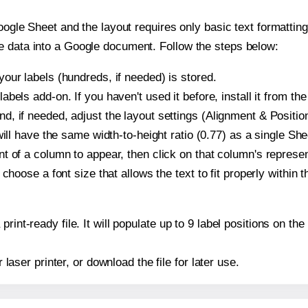
oogle Sheet and the layout requires only basic text formatting,
e data into a Google document. Follow the steps below:
our labels (hundreds, if needed) is stored.
bels add-on. If you haven't used it before, install it from th
, if needed, adjust the layout settings (Alignment & Position
t will have the same width-to-height ratio (0.77) as a single S
t of a column to appear, then click on that column's repres
choose a font size that allows the text to fit properly within t
print-ready file. It will populate up to 9 label positions on 
r laser printer, or download the file for later use.