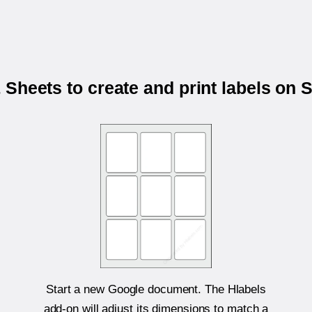
Sheets to create and print labels on
Start a new Google document. The Hlabels
add-on will adjust its dimensions to match a