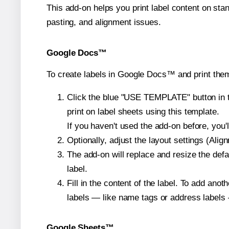
This add-on helps you print label content on sta
pasting, and alignment issues.
Google Docs™
To create labels in Google Docs™ and print them
Click the blue "USE TEMPLATE" button in th
print on label sheets using this template.
If you haven't used the add-on before, you'll 
Optionally, adjust the layout settings (Ali
The add-on will replace and resize the def
label.
Fill in the content of the label. To add an
labels — like name tags or address labels 
Google Sheets™