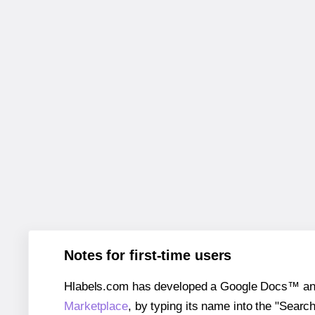
Notes for first-time users
Hlabels.com has developed a Google Docs™ and S
Marketplace
, by typing its name into the "Searc