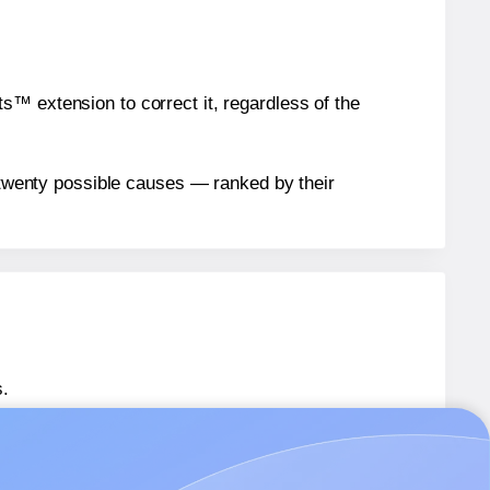
™ extension to correct it, regardless of the
n twenty possible causes — ranked by their
.
 SL539
labels.
 SL539
labels.