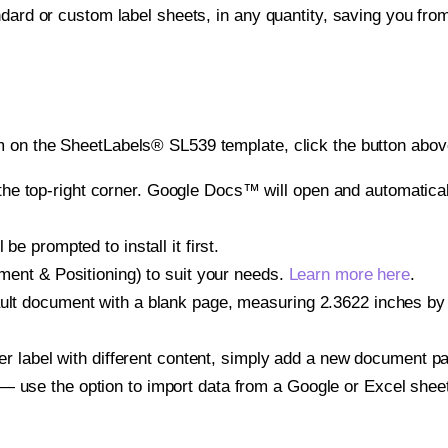
ndard or custom label sheets, in any quantity, saving you fro
 on the SheetLabels® SL539 template, click the button above
e top-right corner. Google Docs™ will open and automaticall
be prompted to install it first.
gnment & Positioning) to suit your needs.
Learn more here
.
ault document with a blank page, measuring 2.3622 inches by 3
other label with different content, simply add a new document 
— use the option to import data from a Google or Excel shee