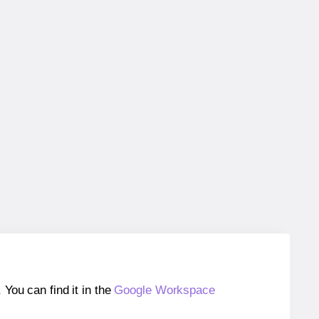
ou can find it in the
Google Workspace