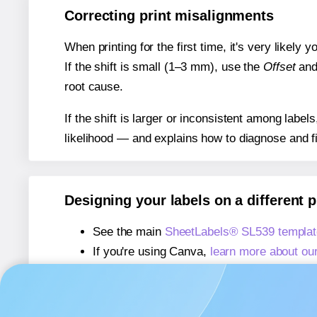
Correcting print misalignments
When printing for the first time, it's very likely
If the shift is small (1–3 mm), use the
Offset
an
root cause.
If the shift is larger or inconsistent among label
likelihood — and explains how to diagnose and f
Designing your labels on a different 
See the main
SheetLabels® SL539 templat
If you're using Canva,
learn more about ou
If you're using Microsoft Word,
learn more 
If you're using Adobe Express,
learn more 