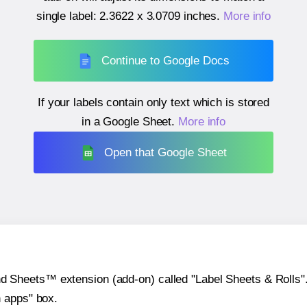
single label:
2.3622 x 3.0709 inches
.
More info
Continue to Google Docs
If your labels contain only text which is stored
in a Google Sheet.
More info
Open that Google Sheet
heets™ extension (add-on) called "Label Sheets & Rolls". Y
h apps" box.