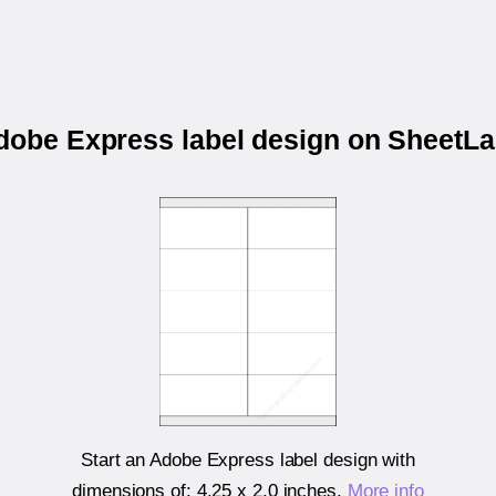
Adobe Express label design on SheetL
Start an Adobe Express label design with
dimensions of:
4.25 x 2.0 inches
.
More info