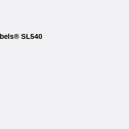
abels® SL540