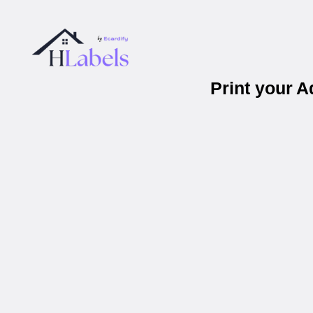
Print your 