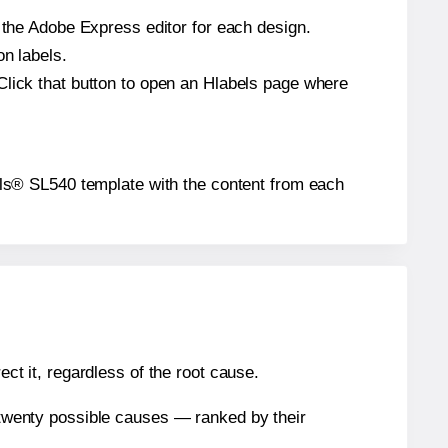
n the Adobe Express editor for each design.
on labels.
Click that button to open an Hlabels page where
abels® SL540 template with the content from each
ect it, regardless of the root cause.
n twenty possible causes — ranked by their