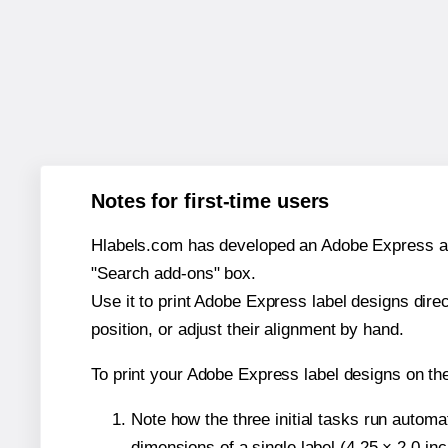
Notes for first-time users
Hlabels.com has developed an Adobe Express add-o
"Search add-ons" box.
Use it to print Adobe Express label designs dire
position, or adjust their alignment by hand.
To print your Adobe Express label designs on th
Note how the three initial tasks run autom
dimensions of a single label (4.25 × 2.0 in