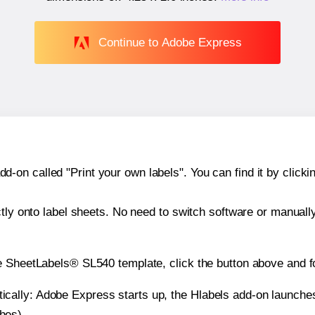
Continue to Adobe Express
n called "Print your own labels". You can find it by clickin
ctly onto label sheets. No need to switch software or manuall
e SheetLabels® SL540 template, click the button above and f
atically: Adobe Express starts up, the Hlabels add-on launche
ches).