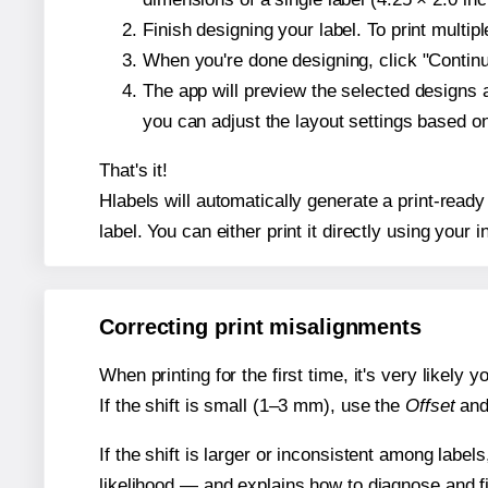
Finish designing your label. To print multi
When you're done designing, click "Continue
The app will preview the selected designs 
you can adjust the layout settings based 
That's it!
Hlabels will automatically generate a print-ready
label. You can either print it directly using your i
Correcting print misalignments
When printing for the first time, it's very likely
If the shift is small (1–3 mm), use the
Offset
an
If the shift is larger or inconsistent among label
likelihood — and explains how to diagnose and f