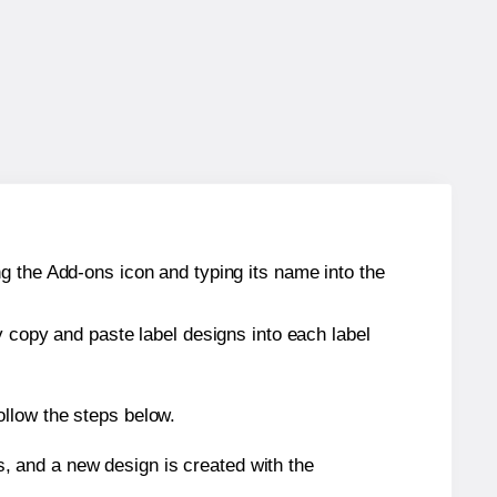
g the Add-ons icon and typing its name into the
y copy and paste label designs into each label
ollow the steps below.
s, and a new design is created with the