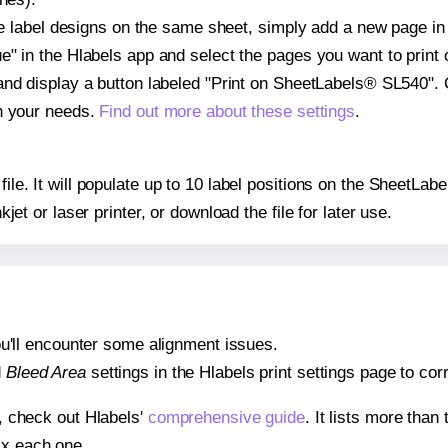
ple label designs on the same sheet, simply add a new page i
" in the Hlabels app and select the pages you want to print 
and display a button labeled "Print on SheetLabels® SL540". 
on your needs.
Find out more about these settings
.
 file. It will populate up to 10 label positions on the SheetL
nkjet or laser printer, or download the file for later use.
 you'll encounter some alignment issues.
d
Bleed Area
settings in the Hlabels print settings page to corr
s, check out Hlabels'
comprehensive guide
. It lists more tha
ix each one.