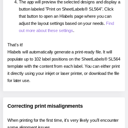
The app will preview the selected designs and display a
button labeled "Print on SheetLabels® SL564". Click
that button to open an Hlabels page where you can
adjust the layout settings based on your needs.
Find
out more about these settings
.
That's it!
Hlabels will automatically generate a print-ready file. It will
populate up to 102 label positions on the SheetLabels® SL564
template with the content from each label. You can either print
it directly using your inkjet or laser printer, or download the file
for later use.
Correcting print misalignments
When printing for the first time, it's very likely you'll encounter
some alignment issues.