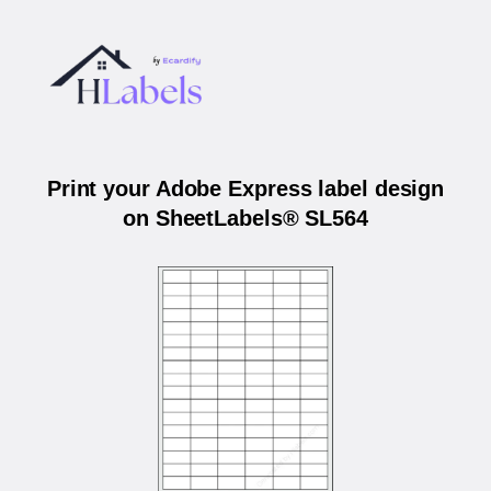
Print your Adobe Express label design
on SheetLabels® SL564