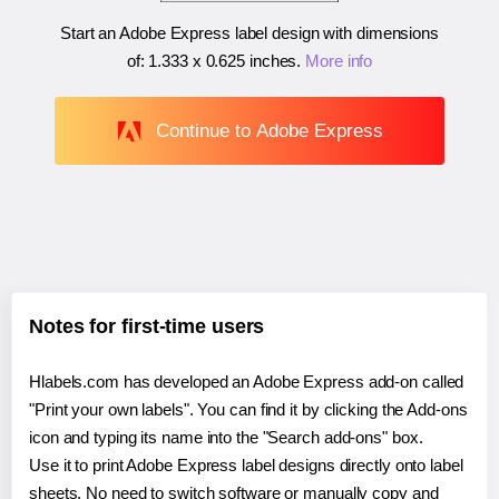
Start an Adobe Express label design with dimensions
of:
1.333 x 0.625 inches
.
More info
Continue to Adobe Express
Notes for first-time users
Hlabels.com has developed an Adobe Express add-on called
"Print your own labels". You can find it by clicking the Add-ons
icon and typing its name into the "Search add-ons" box.
Use it to print Adobe Express label designs directly onto label
sheets. No need to switch software or manually copy and