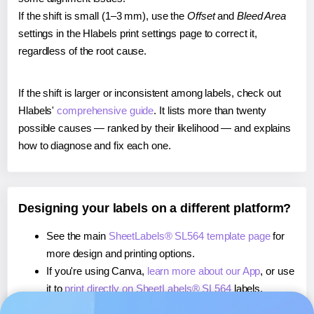
If the shift is small (1–3 mm), use the
Offset
and
Bleed Area
settings in the Hlabels print settings page to correct it,
regardless of the root cause.
If the shift is larger or inconsistent among labels, check out
Hlabels'
comprehensive guide
. It lists more than twenty
possible causes — ranked by their likelihood — and explains
how to diagnose and fix each one.
Designing your labels on a different platform?
See the main
SheetLabels® SL564 template page
for
more design and printing options.
If you're using Canva,
learn more about our App
, or use
it to
print directly on SheetLabels® SL564
labels.
If you're using Microsoft Word,
learn more about our