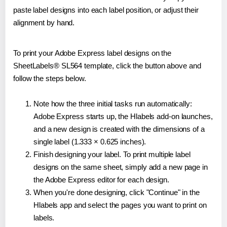
paste label designs into each label position, or adjust their
alignment by hand.
To print your Adobe Express label designs on the
SheetLabels® SL564 template, click the button above and
follow the steps below.
Note how the three initial tasks run automatically:
Adobe Express starts up, the Hlabels add-on launches,
and a new design is created with the dimensions of a
single label (1.333 × 0.625 inches).
Finish designing your label. To print multiple label
designs on the same sheet, simply add a new page in
the Adobe Express editor for each design.
When you're done designing, click "Continue" in the
Hlabels app and select the pages you want to print on
labels.