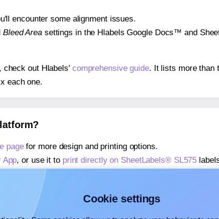
 you'll encounter some alignment issues.
d
Bleed Area
settings in the Hlabels Google Docs™ and Sheets
s, check out Hlabels'
comprehensive guide
. It lists more tha
ix each one.
platform?
e page
for more design and printing options.
r App
, or use it to
print directly on SheetLabels® SL575
labels
about our Add-in
, or use it to
print directly on SheetLabels®
about our Add-on
, or use it to
print directly on SheetLabels®
Cookie settings