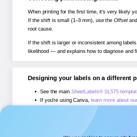
When printing for the first time, it's very likely
If the shift is small (1–3 mm), use the
Offset
an
root cause.
If the shift is larger or inconsistent among label
likelihood — and explains how to diagnose and f
Designing your labels on a different 
See the main
SheetLabels® SL575 templat
If you're using Canva,
learn more about ou
If you're using Microsoft Word,
learn more 
If you're using Adobe Express,
learn more 