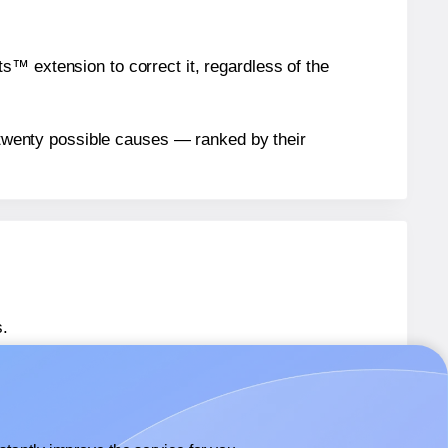
™ extension to correct it, regardless of the
n twenty possible causes — ranked by their
.
 SL575
labels.
 SL575
labels.