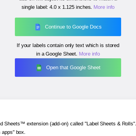
single label:
4.0 x 1.125 inches
.
More info
Continue to Google Docs
If your labels contain only text which is stored
in a Google Sheet.
More info
Open that Google Sheet
heets™ extension (add-on) called "Label Sheets & Rolls". Y
h apps" box.