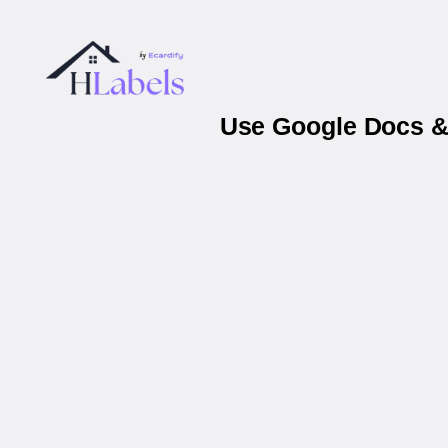
Use Google Docs & 