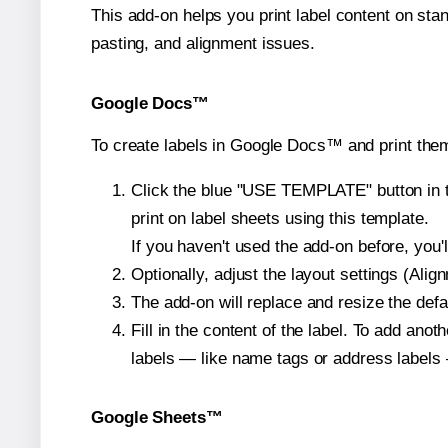
This add-on helps you print label content on sta
pasting, and alignment issues.
Google Docs™
To create labels in Google Docs™ and print them
Click the blue "USE TEMPLATE" button in th
print on label sheets using this template.
If you haven't used the add-on before, you'll 
Optionally, adjust the layout settings (Ali
The add-on will replace and resize the defa
Fill in the content of the label. To add an
labels — like name tags or address labels 
Google Sheets™