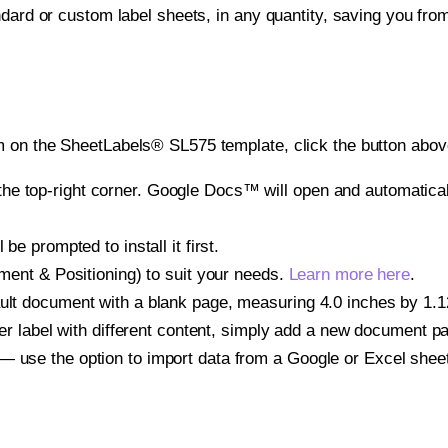
ndard or custom label sheets, in any quantity, saving you fro
 on the SheetLabels® SL575 template, click the button above
e top-right corner. Google Docs™ will open and automaticall
be prompted to install it first.
gnment & Positioning) to suit your needs.
Learn more here
.
ult document with a blank page, measuring 4.0 inches by 1.125
other label with different content, simply add a new document 
— use the option to import data from a Google or Excel shee