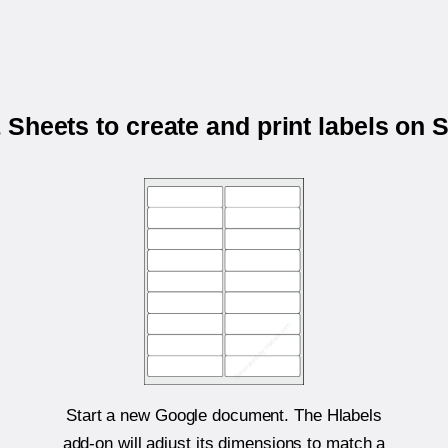
Sheets to create and print labels on
Start a new Google document. The Hlabels
add-on will adjust its dimensions to match a