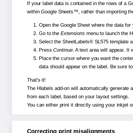
If your label data is contained in the rows of a G
within Google Sheets™, rather than importing th
Open the Google Sheet where the data for y
Go to the
Extensions
menu to launch the Hla
Select the SheetLabels® SL575 template and
Press
Continue
. A text area will appear. I
Place the cursor where you want the conten
data should appear on the label. Be sure to 
That's it!
The Hlabels add-on will automatically generate a 
from each label, based on your layout settings.
You can either print it directly using your inkjet o
Correcting print misalignments