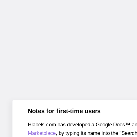
Notes for first-time users
Hlabels.com has developed a Google Docs™ and S
Marketplace
, by typing its name into the "Searc