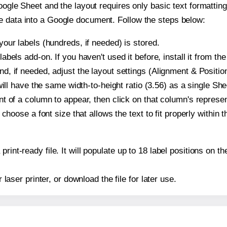
oogle Sheet and the layout requires only basic text formatting,
e data into a Google document. Follow the steps below:
our labels (hundreds, if needed) is stored.
bels add-on. If you haven't used it before, install it from th
, if needed, adjust the layout settings (Alignment & Position
t will have the same width-to-height ratio (3.56) as a single S
t of a column to appear, then click on that column's repres
choose a font size that allows the text to fit properly within t
print-ready file. It will populate up to 18 label positions on
r laser printer, or download the file for later use.