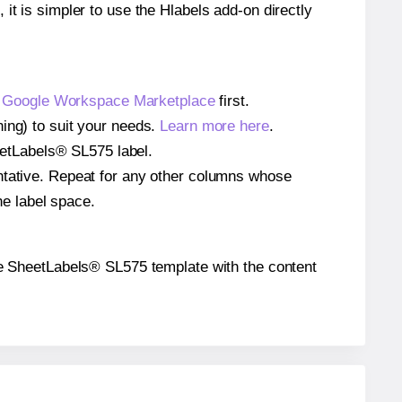
 it is simpler to use the Hlabels add-on directly
e
Google Workspace Marketplace
first.
ing) to suit your needs.
Learn more here
.
heetLabels® SL575 label.
entative. Repeat for any other columns whose
he label space.
 the SheetLabels® SL575 template with the content