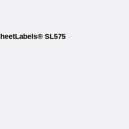
 SheetLabels® SL575