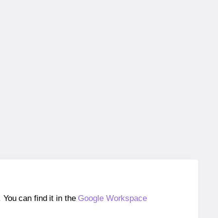
ou can find it in the
Google Workspace