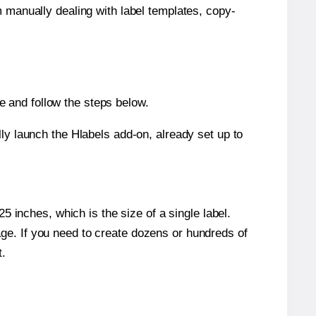
m manually dealing with label templates, copy-
 and follow the steps below.
y launch the Hlabels add-on, already set up to
 inches, which is the size of a single label.
page. If you need to create dozens or hundreds of
t.