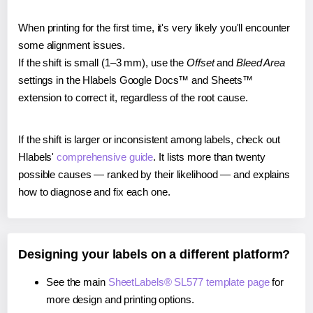
When printing for the first time, it's very likely you'll encounter
some alignment issues.
If the shift is small (1–3 mm), use the
Offset
and
Bleed Area
settings in the Hlabels Google Docs™ and Sheets™
extension to correct it, regardless of the root cause.
If the shift is larger or inconsistent among labels, check out
Hlabels'
comprehensive guide
. It lists more than twenty
possible causes — ranked by their likelihood — and explains
how to diagnose and fix each one.
Designing your labels on a different platform?
See the main
SheetLabels® SL577 template page
for
more design and printing options.