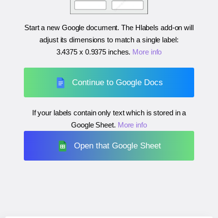
Start a new Google document. The Hlabels add-on will
adjust its dimensions to match a single label:
3.4375 x 0.9375 inches
.
More info
Continue to Google Docs
If your labels contain only text which is stored in a
Google Sheet.
More info
Open that Google Sheet