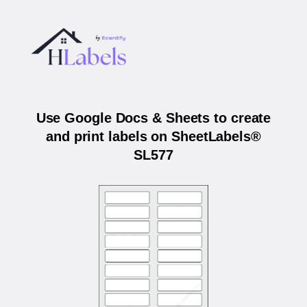
Use Google Docs & Sheets to create
and print labels on SheetLabels®
SL577