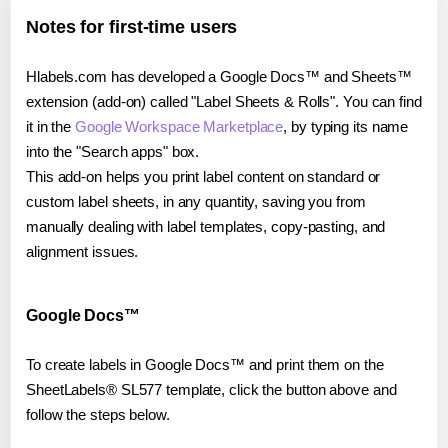
Notes for first-time users
Hlabels.com has developed a Google Docs™ and Sheets™
extension (add-on) called "Label Sheets & Rolls". You can find
it in the
Google Workspace Marketplace
, by typing its name
into the "Search apps" box.
This add-on helps you print label content on standard or
custom label sheets, in any quantity, saving you from
manually dealing with label templates, copy-pasting, and
alignment issues.
Google Docs™
To create labels in Google Docs™ and print them on the
SheetLabels® SL577 template, click the button above and
follow the steps below.