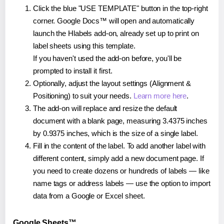
Click the blue "USE TEMPLATE" button in the top-right
corner. Google Docs™ will open and automatically
launch the Hlabels add-on, already set up to print on
label sheets using this template.
If you haven't used the add-on before, you'll be
prompted to install it first.
Optionally, adjust the layout settings (Alignment &
Positioning) to suit your needs.
Learn more here
.
The add-on will replace and resize the default
document with a blank page, measuring 3.4375 inches
by 0.9375 inches, which is the size of a single label.
Fill in the content of the label. To add another label with
different content, simply add a new document page. If
you need to create dozens or hundreds of labels — like
name tags or address labels — use the option to import
data from a Google or Excel sheet.
Google Sheets™