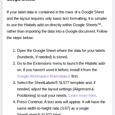
If your label data is contained in the rows of a Google Sheet
and the layout requires only basic text formatting, it is simpler
to use the Hlabels add-on directly within Google Sheets™,
rather than importing the data into a Google document. Follow
the steps below:
Open the Google Sheet where the data for your labels
(hundreds, if needed) is stored.
Go to the
Extensions
menu to launch the Hlabels add-
on. If you haven't used it before, install it from the
Google Workspace Marketplace
first.
Select the SheetLabels® SL577 template and, if
needed, adjust the layout settings (Alignment &
Positioning) to suit your needs.
Learn more here
.
Press
Continue
. A text area will appear. It will have the
same width-to-height ratio (3.67) as a single
SheetLabels® SL577 label.