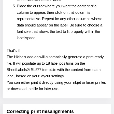
Place the cursor where you want the content of a
column to appear, then click on that column's
representative. Repeat for any other columns whose
data should appear on the label. Be sure to choose a
font size that allows the text to fit properly within the
label space.
That's it!
The Hlabels add-on will automatically generate a print-ready
file. It will populate up to 18 label positions on the
SheetLabels® SL577 template with the content from each
label, based on your layout settings.
You can either print it directly using your inkjet or laser printer,
or download the file for later use.
Correcting print misalignments