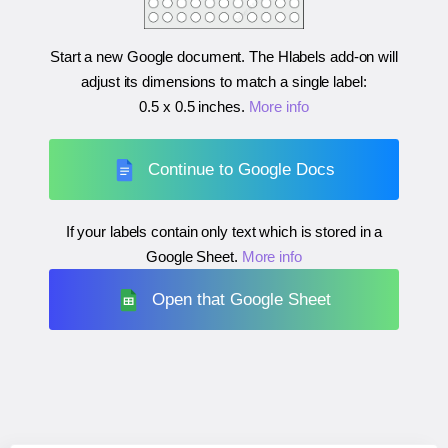
Start a new Google document. The Hlabels add-on will
adjust its dimensions to match a single label:
0.5 x 0.5 inches
.
More info
Continue to Google Docs
If your labels contain only text which is stored in a
Google Sheet.
More info
Open that Google Sheet