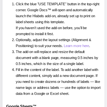
Click the blue "USE TEMPLATE" button in the top-right
corner. Google Docs™ will open and automatically
launch the Hlabels add-on, already set up to print on
label sheets using this template.
If you haven't used the add-on before, you'll be
prompted to install it first.
Optionally, adjust the layout settings (Alignment &
Positioning) to suit your needs.
Learn more here
.
The add-on will replace and resize the default
document with a blank page, measuring 0.5 inches by
0.5 inches, which is the size of a single label.
Fill in the content of the label. To add another label with
different content, simply add a new document page. If
you need to create dozens or hundreds of labels — like
name tags or address labels — use the option to import
data from a Google or Excel sheet.
Google Sheets™