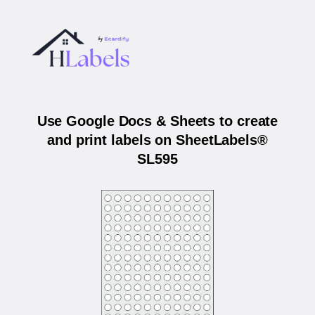
Use Google Docs & Sheets to create
and print labels on SheetLabels®
SL595