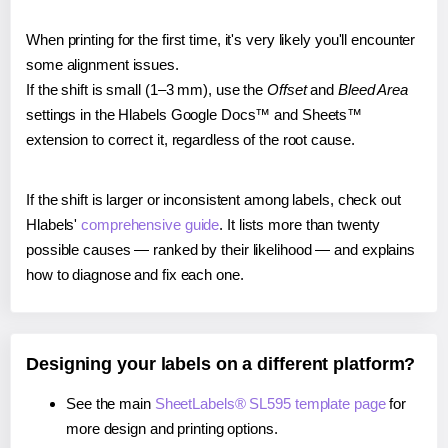
When printing for the first time, it's very likely you'll encounter
some alignment issues.
If the shift is small (1–3 mm), use the
Offset
and
Bleed Area
settings in the Hlabels Google Docs™ and Sheets™
extension to correct it, regardless of the root cause.
If the shift is larger or inconsistent among labels, check out
Hlabels'
comprehensive guide
. It lists more than twenty
possible causes — ranked by their likelihood — and explains
how to diagnose and fix each one.
Designing your labels on a different platform?
See the main
SheetLabels® SL595 template page
for
more design and printing options.