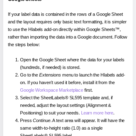
If your label data is contained in the rows of a Google Sheet
and the layout requires only basic text formatting, it is simpler
to use the Hlabels add-on directly within Google Sheets™,
rather than importing the data into a Google document. Follow
the steps below:
Open the Google Sheet where the data for your labels
(hundreds, if needed) is stored.
Go to the
Extensions
menu to launch the Hlabels add-
on. If you haven't used it before, install it from the
Google Workspace Marketplace
first.
Select the SheetLabels® SL595 template and, if
needed, adjust the layout settings (Alignment &
Positioning) to suit your needs.
Learn more here
.
Press
Continue
. A text area will appear. It will have the
same width-to-height ratio (1.0) as a single
SheetLabels® SL595 label.