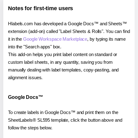
Notes for first-time users
Hlabels.com has developed a Google Docs™ and Sheets™
extension (add-on) called "Label Sheets & Rolls". You can find
it in the
Google Workspace Marketplace
, by typing its name
into the "Search apps" box.
This add-on helps you print label content on standard or
custom label sheets, in any quantity, saving you from
manually dealing with label templates, copy-pasting, and
alignment issues.
Google Docs™
To create labels in Google Docs™ and print them on the
SheetLabels® SL595 template, click the button above and
follow the steps below.