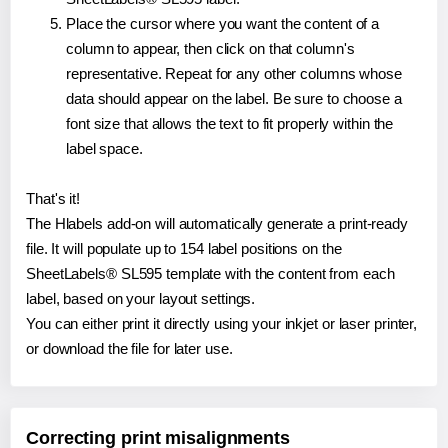
Place the cursor where you want the content of a
column to appear, then click on that column's
representative. Repeat for any other columns whose
data should appear on the label. Be sure to choose a
font size that allows the text to fit properly within the
label space.
That's it!
The Hlabels add-on will automatically generate a print-ready
file. It will populate up to 154 label positions on the
SheetLabels® SL595 template with the content from each
label, based on your layout settings.
You can either print it directly using your inkjet or laser printer,
or download the file for later use.
Correcting print misalignments