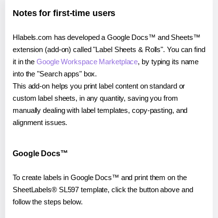
Notes for first-time users
Hlabels.com has developed a Google Docs™ and Sheets™
extension (add-on) called "Label Sheets & Rolls". You can find
it in the
Google Workspace Marketplace
, by typing its name
into the "Search apps" box.
This add-on helps you print label content on standard or
custom label sheets, in any quantity, saving you from
manually dealing with label templates, copy-pasting, and
alignment issues.
Google Docs™
To create labels in Google Docs™ and print them on the
SheetLabels® SL597 template, click the button above and
follow the steps below.