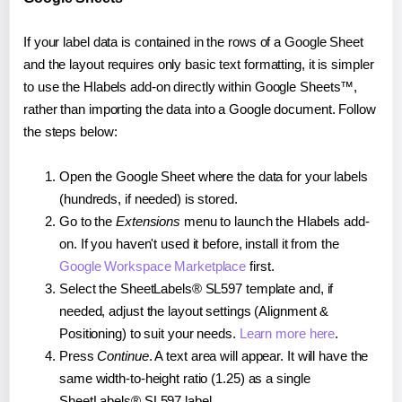
If your label data is contained in the rows of a Google Sheet
and the layout requires only basic text formatting, it is simpler
to use the Hlabels add-on directly within Google Sheets™,
rather than importing the data into a Google document. Follow
the steps below:
Open the Google Sheet where the data for your labels
(hundreds, if needed) is stored.
Go to the
Extensions
menu to launch the Hlabels add-
on. If you haven't used it before, install it from the
Google Workspace Marketplace
first.
Select the SheetLabels® SL597 template and, if
needed, adjust the layout settings (Alignment &
Positioning) to suit your needs.
Learn more here
.
Press
Continue
. A text area will appear. It will have the
same width-to-height ratio (1.25) as a single
SheetLabels® SL597 label.