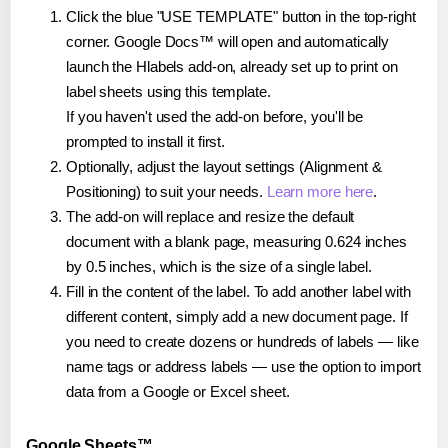
Click the blue "USE TEMPLATE" button in the top-right
corner. Google Docs™ will open and automatically
launch the Hlabels add-on, already set up to print on
label sheets using this template.
If you haven't used the add-on before, you'll be
prompted to install it first.
Optionally, adjust the layout settings (Alignment &
Positioning) to suit your needs.
Learn more here
.
The add-on will replace and resize the default
document with a blank page, measuring 0.624 inches
by 0.5 inches, which is the size of a single label.
Fill in the content of the label. To add another label with
different content, simply add a new document page. If
you need to create dozens or hundreds of labels — like
name tags or address labels — use the option to import
data from a Google or Excel sheet.
Google Sheets™