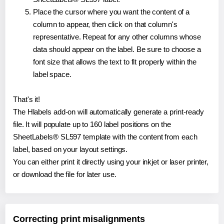
Place the cursor where you want the content of a
column to appear, then click on that column's
representative. Repeat for any other columns whose
data should appear on the label. Be sure to choose a
font size that allows the text to fit properly within the
label space.
That's it!
The Hlabels add-on will automatically generate a print-ready
file. It will populate up to 160 label positions on the
SheetLabels® SL597 template with the content from each
label, based on your layout settings.
You can either print it directly using your inkjet or laser printer,
or download the file for later use.
Correcting print misalignments