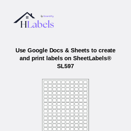
Use Google Docs & Sheets to create
and print labels on SheetLabels®
SL597