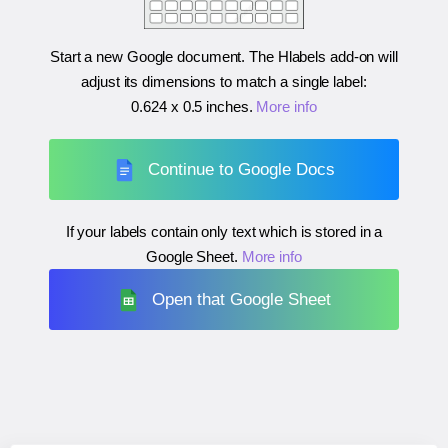
Start a new Google document. The Hlabels add-on will
adjust its dimensions to match a single label:
0.624 x 0.5 inches
.
More info
Continue to Google Docs
If your labels contain only text which is stored in a
Google Sheet.
More info
Open that Google Sheet