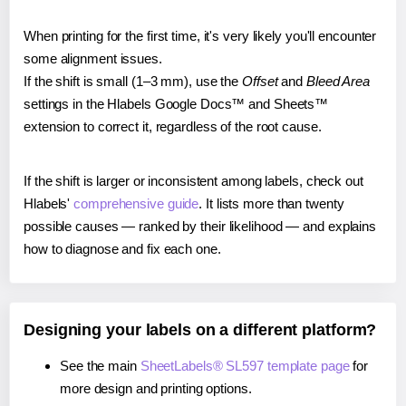
When printing for the first time, it's very likely you'll encounter
some alignment issues.
If the shift is small (1–3 mm), use the
Offset
and
Bleed Area
settings in the Hlabels Google Docs™ and Sheets™
extension to correct it, regardless of the root cause.
If the shift is larger or inconsistent among labels, check out
Hlabels'
comprehensive guide
. It lists more than twenty
possible causes — ranked by their likelihood — and explains
how to diagnose and fix each one.
Designing your labels on a different platform?
See the main
SheetLabels® SL597 template page
for
more design and printing options.