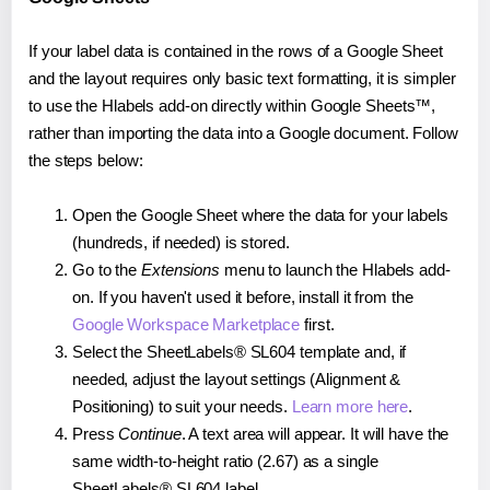
If your label data is contained in the rows of a Google Sheet
and the layout requires only basic text formatting, it is simpler
to use the Hlabels add-on directly within Google Sheets™,
rather than importing the data into a Google document. Follow
the steps below:
Open the Google Sheet where the data for your labels
(hundreds, if needed) is stored.
Go to the
Extensions
menu to launch the Hlabels add-
on. If you haven't used it before, install it from the
Google Workspace Marketplace
first.
Select the SheetLabels® SL604 template and, if
needed, adjust the layout settings (Alignment &
Positioning) to suit your needs.
Learn more here
.
Press
Continue
. A text area will appear. It will have the
same width-to-height ratio (2.67) as a single
SheetLabels® SL604 label.