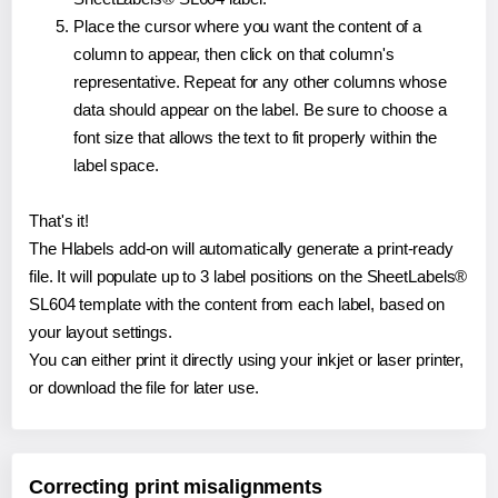
Place the cursor where you want the content of a
column to appear, then click on that column's
representative. Repeat for any other columns whose
data should appear on the label. Be sure to choose a
font size that allows the text to fit properly within the
label space.
That's it!
The Hlabels add-on will automatically generate a print-ready
file. It will populate up to 3 label positions on the SheetLabels®
SL604 template with the content from each label, based on
your layout settings.
You can either print it directly using your inkjet or laser printer,
or download the file for later use.
Correcting print misalignments