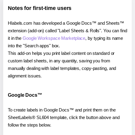
Notes for first-time users
Hlabels.com has developed a Google Docs™ and Sheets™
extension (add-on) called "Label Sheets & Rolls". You can find
it in the
Google Workspace Marketplace
, by typing its name
into the "Search apps" box.
This add-on helps you print label content on standard or
custom label sheets, in any quantity, saving you from
manually dealing with label templates, copy-pasting, and
alignment issues.
Google Docs™
To create labels in Google Docs™ and print them on the
SheetLabels® SL604 template, click the button above and
follow the steps below.