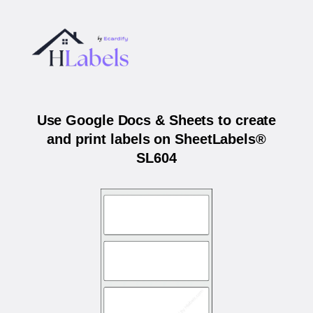
Use Google Docs & Sheets to create
and print labels on SheetLabels®
SL604