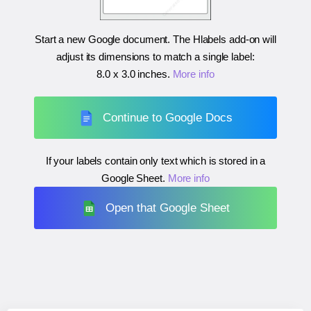
Start a new Google document. The Hlabels add-on will
adjust its dimensions to match a single label:
8.0 x 3.0 inches
.
More info
Continue to Google Docs
If your labels contain only text which is stored in a
Google Sheet.
More info
Open that Google Sheet