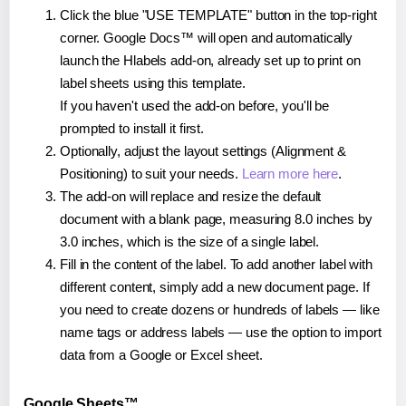
Click the blue "USE TEMPLATE" button in the top-right
corner. Google Docs™ will open and automatically
launch the Hlabels add-on, already set up to print on
label sheets using this template.
If you haven't used the add-on before, you'll be
prompted to install it first.
Optionally, adjust the layout settings (Alignment &
Positioning) to suit your needs.
Learn more here
.
The add-on will replace and resize the default
document with a blank page, measuring 8.0 inches by
3.0 inches, which is the size of a single label.
Fill in the content of the label. To add another label with
different content, simply add a new document page. If
you need to create dozens or hundreds of labels — like
name tags or address labels — use the option to import
data from a Google or Excel sheet.
Google Sheets™