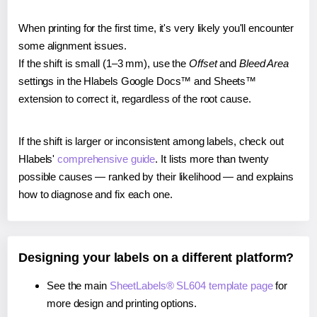
When printing for the first time, it's very likely you'll encounter
some alignment issues.
If the shift is small (1–3 mm), use the
Offset
and
Bleed Area
settings in the Hlabels Google Docs™ and Sheets™
extension to correct it, regardless of the root cause.
If the shift is larger or inconsistent among labels, check out
Hlabels'
comprehensive guide
. It lists more than twenty
possible causes — ranked by their likelihood — and explains
how to diagnose and fix each one.
Designing your labels on a different platform?
See the main
SheetLabels® SL604 template page
for
more design and printing options.