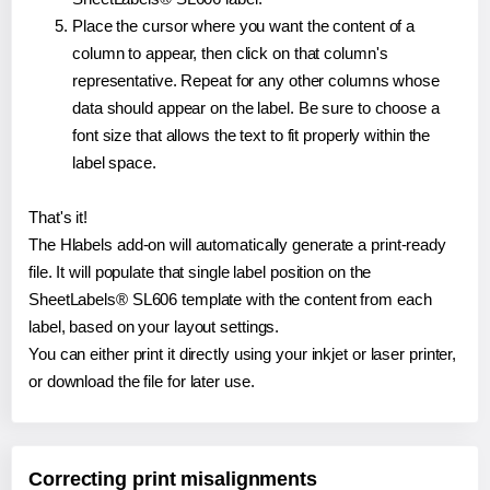
Place the cursor where you want the content of a
column to appear, then click on that column's
representative. Repeat for any other columns whose
data should appear on the label. Be sure to choose a
font size that allows the text to fit properly within the
label space.
That's it!
The Hlabels add-on will automatically generate a print-ready
file. It will populate that single label position on the
SheetLabels® SL606 template with the content from each
label, based on your layout settings.
You can either print it directly using your inkjet or laser printer,
or download the file for later use.
Correcting print misalignments