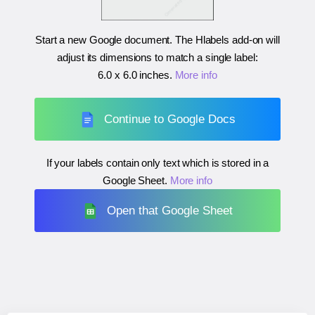
Start a new Google document. The Hlabels add-on will
adjust its dimensions to match a single label:
6.0 x 6.0 inches
.
More info
Continue to Google Docs
If your labels contain only text which is stored in a
Google Sheet.
More info
Open that Google Sheet