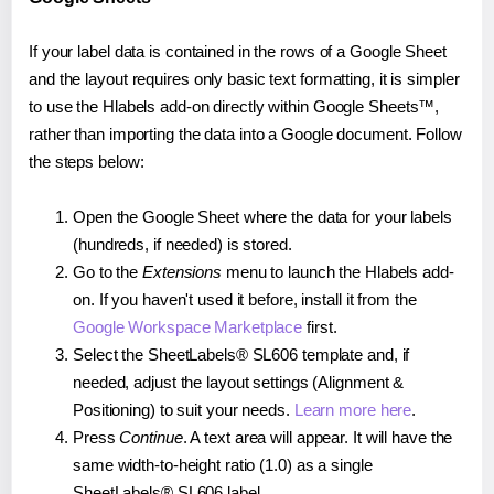
If your label data is contained in the rows of a Google Sheet
and the layout requires only basic text formatting, it is simpler
to use the Hlabels add-on directly within Google Sheets™,
rather than importing the data into a Google document. Follow
the steps below:
Open the Google Sheet where the data for your labels
(hundreds, if needed) is stored.
Go to the
Extensions
menu to launch the Hlabels add-
on. If you haven't used it before, install it from the
Google Workspace Marketplace
first.
Select the SheetLabels® SL606 template and, if
needed, adjust the layout settings (Alignment &
Positioning) to suit your needs.
Learn more here
.
Press
Continue
. A text area will appear. It will have the
same width-to-height ratio (1.0) as a single
SheetLabels® SL606 label.