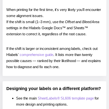
When printing for the first time, it's very likely you'll encounter
some alignment issues.
If the shift is small (1–3 mm), use the
Offset
and
Bleed Area
settings in the Hlabels Google Docs™ and Sheets™
extension to correct it, regardless of the root cause.
If the shift is larger or inconsistent among labels, check out
Hlabels'
comprehensive guide
. It lists more than twenty
possible causes — ranked by their likelihood — and explains
how to diagnose and fix each one.
Designing your labels on a different platform?
See the main
SheetLabels® SL606 template page
for
more design and printing options.