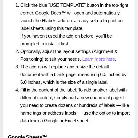
Click the blue "USE TEMPLATE" button in the top-right
corner. Google Docs™ will open and automatically
launch the Hlabels add-on, already set up to print on
label sheets using this template.
If you haven't used the add-on before, you'll be
prompted to install it first.
Optionally, adjust the layout settings (Alignment &
Positioning) to suit your needs.
Learn more here
.
The add-on will replace and resize the default
document with a blank page, measuring 6.0 inches by
6.0 inches, which is the size of a single label.
Fill in the content of the label. To add another label with
different content, simply add a new document page. If
you need to create dozens or hundreds of labels — like
name tags or address labels — use the option to import
data from a Google or Excel sheet.
Google Sheets™