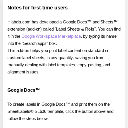
Notes for first-time users
Hlabels.com has developed a Google Docs™ and Sheets™
extension (add-on) called "Label Sheets & Rolls". You can find
it in the
Google Workspace Marketplace
, by typing its name
into the "Search apps" box.
This add-on helps you print label content on standard or
custom label sheets, in any quantity, saving you from
manually dealing with label templates, copy-pasting, and
alignment issues.
Google Docs™
To create labels in Google Docs™ and print them on the
SheetLabels® SL606 template, click the button above and
follow the steps below.