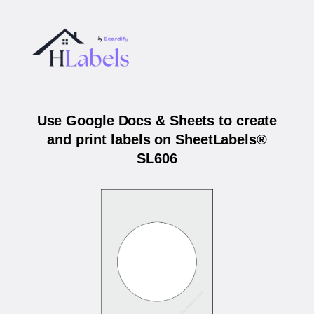
Use Google Docs & Sheets to create
and print labels on SheetLabels®
SL606