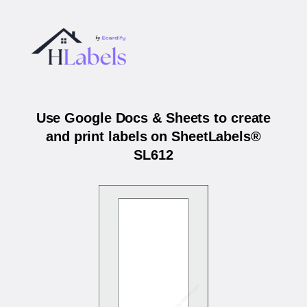
Use Google Docs & Sheets to create
and print labels on SheetLabels®
SL612