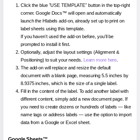
Click the blue "USE TEMPLATE" button in the top-right
corner. Google Docs™ will open and automatically
launch the Hlabels add-on, already set up to print on
label sheets using this template.
If you haven't used the add-on before, you'll be
prompted to install it first.
Optionally, adjust the layout settings (Alignment &
Positioning) to suit your needs.
Learn more here
.
The add-on will replace and resize the default
document with a blank page, measuring 5.5 inches by
8.9375 inches, which is the size of a single label.
Fill in the content of the label. To add another label with
different content, simply add a new document page. If
you need to create dozens or hundreds of labels — like
name tags or address labels — use the option to import
data from a Google or Excel sheet.
Google Sheets™