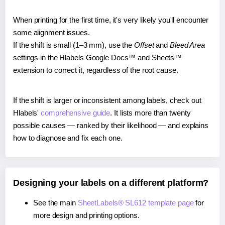
When printing for the first time, it's very likely you'll encounter
some alignment issues.
If the shift is small (1–3 mm), use the
Offset
and
Bleed Area
settings in the Hlabels Google Docs™ and Sheets™
extension to correct it, regardless of the root cause.
If the shift is larger or inconsistent among labels, check out
Hlabels'
comprehensive guide
. It lists more than twenty
possible causes — ranked by their likelihood — and explains
how to diagnose and fix each one.
Designing your labels on a different platform?
See the main
SheetLabels® SL612 template page
for
more design and printing options.