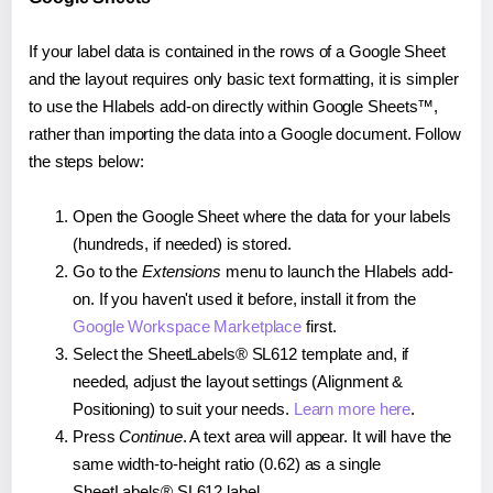
If your label data is contained in the rows of a Google Sheet
and the layout requires only basic text formatting, it is simpler
to use the Hlabels add-on directly within Google Sheets™,
rather than importing the data into a Google document. Follow
the steps below:
Open the Google Sheet where the data for your labels
(hundreds, if needed) is stored.
Go to the
Extensions
menu to launch the Hlabels add-
on. If you haven't used it before, install it from the
Google Workspace Marketplace
first.
Select the SheetLabels® SL612 template and, if
needed, adjust the layout settings (Alignment &
Positioning) to suit your needs.
Learn more here
.
Press
Continue
. A text area will appear. It will have the
same width-to-height ratio (0.62) as a single
SheetLabels® SL612 label.