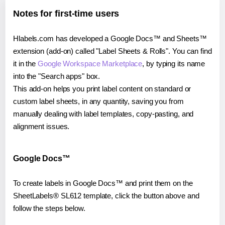
Notes for first-time users
Hlabels.com has developed a Google Docs™ and Sheets™
extension (add-on) called "Label Sheets & Rolls". You can find
it in the
Google Workspace Marketplace
, by typing its name
into the "Search apps" box.
This add-on helps you print label content on standard or
custom label sheets, in any quantity, saving you from
manually dealing with label templates, copy-pasting, and
alignment issues.
Google Docs™
To create labels in Google Docs™ and print them on the
SheetLabels® SL612 template, click the button above and
follow the steps below.