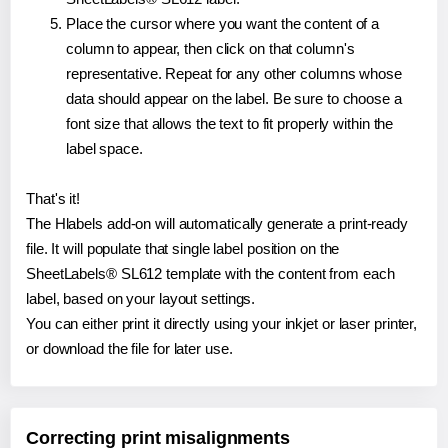
Place the cursor where you want the content of a
column to appear, then click on that column's
representative. Repeat for any other columns whose
data should appear on the label. Be sure to choose a
font size that allows the text to fit properly within the
label space.
That's it!
The Hlabels add-on will automatically generate a print-ready
file. It will populate that single label position on the
SheetLabels® SL612 template with the content from each
label, based on your layout settings.
You can either print it directly using your inkjet or laser printer,
or download the file for later use.
Correcting print misalignments