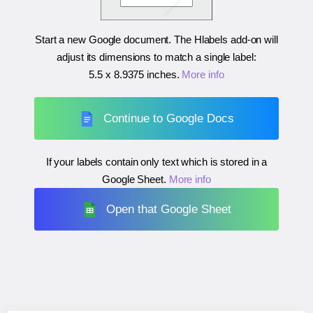
Start a new Google document. The Hlabels add-on will
adjust its dimensions to match a single label:
5.5 x 8.9375 inches
.
More info
Continue to Google Docs
If your labels contain only text which is stored in a
Google Sheet.
More info
Open that Google Sheet