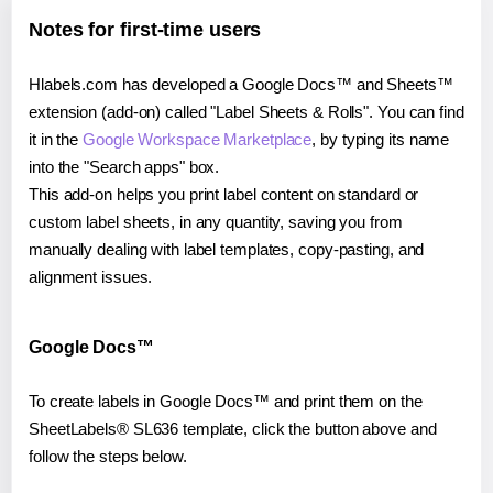
Notes for first-time users
Hlabels.com has developed a Google Docs™ and Sheets™
extension (add-on) called "Label Sheets & Rolls". You can find
it in the
Google Workspace Marketplace
, by typing its name
into the "Search apps" box.
This add-on helps you print label content on standard or
custom label sheets, in any quantity, saving you from
manually dealing with label templates, copy-pasting, and
alignment issues.
Google Docs™
To create labels in Google Docs™ and print them on the
SheetLabels® SL636 template, click the button above and
follow the steps below.