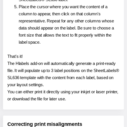
Place the cursor where you want the content of a
column to appear, then click on that column's
representative. Repeat for any other columns whose
data should appear on the label. Be sure to choose a
font size that allows the text to fit properly within the
label space.
That's it!
The Hlabels add-on will automatically generate a print-ready
file. It will populate up to 3 label positions on the SheetLabels®
SL636 template with the content from each label, based on
your layout settings.
You can either print it directly using your inkjet or laser printer,
or download the file for later use.
Correcting print misalignments