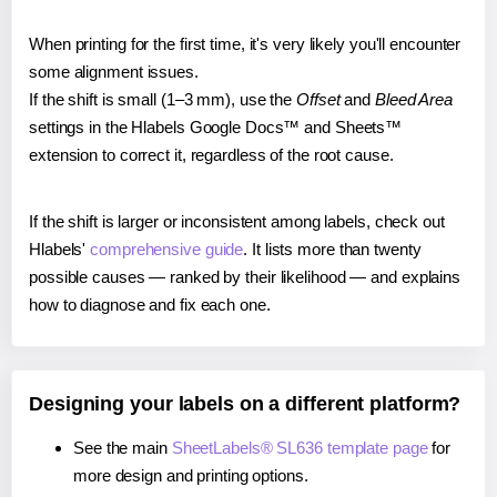
When printing for the first time, it's very likely you'll encounter
some alignment issues.
If the shift is small (1–3 mm), use the
Offset
and
Bleed Area
settings in the Hlabels Google Docs™ and Sheets™
extension to correct it, regardless of the root cause.
If the shift is larger or inconsistent among labels, check out
Hlabels'
comprehensive guide
. It lists more than twenty
possible causes — ranked by their likelihood — and explains
how to diagnose and fix each one.
Designing your labels on a different platform?
See the main
SheetLabels® SL636 template page
for
more design and printing options.