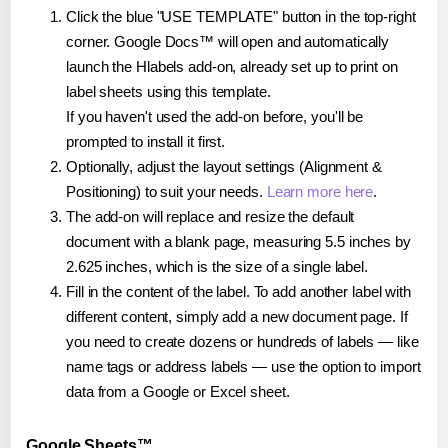
Click the blue "USE TEMPLATE" button in the top-right
corner. Google Docs™ will open and automatically
launch the Hlabels add-on, already set up to print on
label sheets using this template.
If you haven't used the add-on before, you'll be
prompted to install it first.
Optionally, adjust the layout settings (Alignment &
Positioning) to suit your needs.
Learn more here
.
The add-on will replace and resize the default
document with a blank page, measuring 5.5 inches by
2.625 inches, which is the size of a single label.
Fill in the content of the label. To add another label with
different content, simply add a new document page. If
you need to create dozens or hundreds of labels — like
name tags or address labels — use the option to import
data from a Google or Excel sheet.
Google Sheets™