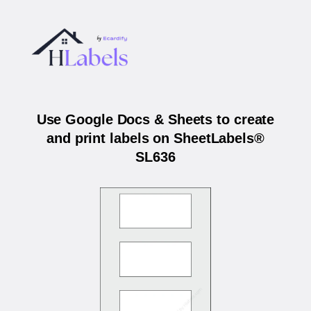
Use Google Docs & Sheets to create
and print labels on SheetLabels®
SL636