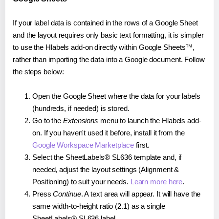
If your label data is contained in the rows of a Google Sheet
and the layout requires only basic text formatting, it is simpler
to use the Hlabels add-on directly within Google Sheets™,
rather than importing the data into a Google document. Follow
the steps below:
Open the Google Sheet where the data for your labels
(hundreds, if needed) is stored.
Go to the
Extensions
menu to launch the Hlabels add-
on. If you haven't used it before, install it from the
Google Workspace Marketplace
first.
Select the SheetLabels® SL636 template and, if
needed, adjust the layout settings (Alignment &
Positioning) to suit your needs.
Learn more here
.
Press
Continue
. A text area will appear. It will have the
same width-to-height ratio (2.1) as a single
SheetLabels® SL636 label.