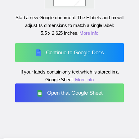
Start a new Google document. The Hlabels add-on will
adjust its dimensions to match a single label:
5.5 x 2.625 inches
.
More info
Continue to Google Docs
If your labels contain only text which is stored in a
Google Sheet.
More info
Open that Google Sheet