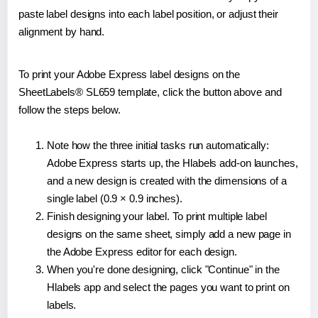
paste label designs into each label position, or adjust their
alignment by hand.
To print your Adobe Express label designs on the
SheetLabels® SL659 template, click the button above and
follow the steps below.
Note how the three initial tasks run automatically:
Adobe Express starts up, the Hlabels add-on launches,
and a new design is created with the dimensions of a
single label (0.9 × 0.9 inches).
Finish designing your label. To print multiple label
designs on the same sheet, simply add a new page in
the Adobe Express editor for each design.
When you're done designing, click "Continue" in the
Hlabels app and select the pages you want to print on
labels.