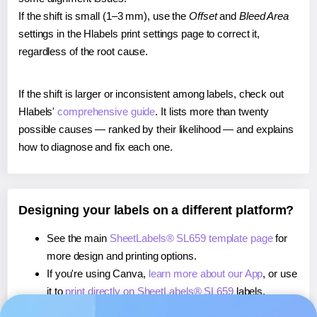
If the shift is small (1–3 mm), use the
Offset
and
Bleed Area
settings in the Hlabels print settings page to correct it,
regardless of the root cause.
If the shift is larger or inconsistent among labels, check out
Hlabels'
comprehensive guide
. It lists more than twenty
possible causes — ranked by their likelihood — and explains
how to diagnose and fix each one.
Designing your labels on a different platform?
See the main
SheetLabels® SL659 template page
for
more design and printing options.
If you're using Canva,
learn more about our App
, or use
it to
print directly on SheetLabels® SL659
labels.
If you're using Microsoft Word,
learn more about our