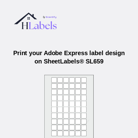
Print your Adobe Express label design
on SheetLabels® SL659