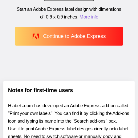
Start an Adobe Express label design with dimensions
of:
0.9 x 0.9 inches
.
More info
Continue to Adobe Express
Notes for first-time users
Hlabels.com has developed an Adobe Express add-on called
"Print your own labels". You can find it by clicking the Add-ons
icon and typing its name into the "Search add-ons" box.
Use it to print Adobe Express label designs directly onto label
sheets. No need to switch software or manually copy and