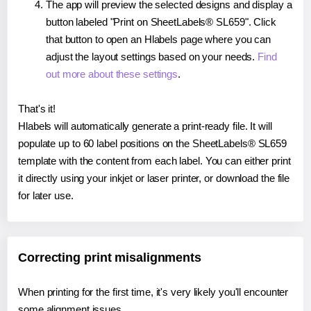
The app will preview the selected designs and display a
button labeled "Print on SheetLabels® SL659". Click
that button to open an Hlabels page where you can
adjust the layout settings based on your needs.
Find
out more about these settings
.
That's it!
Hlabels will automatically generate a print-ready file. It will
populate up to 60 label positions on the SheetLabels® SL659
template with the content from each label. You can either print
it directly using your inkjet or laser printer, or download the file
for later use.
Correcting print misalignments
When printing for the first time, it's very likely you'll encounter
some alignment issues.