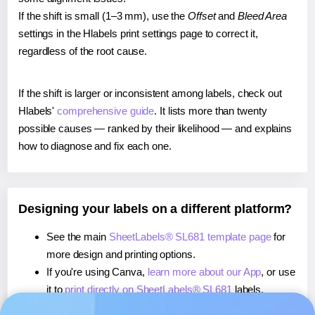
If the shift is small (1–3 mm), use the
Offset
and
Bleed Area
settings in the Hlabels print settings page to correct it,
regardless of the root cause.
If the shift is larger or inconsistent among labels, check out
Hlabels'
comprehensive guide
. It lists more than twenty
possible causes — ranked by their likelihood — and explains
how to diagnose and fix each one.
Designing your labels on a different platform?
See the main
SheetLabels® SL681 template page
for
more design and printing options.
If you're using Canva,
learn more about our App
, or use
it to
print directly on SheetLabels® SL681
labels.
If you're using Microsoft Word,
learn more about our