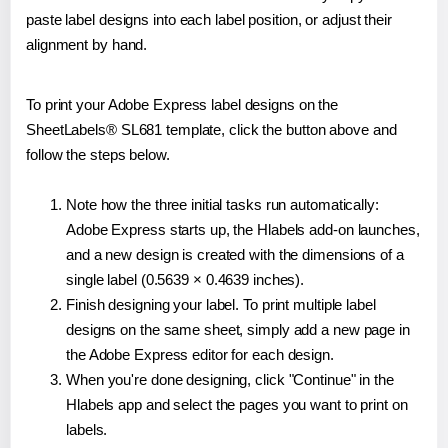
paste label designs into each label position, or adjust their
alignment by hand.
To print your Adobe Express label designs on the
SheetLabels® SL681 template, click the button above and
follow the steps below.
Note how the three initial tasks run automatically:
Adobe Express starts up, the Hlabels add-on launches,
and a new design is created with the dimensions of a
single label (0.5639 × 0.4639 inches).
Finish designing your label. To print multiple label
designs on the same sheet, simply add a new page in
the Adobe Express editor for each design.
When you're done designing, click "Continue" in the
Hlabels app and select the pages you want to print on
labels.