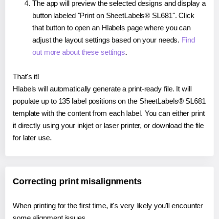
The app will preview the selected designs and display a
button labeled "Print on SheetLabels® SL681". Click
that button to open an Hlabels page where you can
adjust the layout settings based on your needs.
Find
out more about these settings
.
That's it!
Hlabels will automatically generate a print-ready file. It will
populate up to 135 label positions on the SheetLabels® SL681
template with the content from each label. You can either print
it directly using your inkjet or laser printer, or download the file
for later use.
Correcting print misalignments
When printing for the first time, it's very likely you'll encounter
some alignment issues.