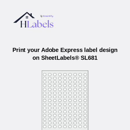
Print your Adobe Express label design
on SheetLabels® SL681