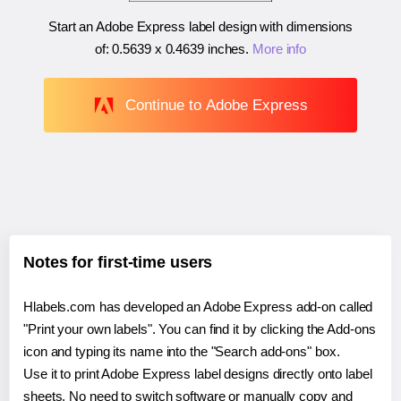
Start an Adobe Express label design with dimensions
of:
0.5639 x 0.4639 inches
.
More info
Continue to Adobe Express
Notes for first-time users
Hlabels.com has developed an Adobe Express add-on called
"Print your own labels". You can find it by clicking the Add-ons
icon and typing its name into the "Search add-ons" box.
Use it to print Adobe Express label designs directly onto label
sheets. No need to switch software or manually copy and