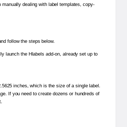
m manually dealing with label templates, copy-
nd follow the steps below.
y launch the Hlabels add-on, already set up to
5625 inches, which is the size of a single label.
page. If you need to create dozens or hundreds of
t.