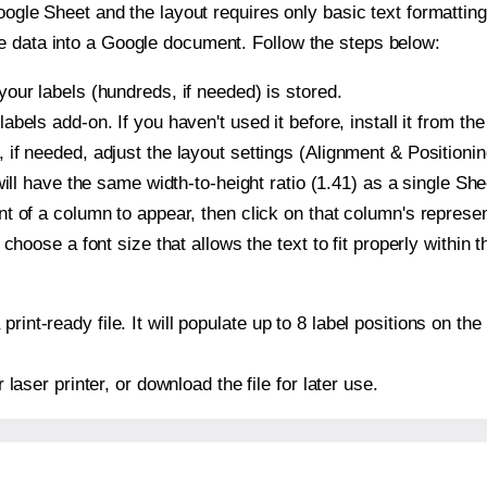
oogle Sheet and the layout requires only basic text formatting,
e data into a Google document. Follow the steps below:
our labels (hundreds, if needed) is stored.
bels add-on. If you haven't used it before, install it from th
if needed, adjust the layout settings (Alignment & Positionin
t will have the same width-to-height ratio (1.41) as a single S
t of a column to appear, then click on that column's repres
choose a font size that allows the text to fit properly within t
print-ready file. It will populate up to 8 label positions on 
r laser printer, or download the file for later use.