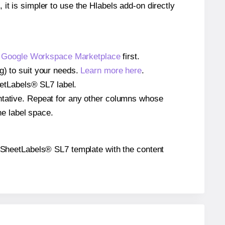
 it is simpler to use the Hlabels add-on directly
e
Google Workspace Marketplace
first.
g) to suit your needs.
Learn more here
.
heetLabels® SL7 label.
entative. Repeat for any other columns whose
he label space.
the SheetLabels® SL7 template with the content