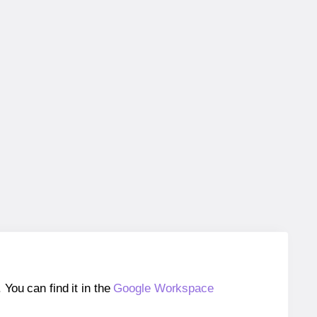
ou can find it in the
Google Workspace