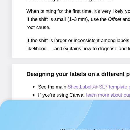
When printing for the first time, it's very likely
If the shift is small (1–3 mm), use the
Offset
an
root cause.
If the shift is larger or inconsistent among label
likelihood — and explains how to diagnose and f
Designing your labels on a different 
See the main
SheetLabels® SL7 template 
If you're using Canva,
learn more about ou
If you're using Microsoft Word,
learn more 
If you're using Adobe Express,
learn more 