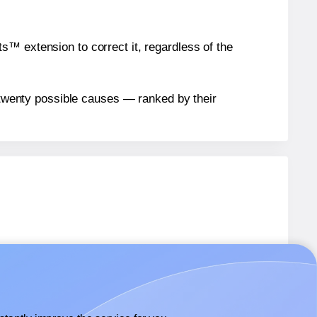
™ extension to correct it, regardless of the
n twenty possible causes — ranked by their
SL7
labels.
 SL7
labels.