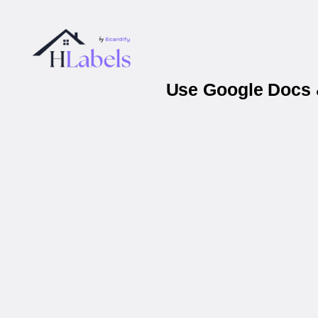
Use Google Docs &