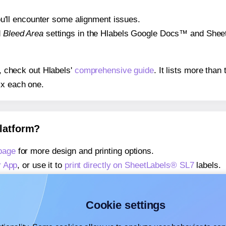
 you'll encounter some alignment issues.
d
Bleed Area
settings in the Hlabels Google Docs™ and Sheets
s, check out Hlabels'
comprehensive guide
. It lists more tha
ix each one.
platform?
page
for more design and printing options.
r App
, or use it to
print directly on SheetLabels® SL7
labels.
about our Add-in
, or use it to
print directly on SheetLabels® 
about our Add-on
, or use it to
print directly on SheetLabels®
Cookie settings