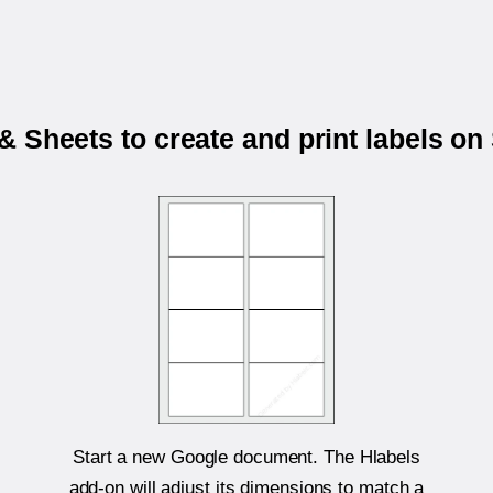
 Sheets to create and print labels o
Start a new Google document. The Hlabels
add-on will adjust its dimensions to match a