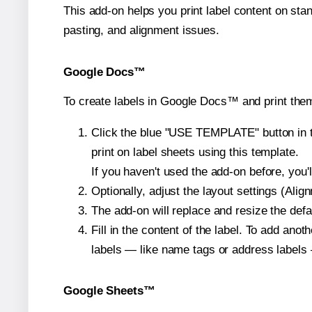
This add-on helps you print label content on sta
pasting, and alignment issues.
Google Docs™
To create labels in Google Docs™ and print them
Click the blue "USE TEMPLATE" button in th
print on label sheets using this template.
If you haven't used the add-on before, you'll 
Optionally, adjust the layout settings (Ali
The add-on will replace and resize the defa
Fill in the content of the label. To add an
labels — like name tags or address labels 
Google Sheets™