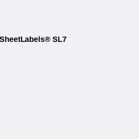
n SheetLabels® SL7