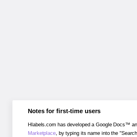
Notes for first-time users
Hlabels.com has developed a Google Docs™ and S
Marketplace
, by typing its name into the "Searc