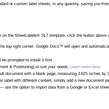
ndard or custom label sheets, in any quantity, saving you fro
 on the SheetLabels® SL7 template, click the button above a
e top-right corner. Google Docs™ will open and automaticall
be prompted to install it first.
gnment & Positioning) to suit your needs.
Learn more here
.
ult document with a blank page, measuring 3.625 inches by 2.
other label with different content, simply add a new document 
— use the option to import data from a Google or Excel shee