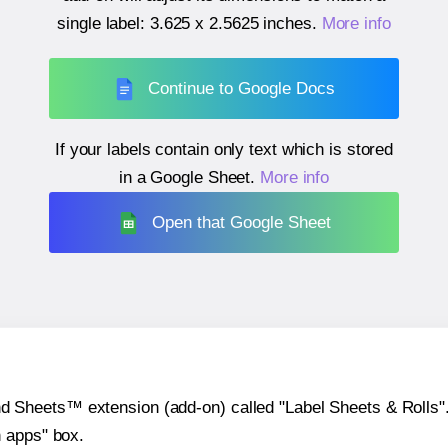
single label:
3.625 x 2.5625 inches
.
More info
Continue to Google Docs
If your labels contain only text which is stored
in a Google Sheet.
More info
Open that Google Sheet
heets™ extension (add-on) called "Label Sheets & Rolls". Y
h apps" box.