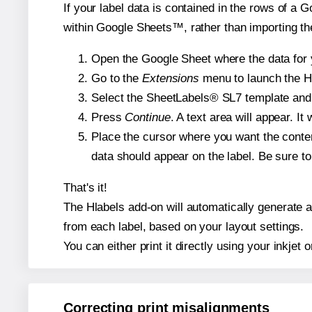
If your label data is contained in the rows of a G
within Google Sheets™, rather than importing th
Open the Google Sheet where the data for y
Go to the
Extensions
menu to launch the Hla
Select the SheetLabels® SL7 template and, 
Press
Continue
. A text area will appear. I
Place the cursor where you want the conten
data should appear on the label. Be sure to 
That's it!
The Hlabels add-on will automatically generate a 
from each label, based on your layout settings.
You can either print it directly using your inkjet o
Correcting print misalignments