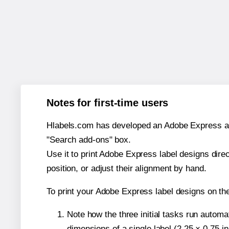
Notes for first-time users
Hlabels.com has developed an Adobe Express add-o
"Search add-ons" box.
Use it to print Adobe Express label designs dire
position, or adjust their alignment by hand.
To print your Adobe Express label designs on th
Note how the three initial tasks run autom
dimensions of a single label (2.25 × 0.75 i