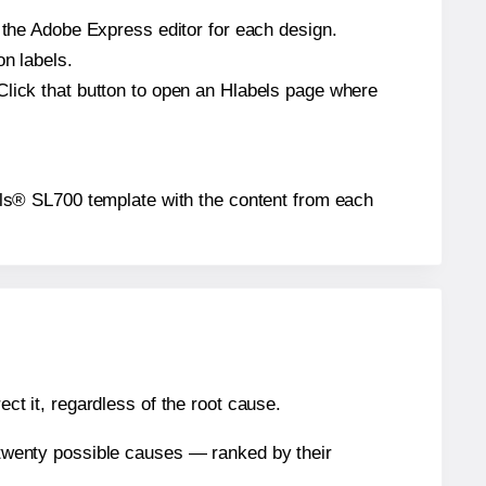
n the Adobe Express editor for each design.
on labels.
Click that button to open an Hlabels page where
abels® SL700 template with the content from each
ect it, regardless of the root cause.
n twenty possible causes — ranked by their