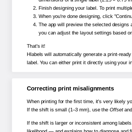
Finish designing your label. To print multi
When you're done designing, click "Continue
The app will preview the selected designs 
you can adjust the layout settings based 
That's it!
Hlabels will automatically generate a print-ready
label. You can either print it directly using your i
Correcting print misalignments
When printing for the first time, it's very likely
If the shift is small (1–3 mm), use the
Offset
an
If the shift is larger or inconsistent among label
likelihood — and explains how to diagnose and f