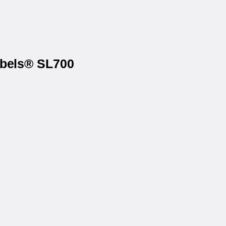
abels® SL700