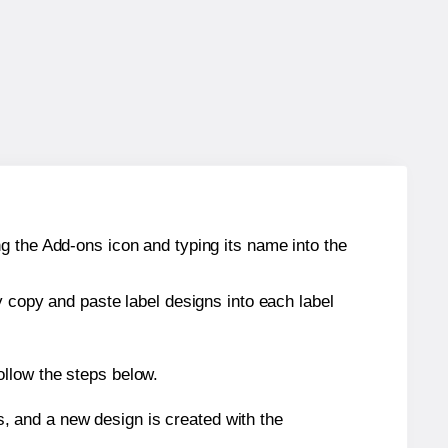
g the Add-ons icon and typing its name into the
y copy and paste label designs into each label
ollow the steps below.
s, and a new design is created with the