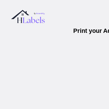
Print your 