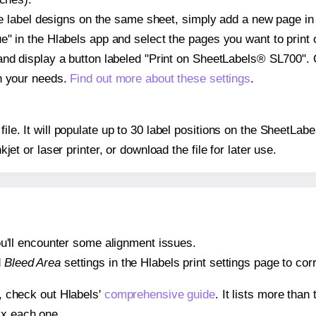
ple label designs on the same sheet, simply add a new page i
" in the Hlabels app and select the pages you want to print 
and display a button labeled "Print on SheetLabels® SL700". 
on your needs.
Find out more about these settings
.
 file. It will populate up to 30 label positions on the SheetL
nkjet or laser printer, or download the file for later use.
 you'll encounter some alignment issues.
d
Bleed Area
settings in the Hlabels print settings page to corr
s, check out Hlabels'
comprehensive guide
. It lists more tha
ix each one.