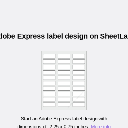
Adobe Express label design on SheetL
Start an Adobe Express label design with
dimensions of:
2.25 x 0.75 inches
.
More info