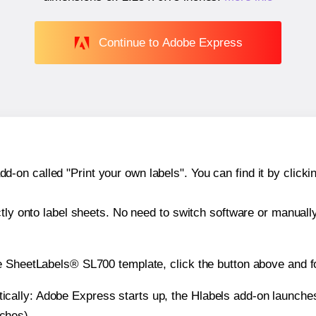
Continue to Adobe Express
n called "Print your own labels". You can find it by clickin
ctly onto label sheets. No need to switch software or manuall
e SheetLabels® SL700 template, click the button above and f
atically: Adobe Express starts up, the Hlabels add-on launche
nches).