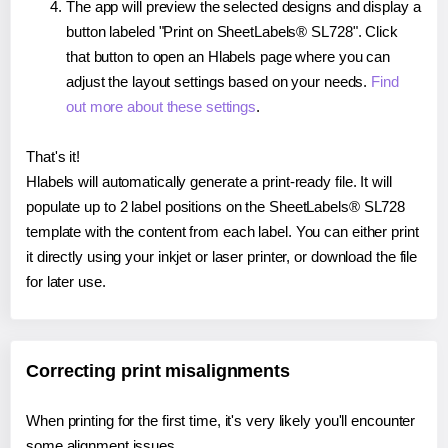
The app will preview the selected designs and display a
button labeled "Print on SheetLabels® SL728". Click
that button to open an Hlabels page where you can
adjust the layout settings based on your needs.
Find
out more about these settings
.
That's it!
Hlabels will automatically generate a print-ready file. It will
populate up to 2 label positions on the SheetLabels® SL728
template with the content from each label. You can either print
it directly using your inkjet or laser printer, or download the file
for later use.
Correcting print misalignments
When printing for the first time, it's very likely you'll encounter
some alignment issues.