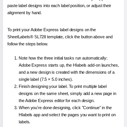
paste label designs into each label position, or adjust their
alignment by hand.
To print your Adobe Express label designs on the
SheetLabels® SL728 template, click the button above and
follow the steps below.
Note how the three initial tasks run automatically:
Adobe Express starts up, the Hlabels add-on launches,
and a new design is created with the dimensions of a
single label (7.5 × 5.0 inches).
Finish designing your label. To print multiple label
designs on the same sheet, simply add a new page in
the Adobe Express editor for each design.
When you're done designing, click "Continue" in the
Hlabels app and select the pages you want to print on
labels.