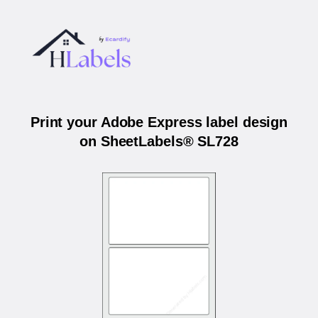
Print your Adobe Express label design
on SheetLabels® SL728