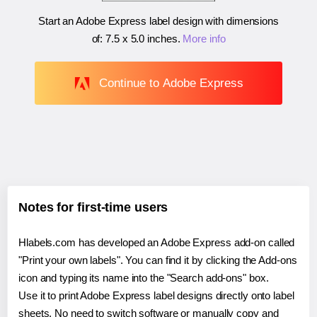
Start an Adobe Express label design with dimensions
of:
7.5 x 5.0 inches
.
More info
Continue to Adobe Express
Notes for first-time users
Hlabels.com has developed an Adobe Express add-on called
"Print your own labels". You can find it by clicking the Add-ons
icon and typing its name into the "Search add-ons" box.
Use it to print Adobe Express label designs directly onto label
sheets. No need to switch software or manually copy and