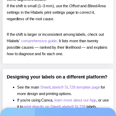
If the shift is small (1–3 mm), use the
Offset
and
Bleed Area
settings in the Hlabels print settings page to correct it,
regardless of the root cause.
If the shift is larger or inconsistent among labels, check out
Hlabels'
comprehensive guide
. It lists more than twenty
possible causes — ranked by their likelihood — and explains
how to diagnose and fix each one.
Designing your labels on a different platform?
See the main
SheetLabels® SL728 template page
for
more design and printing options.
If you're using Canva,
learn more about our App
, or use
it to
print directly on SheetLabels® SL728
labels.
If you're using Microsoft Word,
learn more about our