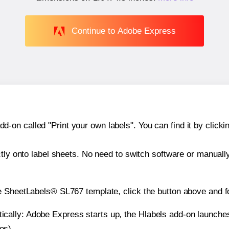
Continue to Adobe Express
n called "Print your own labels". You can find it by clickin
ctly onto label sheets. No need to switch software or manuall
e SheetLabels® SL767 template, click the button above and f
atically: Adobe Express starts up, the Hlabels add-on launche
es).