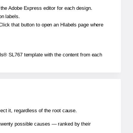
n the Adobe Express editor for each design.
on labels.
Click that button to open an Hlabels page where
abels® SL767 template with the content from each
ect it, regardless of the root cause.
n twenty possible causes — ranked by their