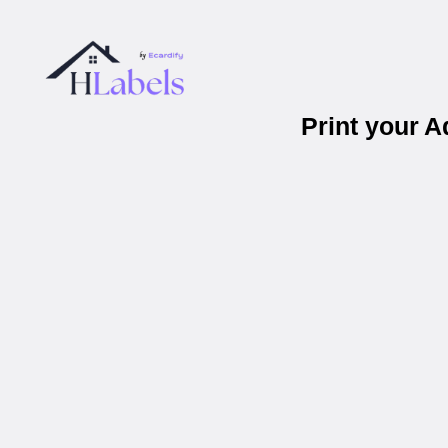
Print your 