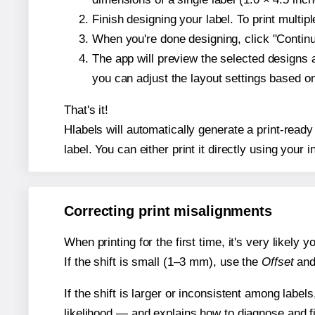
Finish designing your label. To print multi
When you're done designing, click "Continue
The app will preview the selected designs 
you can adjust the layout settings based 
That's it!
Hlabels will automatically generate a print-ready
label. You can either print it directly using your i
Correcting print misalignments
When printing for the first time, it's very likely
If the shift is small (1–3 mm), use the
Offset
an
If the shift is larger or inconsistent among label
likelihood — and explains how to diagnose and f