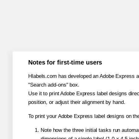
Notes for first-time users
Hlabels.com has developed an Adobe Express add-o
"Search add-ons" box.
Use it to print Adobe Express label designs dire
position, or adjust their alignment by hand.
To print your Adobe Express label designs on th
Note how the three initial tasks run autom
dimensions of a single label (1.0 × 4.5 inch