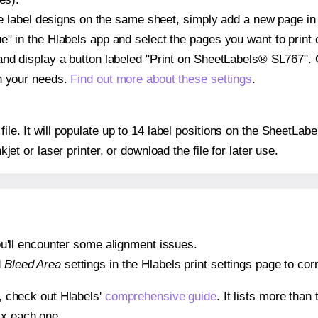
ple label designs on the same sheet, simply add a new page i
" in the Hlabels app and select the pages you want to print 
and display a button labeled "Print on SheetLabels® SL767". 
on your needs.
Find out more about these settings
.
 file. It will populate up to 14 label positions on the SheetL
nkjet or laser printer, or download the file for later use.
 you'll encounter some alignment issues.
d
Bleed Area
settings in the Hlabels print settings page to corr
s, check out Hlabels'
comprehensive guide
. It lists more tha
ix each one.