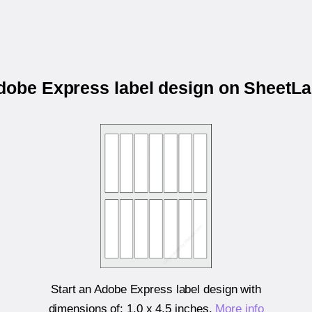
Adobe Express label design on SheetL
Start an Adobe Express label design with
dimensions of:
1.0 x 4.5 inches
.
More info