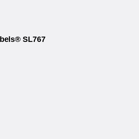
abels® SL767