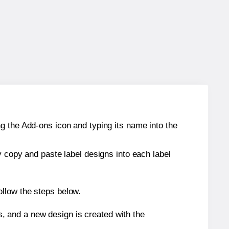
g the Add-ons icon and typing its name into the
y copy and paste label designs into each label
ollow the steps below.
s, and a new design is created with the