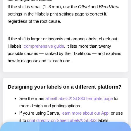
If the shift is small (1–3 mm), use the
Offset
and
Bleed Area
settings in the Hlabels print settings page to correct it,
regardless of the root cause.
If the shift is larger or inconsistent among labels, check out
Hlabels'
comprehensive guide
. It lists more than twenty
possible causes — ranked by their likelihood — and explains
how to diagnose and fix each one.
Designing your labels on a different platform?
See the main
SheetLabels® SL833 template page
for
more design and printing options.
If you're using Canva,
learn more about our App
, or use
it to
print directly on SheetLabels® SL833
labels.
If you're using Microsoft Word,
learn more about our