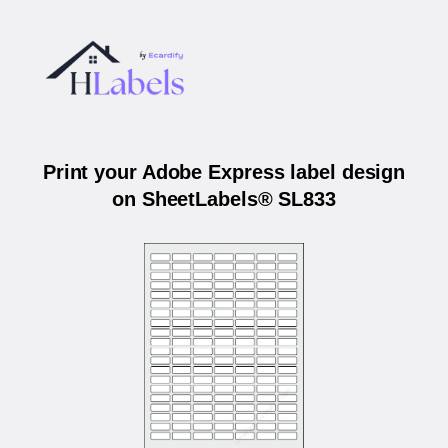
Print your Adobe Express label design
on SheetLabels® SL833