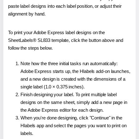
paste label designs into each label position, or adjust their
alignment by hand.
To print your Adobe Express label designs on the
SheetLabels® SL833 template, click the button above and
follow the steps below.
Note how the three initial tasks run automatically:
Adobe Express starts up, the Hlabels add-on launches,
and a new design is created with the dimensions of a
single label (1.0 × 0.375 inches).
Finish designing your label. To print multiple label
designs on the same sheet, simply add a new page in
the Adobe Express editor for each design.
When you're done designing, click "Continue" in the
Hlabels app and select the pages you want to print on
labels.