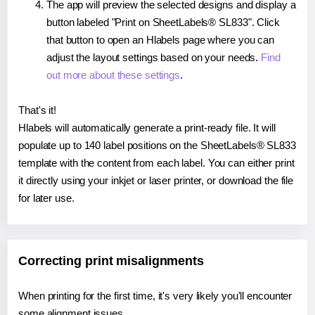
The app will preview the selected designs and display a
button labeled "Print on SheetLabels® SL833". Click
that button to open an Hlabels page where you can
adjust the layout settings based on your needs.
Find
out more about these settings
.
That's it!
Hlabels will automatically generate a print-ready file. It will
populate up to 140 label positions on the SheetLabels® SL833
template with the content from each label. You can either print
it directly using your inkjet or laser printer, or download the file
for later use.
Correcting print misalignments
When printing for the first time, it's very likely you'll encounter
some alignment issues.