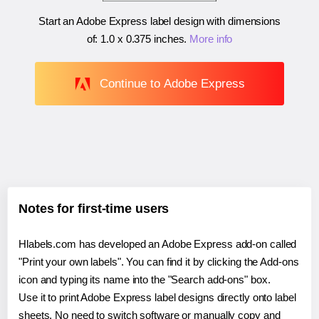
Start an Adobe Express label design with dimensions
of:
1.0 x 0.375 inches
.
More info
Continue to Adobe Express
Notes for first-time users
Hlabels.com has developed an Adobe Express add-on called
"Print your own labels". You can find it by clicking the Add-ons
icon and typing its name into the "Search add-ons" box.
Use it to print Adobe Express label designs directly onto label
sheets. No need to switch software or manually copy and