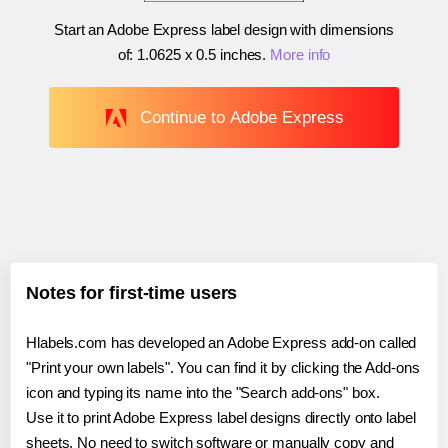
Start an Adobe Express label design with dimensions
of:
1.0625 x 0.5 inches
.
More info
Continue to Adobe Express
Notes for first-time users
Hlabels.com has developed an Adobe Express add-on called
"Print your own labels". You can find it by clicking the Add-ons
icon and typing its name into the "Search add-ons" box.
Use it to print Adobe Express label designs directly onto label
sheets. No need to switch software or manually copy and