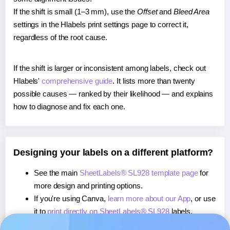
If the shift is small (1–3 mm), use the
Offset
and
Bleed Area
settings in the Hlabels print settings page to correct it,
regardless of the root cause.
If the shift is larger or inconsistent among labels, check out
Hlabels'
comprehensive guide
. It lists more than twenty
possible causes — ranked by their likelihood — and explains
how to diagnose and fix each one.
Designing your labels on a different platform?
See the main
SheetLabels® SL928 template page
for
more design and printing options.
If you're using Canva,
learn more about our App
, or use
it to
print directly on SheetLabels® SL928
labels.
If you're using Microsoft Word,
learn more about our