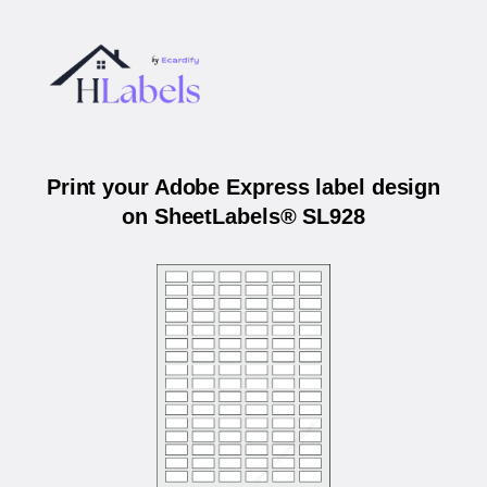
Print your Adobe Express label design
on SheetLabels® SL928