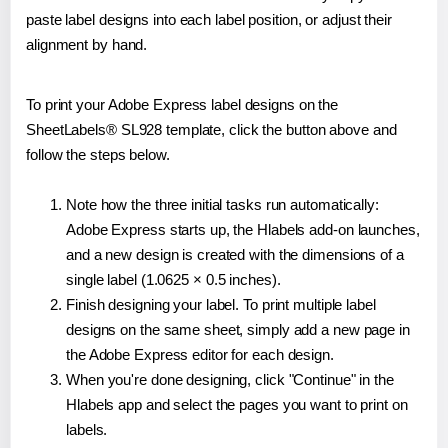
paste label designs into each label position, or adjust their
alignment by hand.
To print your Adobe Express label designs on the
SheetLabels® SL928 template, click the button above and
follow the steps below.
Note how the three initial tasks run automatically:
Adobe Express starts up, the Hlabels add-on launches,
and a new design is created with the dimensions of a
single label (1.0625 × 0.5 inches).
Finish designing your label. To print multiple label
designs on the same sheet, simply add a new page in
the Adobe Express editor for each design.
When you're done designing, click "Continue" in the
Hlabels app and select the pages you want to print on
labels.