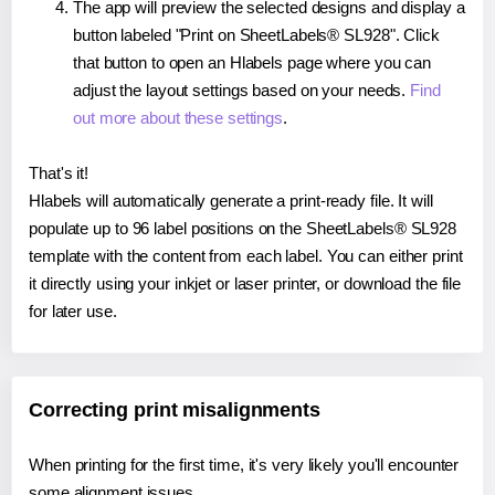
The app will preview the selected designs and display a
button labeled "Print on SheetLabels® SL928". Click
that button to open an Hlabels page where you can
adjust the layout settings based on your needs.
Find
out more about these settings
.
That's it!
Hlabels will automatically generate a print-ready file. It will
populate up to 96 label positions on the SheetLabels® SL928
template with the content from each label. You can either print
it directly using your inkjet or laser printer, or download the file
for later use.
Correcting print misalignments
When printing for the first time, it's very likely you'll encounter
some alignment issues.