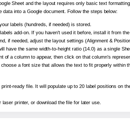
oogle Sheet and the layout requires only basic text formatting,
e data into a Google document. Follow the steps below:
our labels (hundreds, if needed) is stored.
bels add-on. If you haven't used it before, install it from th
, if needed, adjust the layout settings (Alignment & Position
t will have the same width-to-height ratio (14.0) as a single S
t of a column to appear, then click on that column's repres
choose a font size that allows the text to fit properly within t
print-ready file. It will populate up to 20 label positions on
r laser printer, or download the file for later use.