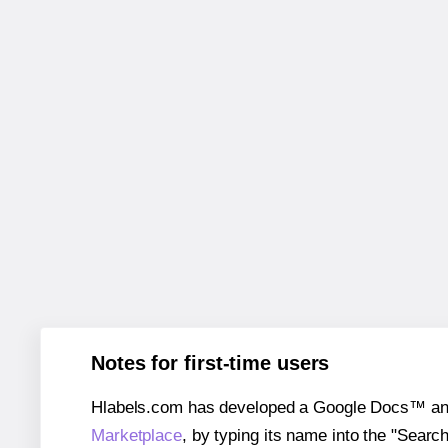
Notes for first-time users
Hlabels.com has developed a Google Docs™ and S
Marketplace
, by typing its name into the "Searc