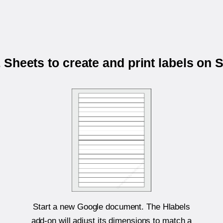
Sheets to create and print labels on
Start a new Google document. The Hlabels
add-on will adjust its dimensions to match a