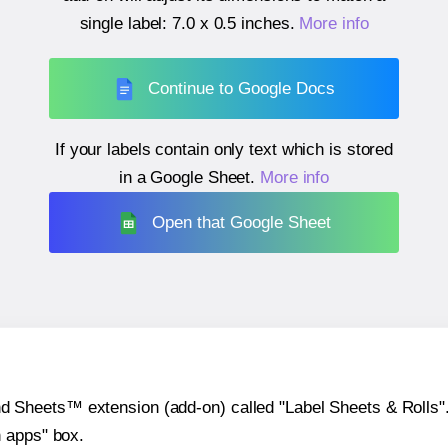
single label:
7.0 x 0.5 inches
.
More info
Continue to Google Docs
If your labels contain only text which is stored
in a Google Sheet.
More info
Open that Google Sheet
heets™ extension (add-on) called "Label Sheets & Rolls". Y
h apps" box.