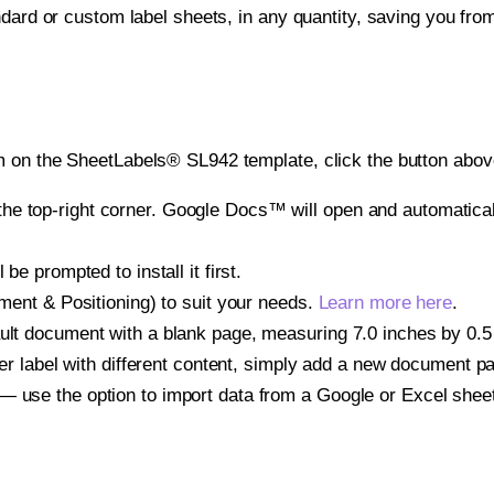
ndard or custom label sheets, in any quantity, saving you fro
 on the SheetLabels® SL942 template, click the button above
e top-right corner. Google Docs™ will open and automaticall
be prompted to install it first.
gnment & Positioning) to suit your needs.
Learn more here
.
ult document with a blank page, measuring 7.0 inches by 0.5 i
other label with different content, simply add a new document 
— use the option to import data from a Google or Excel shee