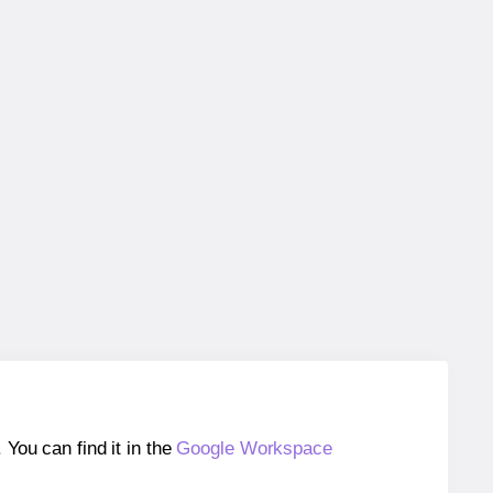
ou can find it in the
Google Workspace