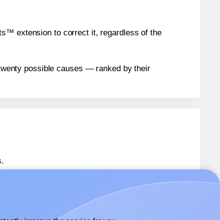
™ extension to correct it, regardless of the
n twenty possible causes — ranked by their
.
 SL942
labels.
 SL942
labels.