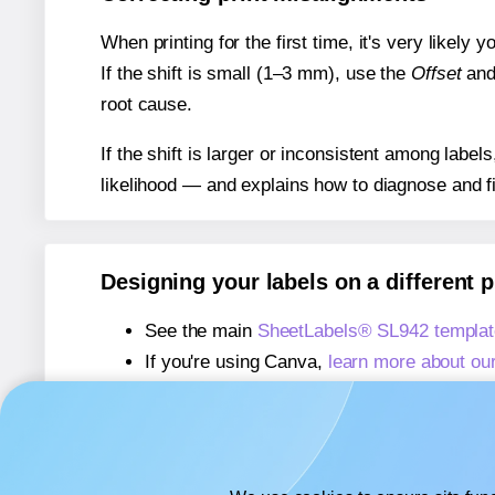
When printing for the first time, it's very likely
If the shift is small (1–3 mm), use the
Offset
an
root cause.
If the shift is larger or inconsistent among label
likelihood — and explains how to diagnose and f
Designing your labels on a different 
See the main
SheetLabels® SL942 templat
If you're using Canva,
learn more about ou
If you're using Microsoft Word,
learn more 
If you're using Adobe Express,
learn more 