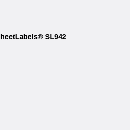
 SheetLabels® SL942