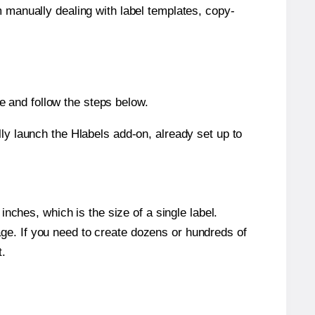
m manually dealing with label templates, copy-
 and follow the steps below.
y launch the Hlabels add-on, already set up to
nches, which is the size of a single label.
page. If you need to create dozens or hundreds of
t.