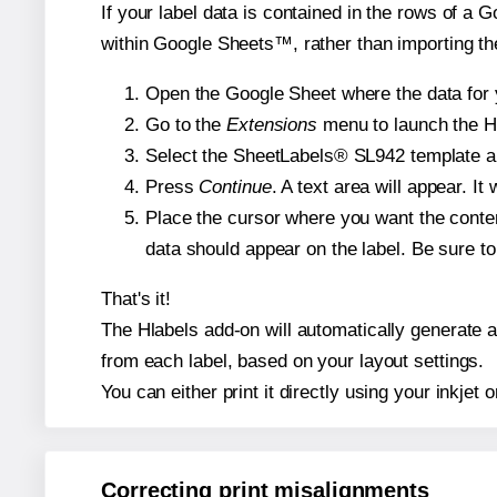
If your label data is contained in the rows of a G
within Google Sheets™, rather than importing th
Open the Google Sheet where the data for y
Go to the
Extensions
menu to launch the Hla
Select the SheetLabels® SL942 template and
Press
Continue
. A text area will appear. I
Place the cursor where you want the conten
data should appear on the label. Be sure to 
That's it!
The Hlabels add-on will automatically generate a 
from each label, based on your layout settings.
You can either print it directly using your inkjet o
Correcting print misalignments