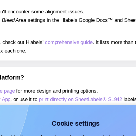
 you'll encounter some alignment issues.
d
Bleed Area
settings in the Hlabels Google Docs™ and Sheets
s, check out Hlabels'
comprehensive guide
. It lists more tha
ix each one.
platform?
e page
for more design and printing options.
r App
, or use it to
print directly on SheetLabels® SL942
labels
about our Add-in
, or use it to
print directly on SheetLabels®
about our Add-on
, or use it to
print directly on SheetLabels®
Cookie settings