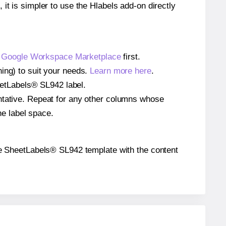
 it is simpler to use the Hlabels add-on directly
e
Google Workspace Marketplace
first.
ing) to suit your needs.
Learn more here
.
heetLabels® SL942 label.
entative. Repeat for any other columns whose
he label space.
 the SheetLabels® SL942 template with the content