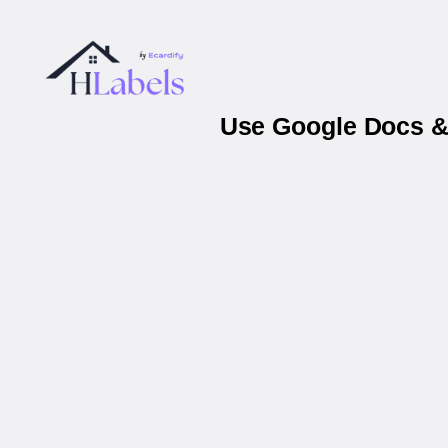
Use Google Docs & 