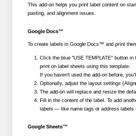
This add-on helps you print label content on sta
pasting, and alignment issues.
Google Docs™
To create labels in Google Docs™ and print them
Click the blue "USE TEMPLATE" button in th
print on label sheets using this template.
If you haven't used the add-on before, you'll 
Optionally, adjust the layout settings (Ali
The add-on will replace and resize the defa
Fill in the content of the label. To add an
labels — like name tags or address labels 
Google Sheets™