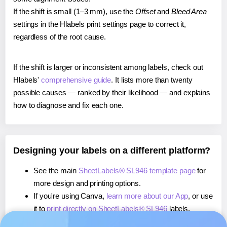
If the shift is small (1–3 mm), use the
Offset
and
Bleed Area
settings in the Hlabels print settings page to correct it,
regardless of the root cause.
If the shift is larger or inconsistent among labels, check out
Hlabels'
comprehensive guide
. It lists more than twenty
possible causes — ranked by their likelihood — and explains
how to diagnose and fix each one.
Designing your labels on a different platform?
See the main
SheetLabels® SL946 template page
for
more design and printing options.
If you're using Canva,
learn more about our App
, or use
it to
print directly on SheetLabels® SL946
labels.
If you're using Microsoft Word,
learn more about our