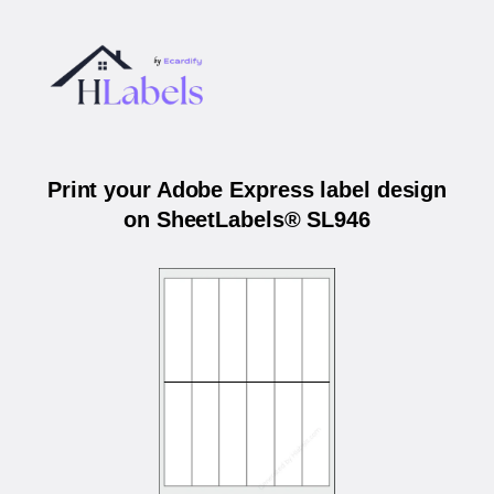
Print your Adobe Express label design
on SheetLabels® SL946