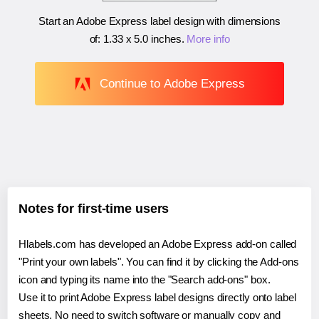
Start an Adobe Express label design with dimensions
of:
1.33 x 5.0 inches
.
More info
Continue to Adobe Express
Notes for first-time users
Hlabels.com has developed an Adobe Express add-on called
"Print your own labels". You can find it by clicking the Add-ons
icon and typing its name into the "Search add-ons" box.
Use it to print Adobe Express label designs directly onto label
sheets. No need to switch software or manually copy and