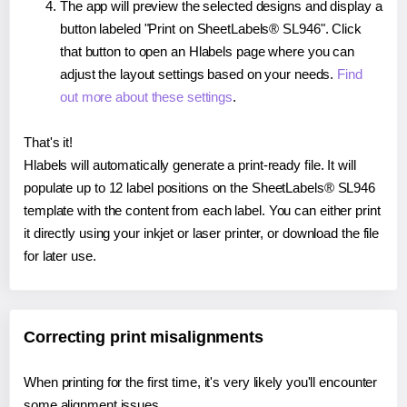
The app will preview the selected designs and display a
button labeled "Print on SheetLabels® SL946". Click
that button to open an Hlabels page where you can
adjust the layout settings based on your needs.
Find
out more about these settings
.
That's it!
Hlabels will automatically generate a print-ready file. It will
populate up to 12 label positions on the SheetLabels® SL946
template with the content from each label. You can either print
it directly using your inkjet or laser printer, or download the file
for later use.
Correcting print misalignments
When printing for the first time, it's very likely you'll encounter
some alignment issues.