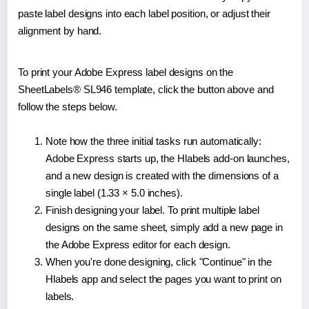
paste label designs into each label position, or adjust their
alignment by hand.
To print your Adobe Express label designs on the
SheetLabels® SL946 template, click the button above and
follow the steps below.
Note how the three initial tasks run automatically:
Adobe Express starts up, the Hlabels add-on launches,
and a new design is created with the dimensions of a
single label (1.33 × 5.0 inches).
Finish designing your label. To print multiple label
designs on the same sheet, simply add a new page in
the Adobe Express editor for each design.
When you're done designing, click "Continue" in the
Hlabels app and select the pages you want to print on
labels.