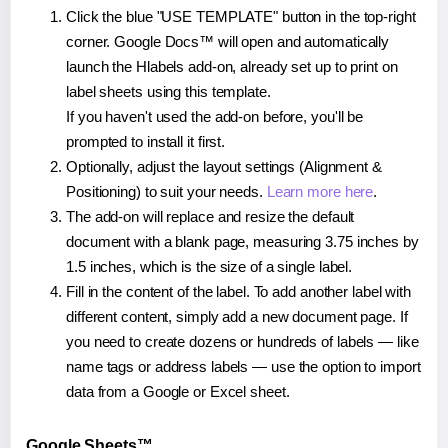
Click the blue "USE TEMPLATE" button in the top-right
corner. Google Docs™ will open and automatically
launch the Hlabels add-on, already set up to print on
label sheets using this template.
If you haven't used the add-on before, you'll be
prompted to install it first.
Optionally, adjust the layout settings (Alignment &
Positioning) to suit your needs.
Learn more here
.
The add-on will replace and resize the default
document with a blank page, measuring 3.75 inches by
1.5 inches, which is the size of a single label.
Fill in the content of the label. To add another label with
different content, simply add a new document page. If
you need to create dozens or hundreds of labels — like
name tags or address labels — use the option to import
data from a Google or Excel sheet.
Google Sheets™