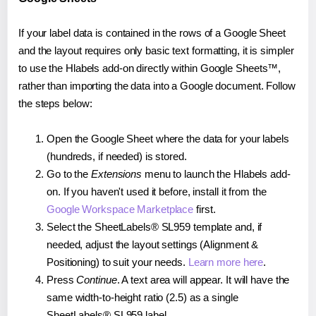
If your label data is contained in the rows of a Google Sheet
and the layout requires only basic text formatting, it is simpler
to use the Hlabels add-on directly within Google Sheets™,
rather than importing the data into a Google document. Follow
the steps below:
Open the Google Sheet where the data for your labels
(hundreds, if needed) is stored.
Go to the
Extensions
menu to launch the Hlabels add-
on. If you haven't used it before, install it from the
Google Workspace Marketplace
first.
Select the SheetLabels® SL959 template and, if
needed, adjust the layout settings (Alignment &
Positioning) to suit your needs.
Learn more here
.
Press
Continue
. A text area will appear. It will have the
same width-to-height ratio (2.5) as a single
SheetLabels® SL959 label.