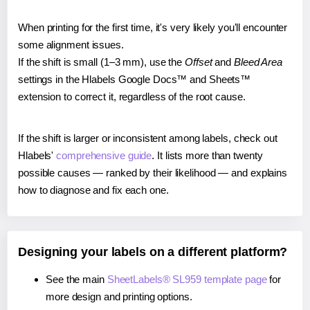
When printing for the first time, it's very likely you'll encounter
some alignment issues.
If the shift is small (1–3 mm), use the
Offset
and
Bleed Area
settings in the Hlabels Google Docs™ and Sheets™
extension to correct it, regardless of the root cause.
If the shift is larger or inconsistent among labels, check out
Hlabels'
comprehensive guide
. It lists more than twenty
possible causes — ranked by their likelihood — and explains
how to diagnose and fix each one.
Designing your labels on a different platform?
See the main
SheetLabels® SL959 template page
for
more design and printing options.