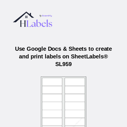
Use Google Docs & Sheets to create
and print labels on SheetLabels®
SL959