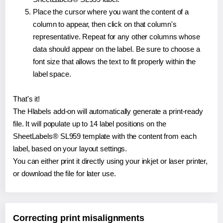
Place the cursor where you want the content of a
column to appear, then click on that column's
representative. Repeat for any other columns whose
data should appear on the label. Be sure to choose a
font size that allows the text to fit properly within the
label space.
That's it!
The Hlabels add-on will automatically generate a print-ready
file. It will populate up to 14 label positions on the
SheetLabels® SL959 template with the content from each
label, based on your layout settings.
You can either print it directly using your inkjet or laser printer,
or download the file for later use.
Correcting print misalignments