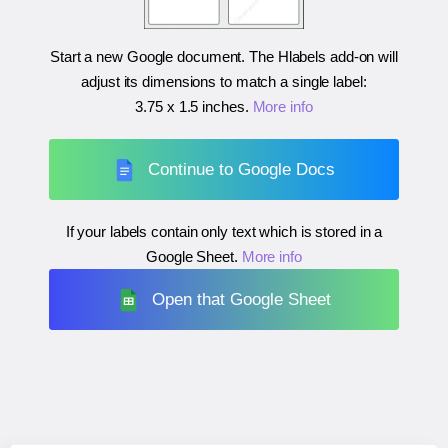
Start a new Google document. The Hlabels add-on will
adjust its dimensions to match a single label:
3.75 x 1.5 inches
.
More info
Continue to Google Docs
If your labels contain only text which is stored in a
Google Sheet.
More info
Open that Google Sheet