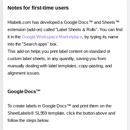
Notes for first-time users
Hlabels.com has developed a Google Docs™ and Sheets™
extension (add-on) called "Label Sheets & Rolls". You can find
it in the
Google Workspace Marketplace
, by typing its name
into the "Search apps" box.
This add-on helps you print label content on standard or
custom label sheets, in any quantity, saving you from
manually dealing with label templates, copy-pasting, and
alignment issues.
Google Docs™
To create labels in Google Docs™ and print them on the
SheetLabels® SL959 template, click the button above and
follow the steps below.