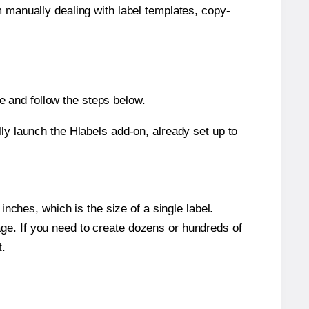
m manually dealing with label templates, copy-
 and follow the steps below.
y launch the Hlabels add-on, already set up to
nches, which is the size of a single label.
page. If you need to create dozens or hundreds of
t.