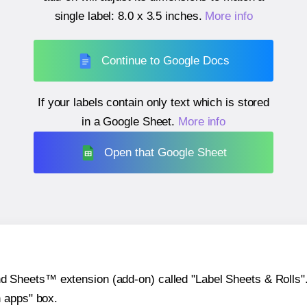
single label:
8.0 x 3.5 inches
.
More info
Continue to Google Docs
If your labels contain only text which is stored
in a Google Sheet.
More info
Open that Google Sheet
heets™ extension (add-on) called "Label Sheets & Rolls". Y
h apps" box.