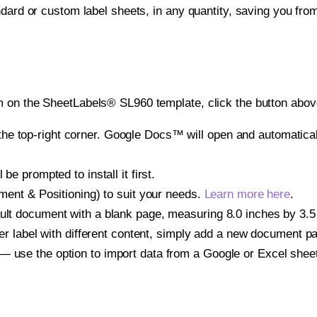
ndard or custom label sheets, in any quantity, saving you fro
 on the SheetLabels® SL960 template, click the button above
e top-right corner. Google Docs™ will open and automaticall
be prompted to install it first.
gnment & Positioning) to suit your needs.
Learn more here
.
ult document with a blank page, measuring 8.0 inches by 3.5 i
other label with different content, simply add a new document 
— use the option to import data from a Google or Excel shee