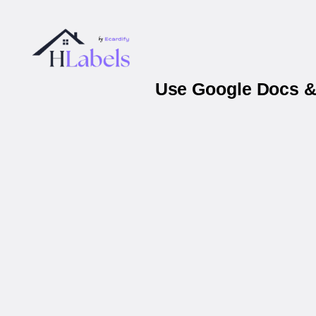
Use Google Docs & 