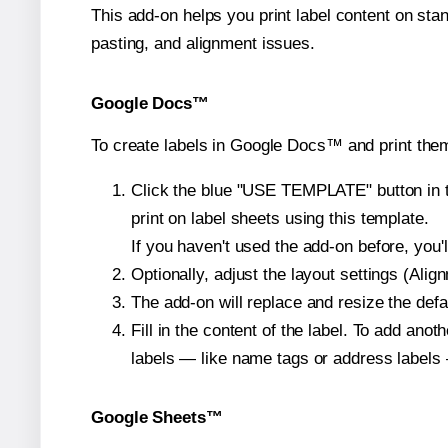
This add-on helps you print label content on sta
pasting, and alignment issues.
Google Docs™
To create labels in Google Docs™ and print them
Click the blue "USE TEMPLATE" button in th
print on label sheets using this template.
If you haven't used the add-on before, you'll 
Optionally, adjust the layout settings (Ali
The add-on will replace and resize the defa
Fill in the content of the label. To add an
labels — like name tags or address labels 
Google Sheets™