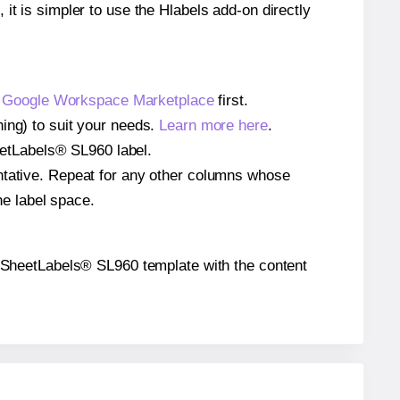
 it is simpler to use the Hlabels add-on directly
e
Google Workspace Marketplace
first.
ing) to suit your needs.
Learn more here
.
heetLabels® SL960 label.
entative. Repeat for any other columns whose
he label space.
the SheetLabels® SL960 template with the content