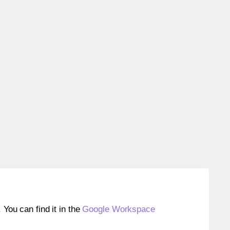
ou can find it in the
Google Workspace