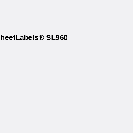
 SheetLabels® SL960