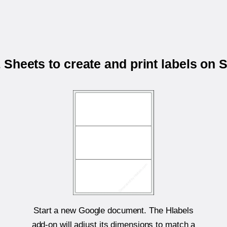
Sheets to create and print labels on
Start a new Google document. The Hlabels
add-on will adjust its dimensions to match a