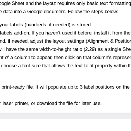
oogle Sheet and the layout requires only basic text formatting,
e data into a Google document. Follow the steps below:
our labels (hundreds, if needed) is stored.
bels add-on. If you haven't used it before, install it from th
, if needed, adjust the layout settings (Alignment & Position
t will have the same width-to-height ratio (2.29) as a single S
t of a column to appear, then click on that column's repres
choose a font size that allows the text to fit properly within t
print-ready file. It will populate up to 3 label positions on 
r laser printer, or download the file for later use.