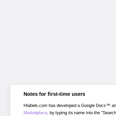
Notes for first-time users
Hlabels.com has developed a Google Docs™ and S
Marketplace
, by typing its name into the "Searc