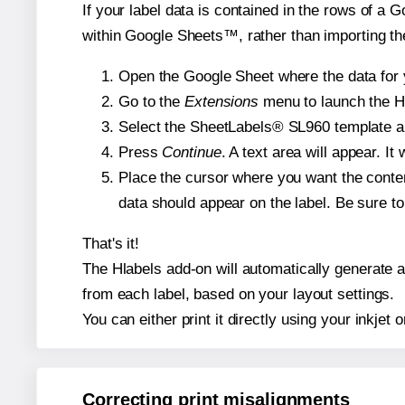
If your label data is contained in the rows of a G
within Google Sheets™, rather than importing th
Open the Google Sheet where the data for y
Go to the
Extensions
menu to launch the Hla
Select the SheetLabels® SL960 template and
Press
Continue
. A text area will appear. I
Place the cursor where you want the conten
data should appear on the label. Be sure to 
That's it!
The Hlabels add-on will automatically generate a 
from each label, based on your layout settings.
You can either print it directly using your inkjet o
Correcting print misalignments