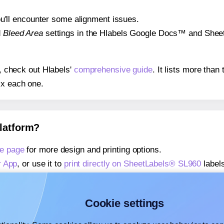
 you'll encounter some alignment issues.
d
Bleed Area
settings in the Hlabels Google Docs™ and Sheets
s, check out Hlabels'
comprehensive guide
. It lists more tha
ix each one.
platform?
e page
for more design and printing options.
r App
, or use it to
print directly on SheetLabels® SL960
labels
about our Add-in
, or use it to
print directly on SheetLabels®
about our Add-on
, or use it to
print directly on SheetLabels®
Cookie settings