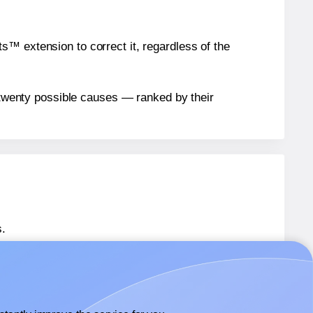
™ extension to correct it, regardless of the
n twenty possible causes — ranked by their
.
 SL960
labels.
 SL960
labels.