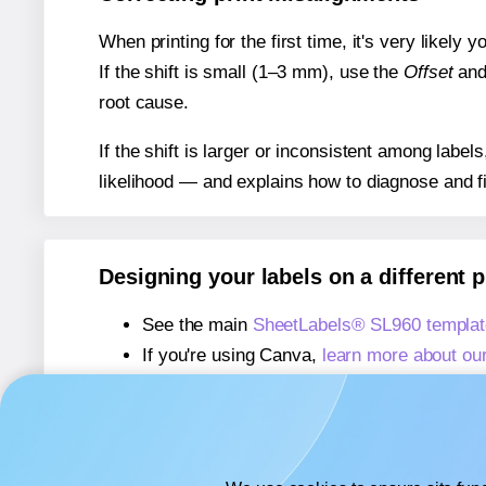
When printing for the first time, it's very likely
If the shift is small (1–3 mm), use the
Offset
an
root cause.
If the shift is larger or inconsistent among label
likelihood — and explains how to diagnose and f
Designing your labels on a different 
See the main
SheetLabels® SL960 templat
If you're using Canva,
learn more about ou
If you're using Microsoft Word,
learn more 
If you're using Adobe Express,
learn more 