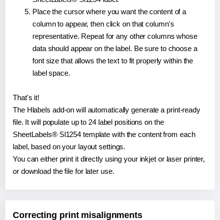
Place the cursor where you want the content of a
column to appear, then click on that column's
representative. Repeat for any other columns whose
data should appear on the label. Be sure to choose a
font size that allows the text to fit properly within the
label space.
That's it!
The Hlabels add-on will automatically generate a print-ready
file. It will populate up to 24 label positions on the
SheetLabels® Sl1254 template with the content from each
label, based on your layout settings.
You can either print it directly using your inkjet or laser printer,
or download the file for later use.
Correcting print misalignments