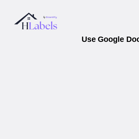
Use Google Docs