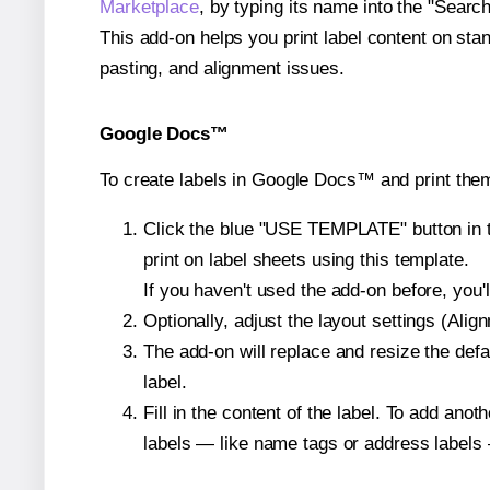
Marketplace
, by typing its name into the "Searc
This add-on helps you print label content on sta
pasting, and alignment issues.
Google Docs™
To create labels in Google Docs™ and print them
Click the blue "USE TEMPLATE" button in th
print on label sheets using this template.
If you haven't used the add-on before, you'll 
Optionally, adjust the layout settings (Ali
The add-on will replace and resize the defa
label.
Fill in the content of the label. To add an
labels — like name tags or address labels 