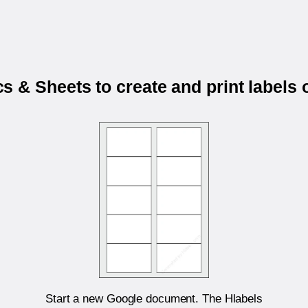
 & Sheets to create and print labels
Start a new Google document. The Hlabels