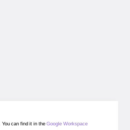
ou can find it in the
Google Workspace