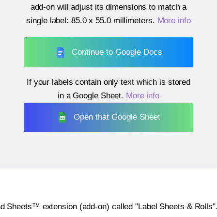
add-on will adjust its dimensions to match a
single label:
85.0 x 55.0 millimeters
.
More info
Continue to Google Docs
If your labels contain only text which is stored
in a Google Sheet.
More info
Open that Google Sheet
heets™ extension (add-on) called "Label Sheets & Rolls". Y