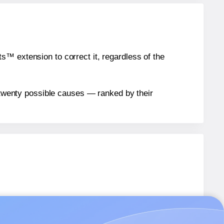
™ extension to correct it, regardless of the
n twenty possible causes — ranked by their
bels.
abels.