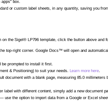
h apps" box.
ndard or custom label sheets, in any quantity, saving you fro
 on the Sigel® LP796 template, click the button above and fo
e top-right corner. Google Docs™ will open and automaticall
be prompted to install it first.
gnment & Positioning) to suit your needs.
Learn more here
.
ult document with a blank page, measuring 85.0 millimeters by
other label with different content, simply add a new document 
— use the option to import data from a Google or Excel shee