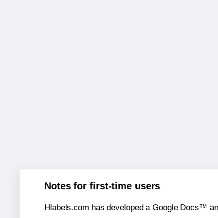
Notes for first-time users
Hlabels.com has developed a Google Docs™ and S