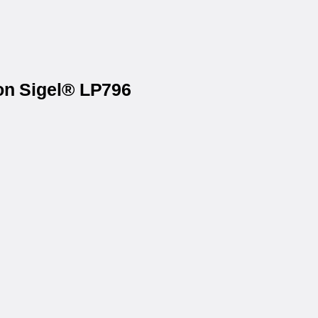
 on Sigel® LP796