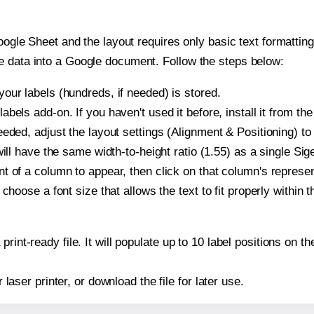
oogle Sheet and the layout requires only basic text formatting,
e data into a Google document. Follow the steps below:
our labels (hundreds, if needed) is stored.
bels add-on. If you haven't used it before, install it from th
eded, adjust the layout settings (Alignment & Positioning) to
t will have the same width-to-height ratio (1.55) as a single Si
t of a column to appear, then click on that column's repres
choose a font size that allows the text to fit properly within t
print-ready file. It will populate up to 10 label positions on 
r laser printer, or download the file for later use.