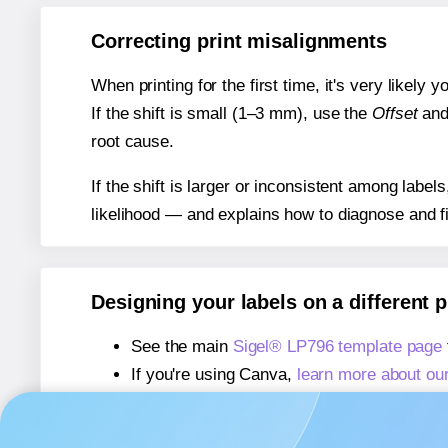
Correcting print misalignments
When printing for the first time, it's very likely
If the shift is small (1–3 mm), use the
Offset
an
root cause.
If the shift is larger or inconsistent among label
likelihood — and explains how to diagnose and f
Designing your labels on a different 
See the main
Sigel® LP796 template page
If you're using Canva,
learn more about ou
If you're using Microsoft Word,
learn more 
If you're using Adobe Express,
learn more 