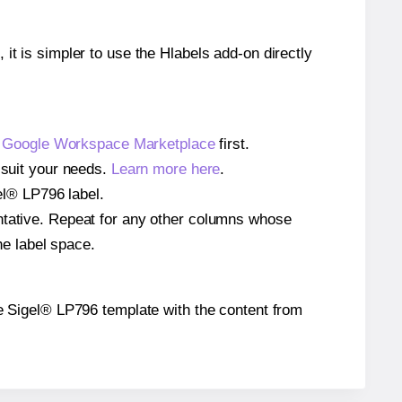
 it is simpler to use the Hlabels add-on directly
e
Google Workspace Marketplace
first.
 suit your needs.
Learn more here
.
gel® LP796 label.
entative. Repeat for any other columns whose
he label space.
the Sigel® LP796 template with the content from