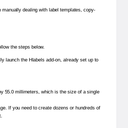
m manually dealing with label templates, copy-
llow the steps below.
y launch the Hlabels add-on, already set up to
 55.0 millimeters, which is the size of a single
page. If you need to create dozens or hundreds of
t.