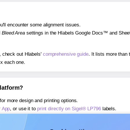
 you'll encounter some alignment issues.
d
Bleed Area
settings in the Hlabels Google Docs™ and Sheets
s, check out Hlabels'
comprehensive guide
. It lists more tha
ix each one.
platform?
for more design and printing options.
r App
, or use it to
print directly on Sigel® LP796
labels.
about our Add-in
, or use it to
print directly on Sigel® LP796
la
about our Add-on
, or use it to
print directly on Sigel® LP796
l