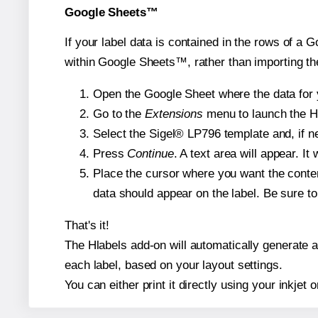
Google Sheets™
If your label data is contained in the rows of a G
within Google Sheets™, rather than importing th
Open the Google Sheet where the data for y
Go to the
Extensions
menu to launch the Hla
Select the Sigel® LP796 template and, if ne
Press
Continue
. A text area will appear. I
Place the cursor where you want the conten
data should appear on the label. Be sure to 
That's it!
The Hlabels add-on will automatically generate a 
each label, based on your layout settings.
You can either print it directly using your inkjet o