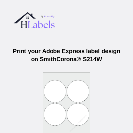
Print your Adobe Express label design
on SmithCorona® S214W