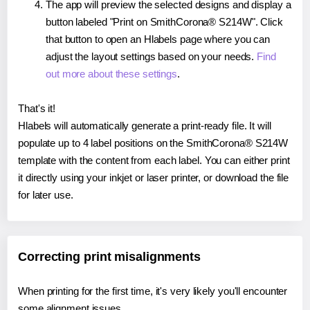
The app will preview the selected designs and display a
button labeled "Print on SmithCorona® S214W". Click
that button to open an Hlabels page where you can
adjust the layout settings based on your needs.
Find
out more about these settings
.
That's it!
Hlabels will automatically generate a print-ready file. It will
populate up to 4 label positions on the SmithCorona® S214W
template with the content from each label. You can either print
it directly using your inkjet or laser printer, or download the file
for later use.
Correcting print misalignments
When printing for the first time, it's very likely you'll encounter
some alignment issues.