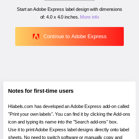
Start an Adobe Express label design with dimensions
of:
4.0 x 4.0 inches
.
More info
Continue to Adobe Express
Notes for first-time users
Hlabels.com has developed an Adobe Express add-on called
"Print your own labels". You can find it by clicking the Add-ons
icon and typing its name into the "Search add-ons" box.
Use it to print Adobe Express label designs directly onto label
sheets. No need to switch software or manually copy and