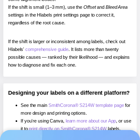
If the shift is small (1–3 mm), use the
Offset
and
Bleed Area
settings in the Hlabels print settings page to correct it,
regardless of the root cause.
If the shift is larger or inconsistent among labels, check out
Hlabels'
comprehensive guide
. It lists more than twenty
possible causes — ranked by their likelihood — and explains
how to diagnose and fix each one.
Designing your labels on a different platform?
See the main
SmithCorona® S214W template page
for
more design and printing options.
If you're using Canva,
learn more about our App
, or use
it to
print directly on SmithCorona® S214W
labels.
If you're using Microsoft Word,
learn more about our