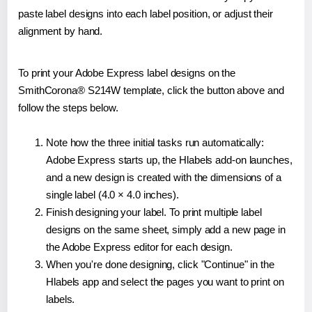
paste label designs into each label position, or adjust their
alignment by hand.
To print your Adobe Express label designs on the
SmithCorona® S214W template, click the button above and
follow the steps below.
Note how the three initial tasks run automatically:
Adobe Express starts up, the Hlabels add-on launches,
and a new design is created with the dimensions of a
single label (4.0 × 4.0 inches).
Finish designing your label. To print multiple label
designs on the same sheet, simply add a new page in
the Adobe Express editor for each design.
When you're done designing, click "Continue" in the
Hlabels app and select the pages you want to print on
labels.