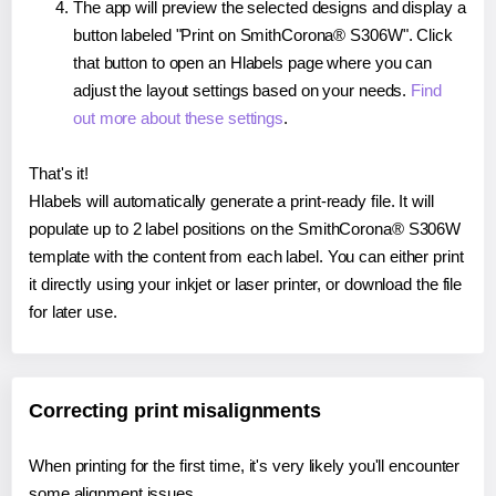
The app will preview the selected designs and display a
button labeled "Print on SmithCorona® S306W". Click
that button to open an Hlabels page where you can
adjust the layout settings based on your needs.
Find
out more about these settings
.
That's it!
Hlabels will automatically generate a print-ready file. It will
populate up to 2 label positions on the SmithCorona® S306W
template with the content from each label. You can either print
it directly using your inkjet or laser printer, or download the file
for later use.
Correcting print misalignments
When printing for the first time, it's very likely you'll encounter
some alignment issues.