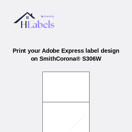
Print your Adobe Express label design
on SmithCorona® S306W