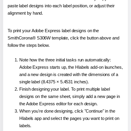
paste label designs into each label position, or adjust their
alignment by hand.
To print your Adobe Express label designs on the
SmithCorona® S306W template, click the button above and
follow the steps below.
Note how the three initial tasks run automatically:
Adobe Express starts up, the Hlabels add-on launches,
and a new design is created with the dimensions of a
single label (8.4375 × 5.4531 inches).
Finish designing your label. To print multiple label
designs on the same sheet, simply add a new page in
the Adobe Express editor for each design.
When you're done designing, click "Continue" in the
Hlabels app and select the pages you want to print on
labels.