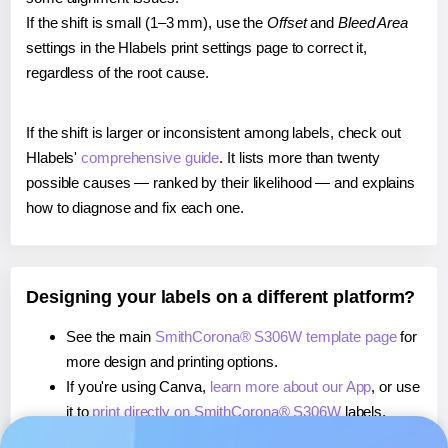
If the shift is small (1–3 mm), use the
Offset
and
Bleed Area
settings in the Hlabels print settings page to correct it,
regardless of the root cause.
If the shift is larger or inconsistent among labels, check out
Hlabels'
comprehensive guide
. It lists more than twenty
possible causes — ranked by their likelihood — and explains
how to diagnose and fix each one.
Designing your labels on a different platform?
See the main
SmithCorona® S306W template page
for
more design and printing options.
If you're using Canva,
learn more about our App
, or use
it to
print directly on SmithCorona® S306W
labels.
If you're using Microsoft Word,
learn more about our