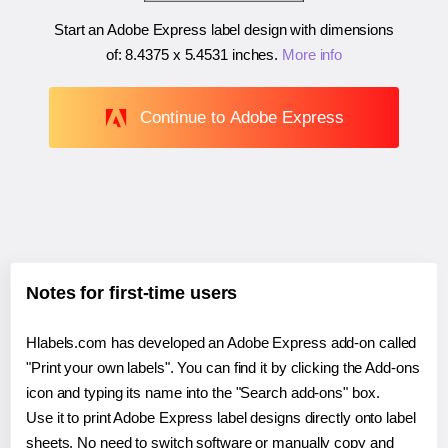
Start an Adobe Express label design with dimensions
of:
8.4375 x 5.4531 inches
.
More info
Continue to Adobe Express
Notes for first-time users
Hlabels.com has developed an Adobe Express add-on called
"Print your own labels". You can find it by clicking the Add-ons
icon and typing its name into the "Search add-ons" box.
Use it to print Adobe Express label designs directly onto label
sheets. No need to switch software or manually copy and