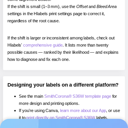
If the shift is small (1–3 mm), use the
Offset
and
Bleed Area
settings in the Hlabels print settings page to correct it,
regardless of the root cause.
If the shift is larger or inconsistent among labels, check out
Hlabels'
comprehensive guide
. It lists more than twenty
possible causes — ranked by their likelihood — and explains
how to diagnose and fix each one.
Designing your labels on a different platform?
See the main
SmithCorona® S36W template page
for
more design and printing options.
If you're using Canva,
learn more about our App
, or use
it to
print directly on SmithCorona® S36W
labels.
If you're using Microsoft Word,
learn more about our