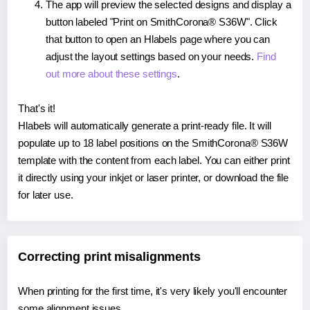
The app will preview the selected designs and display a
button labeled "Print on SmithCorona® S36W". Click
that button to open an Hlabels page where you can
adjust the layout settings based on your needs.
Find
out more about these settings
.
That's it!
Hlabels will automatically generate a print-ready file. It will
populate up to 18 label positions on the SmithCorona® S36W
template with the content from each label. You can either print
it directly using your inkjet or laser printer, or download the file
for later use.
Correcting print misalignments
When printing for the first time, it's very likely you'll encounter
some alignment issues.