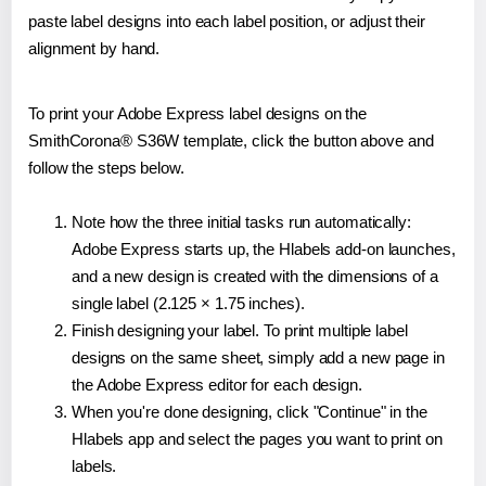
paste label designs into each label position, or adjust their
alignment by hand.
To print your Adobe Express label designs on the
SmithCorona® S36W template, click the button above and
follow the steps below.
Note how the three initial tasks run automatically:
Adobe Express starts up, the Hlabels add-on launches,
and a new design is created with the dimensions of a
single label (2.125 × 1.75 inches).
Finish designing your label. To print multiple label
designs on the same sheet, simply add a new page in
the Adobe Express editor for each design.
When you're done designing, click "Continue" in the
Hlabels app and select the pages you want to print on
labels.