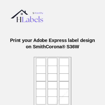
Print your Adobe Express label design
on SmithCorona® S36W