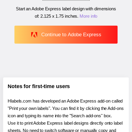
Start an Adobe Express label design with dimensions
of:
2.125 x 1.75 inches
.
More info
Continue to Adobe Express
Notes for first-time users
Hlabels.com has developed an Adobe Express add-on called
"Print your own labels". You can find it by clicking the Add-ons
icon and typing its name into the "Search add-ons" box.
Use it to print Adobe Express label designs directly onto label
sheets. No need to switch software or manually copy and