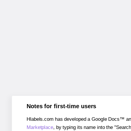
Notes for first-time users
Hlabels.com has developed a Google Docs™ and S
Marketplace
, by typing its name into the "Searc