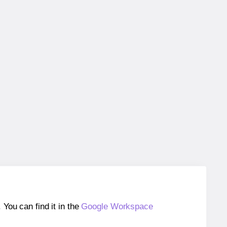
ou can find it in the
Google Workspace