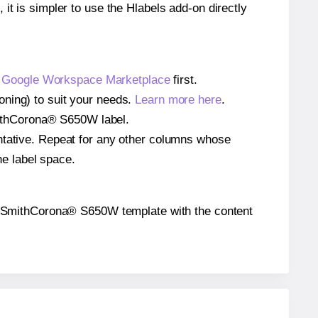
 it is simpler to use the Hlabels add-on directly
e
Google Workspace Marketplace
first.
oning) to suit your needs.
Learn more here
.
 SmithCorona® S650W label.
entative. Repeat for any other columns whose
he label space.
 the SmithCorona® S650W template with the content