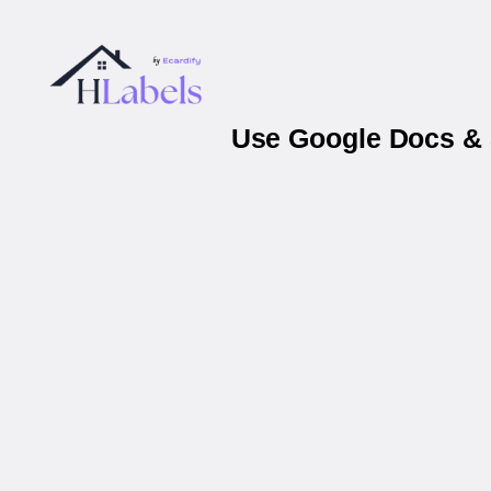
Use Google Docs & 