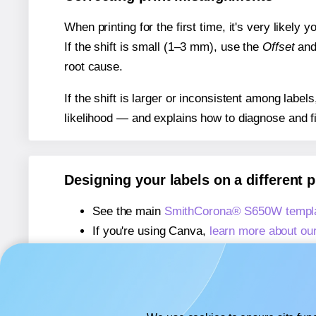
When printing for the first time, it's very likely
If the shift is small (1–3 mm), use the
Offset
an
root cause.
If the shift is larger or inconsistent among label
likelihood — and explains how to diagnose and f
Designing your labels on a different 
See the main
SmithCorona® S650W templ
If you're using Canva,
learn more about ou
If you're using Microsoft Word,
learn more 
If you're using Adobe Express,
learn more 