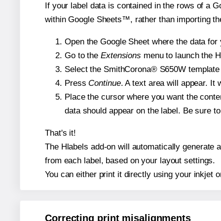
If your label data is contained in the rows of a G
within Google Sheets™, rather than importing th
Open the Google Sheet where the data for y
Go to the
Extensions
menu to launch the Hla
Select the SmithCorona® S650W template and
Press
Continue
. A text area will appear. I
Place the cursor where you want the conten
data should appear on the label. Be sure to 
That's it!
The Hlabels add-on will automatically generate a
from each label, based on your layout settings.
You can either print it directly using your inkjet o
Correcting print misalignments