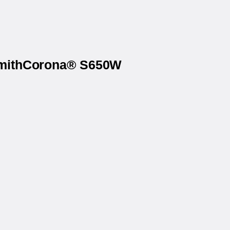
 SmithCorona® S650W