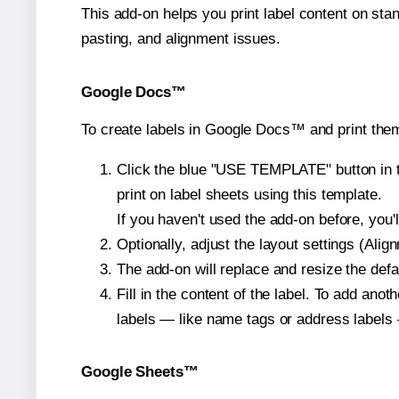
This add-on helps you print label content on sta
pasting, and alignment issues.
Google Docs™
To create labels in Google Docs™ and print the
Click the blue "USE TEMPLATE" button in th
print on label sheets using this template.
If you haven't used the add-on before, you'll 
Optionally, adjust the layout settings (Ali
The add-on will replace and resize the defa
Fill in the content of the label. To add an
labels — like name tags or address labels 
Google Sheets™