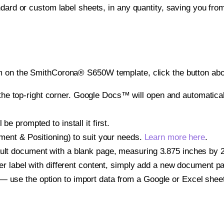
ndard or custom label sheets, in any quantity, saving you fro
m on the SmithCorona® S650W template, click the button abo
e top-right corner. Google Docs™ will open and automaticall
be prompted to install it first.
gnment & Positioning) to suit your needs.
Learn more here
.
ult document with a blank page, measuring 3.875 inches by 2.
other label with different content, simply add a new document 
— use the option to import data from a Google or Excel shee