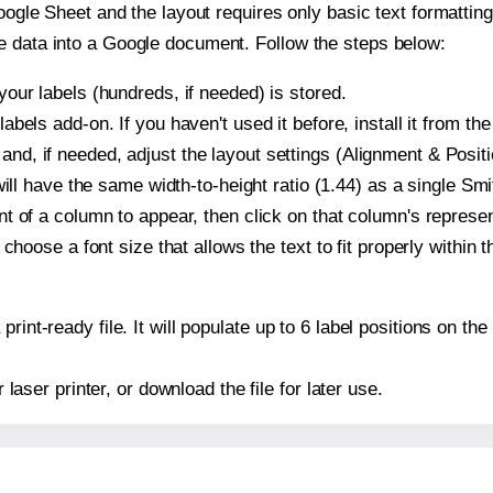
oogle Sheet and the layout requires only basic text formatting,
e data into a Google document. Follow the steps below:
our labels (hundreds, if needed) is stored.
bels add-on. If you haven't used it before, install it from th
, if needed, adjust the layout settings (Alignment & Positi
t will have the same width-to-height ratio (1.44) as a single
t of a column to appear, then click on that column's repres
choose a font size that allows the text to fit properly within t
 print-ready file. It will populate up to 6 label positions on
r laser printer, or download the file for later use.