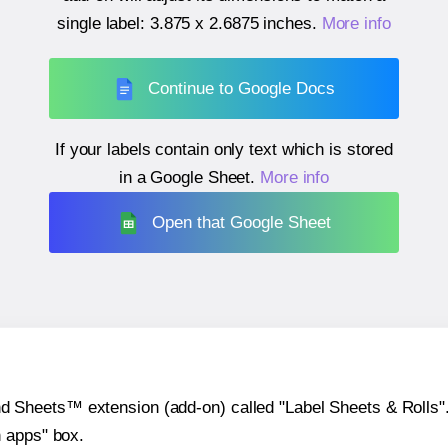
single label:
3.875 x 2.6875 inches
.
More info
Continue to Google Docs
If your labels contain only text which is stored
in a Google Sheet.
More info
Open that Google Sheet
heets™ extension (add-on) called "Label Sheets & Rolls". Y
h apps" box.