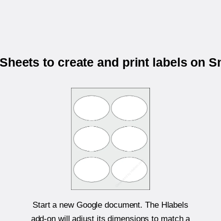
Sheets to create and print labels on
Start a new Google document. The Hlabels
add-on will adjust its dimensions to match a