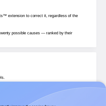
™ extension to correct it, regardless of the
n twenty possible causes — ranked by their
ls.
® S650W
labels.
® S650W
labels.