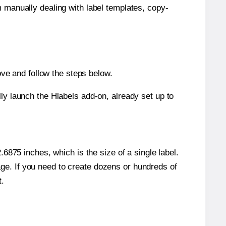
m manually dealing with label templates, copy-
ve and follow the steps below.
y launch the Hlabels add-on, already set up to
6875 inches, which is the size of a single label.
page. If you need to create dozens or hundreds of
t.