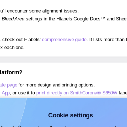
 you'll encounter some alignment issues.
d
Bleed Area
settings in the Hlabels Google Docs™ and Sheets
s, check out Hlabels'
comprehensive guide
. It lists more tha
ix each one.
platform?
ate page
for more design and printing options.
r App
, or use it to
print directly on SmithCorona® S650W
labe
about our Add-in
, or use it to
print directly on SmithCorona
about our Add-on
, or use it to
print directly on SmithCorona
Cookie settings