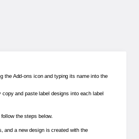
g the Add-ons icon and typing its name into the
y copy and paste label designs into each label
follow the steps below.
s, and a new design is created with the