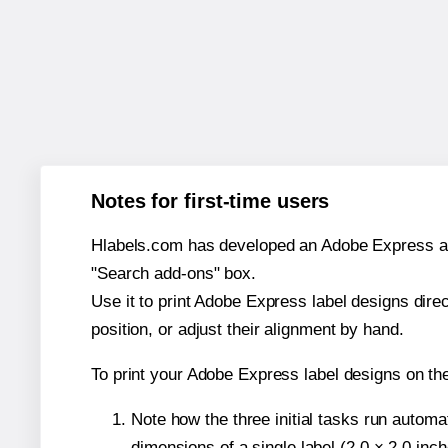
Notes for first-time users
Hlabels.com has developed an Adobe Express add-o
"Search add-ons" box.
Use it to print Adobe Express label designs dire
position, or adjust their alignment by hand.
To print your Adobe Express label designs on t
Note how the three initial tasks run autom
dimensions of a single label (2.0 × 2.0 inch