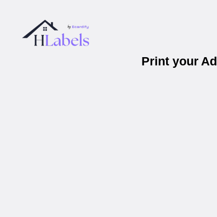
Print your A