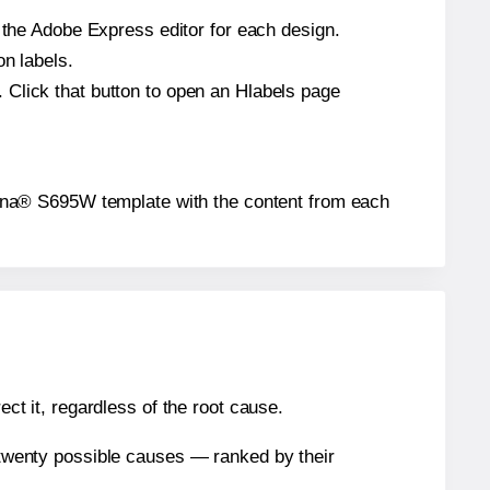
n the Adobe Express editor for each design.
on labels.
 Click that button to open an Hlabels page
Corona® S695W template with the content from each
ect it, regardless of the root cause.
n twenty possible causes — ranked by their