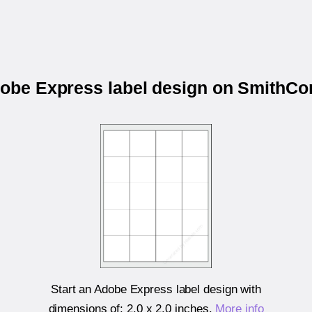
dobe Express label design on Smith
Start an Adobe Express label design with
dimensions of:
2.0 x 2.0 inches
.
More info