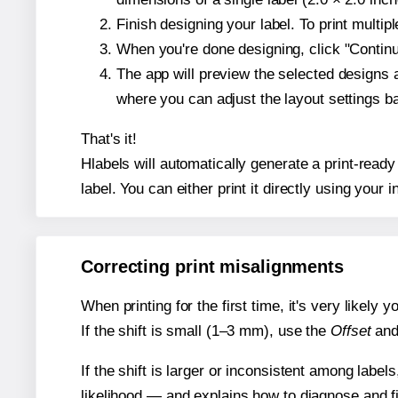
Finish designing your label. To print multi
When you're done designing, click "Continue
The app will preview the selected designs 
where you can adjust the layout settings 
That's it!
Hlabels will automatically generate a print-read
label. You can either print it directly using your i
Correcting print misalignments
When printing for the first time, it's very likely
If the shift is small (1–3 mm), use the
Offset
an
If the shift is larger or inconsistent among label
likelihood — and explains how to diagnose and f