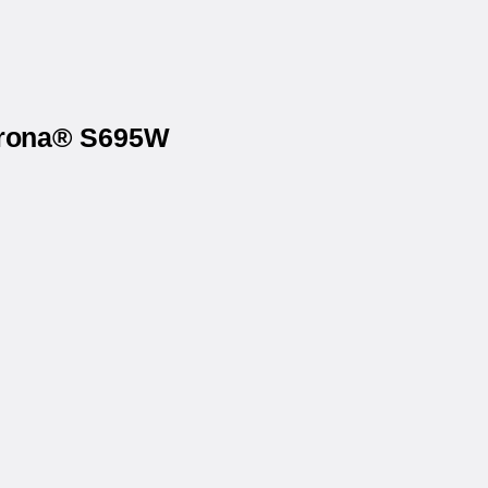
Corona® S695W