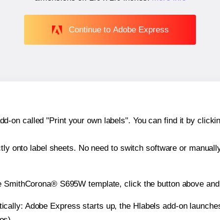
Continue to Adobe Express
n called "Print your own labels". You can find it by clickin
ctly onto label sheets. No need to switch software or manuall
he SmithCorona® S695W template, click the button above and 
atically: Adobe Express starts up, the Hlabels add-on launche
es).