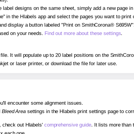
ple label designs on the same sheet, simply add a new page i
" in the Hlabels app and select the pages you want to print 
and display a button labeled "Print on SmithCorona® S695W".
based on your needs.
Find out more about these settings
.
y file. It will populate up to 20 label positions on the Smith
nkjet or laser printer, or download the file for later use.
 you'll encounter some alignment issues.
d
Bleed Area
settings in the Hlabels print settings page to corr
s, check out Hlabels'
comprehensive guide
. It lists more tha
ix each one.