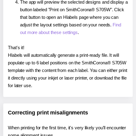
The app will preview the selected designs and display a
button labeled "Print on SmithCorona® S705W". Click
that button to open an Hlabels page where you can
adjust the layout settings based on your needs.
Find
out more about these settings
.
That's it!
Hlabels will automatically generate a print-ready file. It will
populate up to 6 label positions on the SmithCorona® S705W
template with the content from each label. You can either print
it directly using your inkjet or laser printer, or download the file
for later use.
Correcting print misalignments
When printing for the first time, it's very likely you'll encounter
some alignment issues.