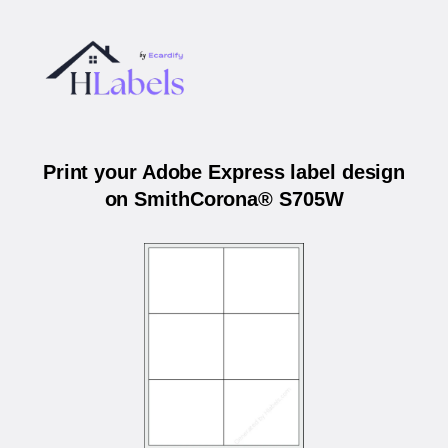
Print your Adobe Express label design
on SmithCorona® S705W