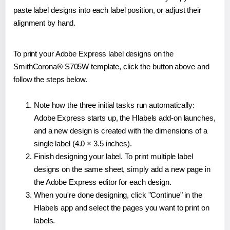
paste label designs into each label position, or adjust their
alignment by hand.
To print your Adobe Express label designs on the
SmithCorona® S705W template, click the button above and
follow the steps below.
Note how the three initial tasks run automatically:
Adobe Express starts up, the Hlabels add-on launches,
and a new design is created with the dimensions of a
single label (4.0 × 3.5 inches).
Finish designing your label. To print multiple label
designs on the same sheet, simply add a new page in
the Adobe Express editor for each design.
When you're done designing, click "Continue" in the
Hlabels app and select the pages you want to print on
labels.