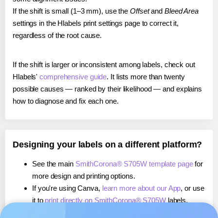
If the shift is small (1–3 mm), use the
Offset
and
Bleed Area
settings in the Hlabels print settings page to correct it,
regardless of the root cause.
If the shift is larger or inconsistent among labels, check out
Hlabels'
comprehensive guide
. It lists more than twenty
possible causes — ranked by their likelihood — and explains
how to diagnose and fix each one.
Designing your labels on a different platform?
See the main
SmithCorona® S705W template page
for
more design and printing options.
If you're using Canva,
learn more about our App
, or use
it to
print directly on SmithCorona® S705W
labels.
If you're using Microsoft Word,
learn more about our