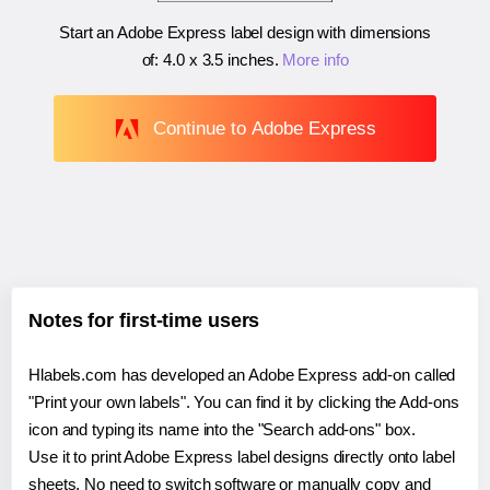
Start an Adobe Express label design with dimensions
of:
4.0 x 3.5 inches
.
More info
Continue to Adobe Express
Notes for first-time users
Hlabels.com has developed an Adobe Express add-on called
"Print your own labels". You can find it by clicking the Add-ons
icon and typing its name into the "Search add-ons" box.
Use it to print Adobe Express label designs directly onto label
sheets. No need to switch software or manually copy and