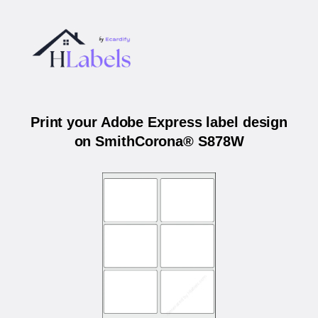
Print your Adobe Express label design
on SmithCorona® S878W