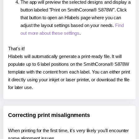
The app will preview the selected designs and display a
button labeled "Print on SmithCorona® S878W". Click
that button to open an Hlabels page where you can
adjust the layout settings based on your needs.
Find
out more about these settings
.
That's it!
Hlabels will automatically generate a print-ready file. It will
populate up to 6 label positions on the SmithCorona® S878W
template with the content from each label. You can either print
it directly using your inkjet or laser printer, or download the file
for later use.
Correcting print misalignments
When printing for the first time, it's very likely you'll encounter
some alignment issues.