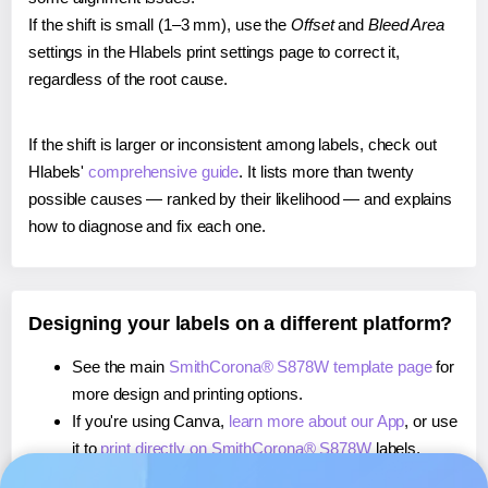
If the shift is small (1–3 mm), use the
Offset
and
Bleed Area
settings in the Hlabels print settings page to correct it,
regardless of the root cause.
If the shift is larger or inconsistent among labels, check out
Hlabels'
comprehensive guide
. It lists more than twenty
possible causes — ranked by their likelihood — and explains
how to diagnose and fix each one.
Designing your labels on a different platform?
See the main
SmithCorona® S878W template page
for
more design and printing options.
If you're using Canva,
learn more about our App
, or use
it to
print directly on SmithCorona® S878W
labels.
If you're using Microsoft Word,
learn more about our