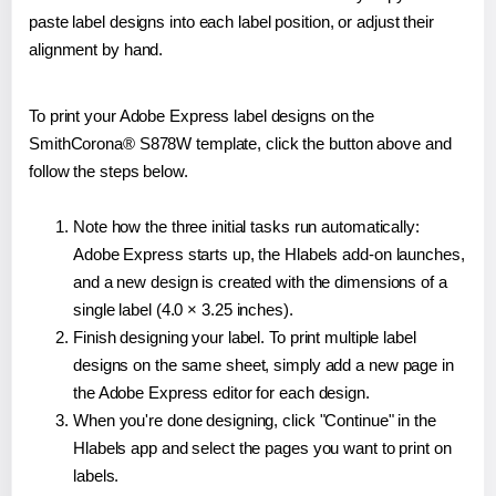
paste label designs into each label position, or adjust their
alignment by hand.
To print your Adobe Express label designs on the
SmithCorona® S878W template, click the button above and
follow the steps below.
Note how the three initial tasks run automatically:
Adobe Express starts up, the Hlabels add-on launches,
and a new design is created with the dimensions of a
single label (4.0 × 3.25 inches).
Finish designing your label. To print multiple label
designs on the same sheet, simply add a new page in
the Adobe Express editor for each design.
When you're done designing, click "Continue" in the
Hlabels app and select the pages you want to print on
labels.