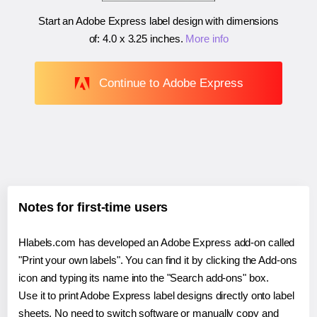
Start an Adobe Express label design with dimensions
of:
4.0 x 3.25 inches
.
More info
Continue to Adobe Express
Notes for first-time users
Hlabels.com has developed an Adobe Express add-on called
"Print your own labels". You can find it by clicking the Add-ons
icon and typing its name into the "Search add-ons" box.
Use it to print Adobe Express label designs directly onto label
sheets. No need to switch software or manually copy and