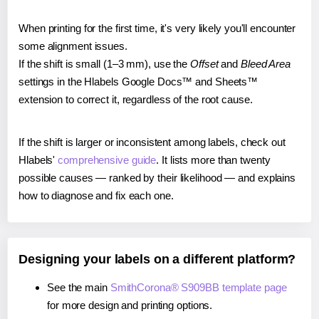
When printing for the first time, it's very likely you'll encounter
some alignment issues.
If the shift is small (1–3 mm), use the
Offset
and
Bleed Area
settings in the Hlabels Google Docs™ and Sheets™
extension to correct it, regardless of the root cause.
If the shift is larger or inconsistent among labels, check out
Hlabels'
comprehensive guide
. It lists more than twenty
possible causes — ranked by their likelihood — and explains
how to diagnose and fix each one.
Designing your labels on a different platform?
See the main
SmithCorona® S909BB template page
for more design and printing options.