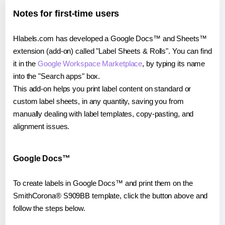
Notes for first-time users
Hlabels.com has developed a Google Docs™ and Sheets™
extension (add-on) called "Label Sheets & Rolls". You can find
it in the
Google Workspace Marketplace
, by typing its name
into the "Search apps" box.
This add-on helps you print label content on standard or
custom label sheets, in any quantity, saving you from
manually dealing with label templates, copy-pasting, and
alignment issues.
Google Docs™
To create labels in Google Docs™ and print them on the
SmithCorona® S909BB template, click the button above and
follow the steps below.