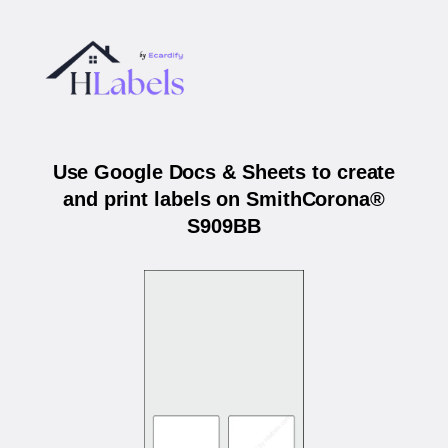
Use Google Docs & Sheets to create
and print labels on SmithCorona®
S909BB