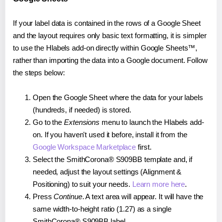
If your label data is contained in the rows of a Google Sheet
and the layout requires only basic text formatting, it is simpler
to use the Hlabels add-on directly within Google Sheets™,
rather than importing the data into a Google document. Follow
the steps below:
Open the Google Sheet where the data for your labels
(hundreds, if needed) is stored.
Go to the
Extensions
menu to launch the Hlabels add-
on. If you haven't used it before, install it from the
Google Workspace Marketplace
first.
Select the SmithCorona® S909BB template and, if
needed, adjust the layout settings (Alignment &
Positioning) to suit your needs.
Learn more here
.
Press
Continue
. A text area will appear. It will have the
same width-to-height ratio (1.27) as a single
SmithCorona® S909BB label.