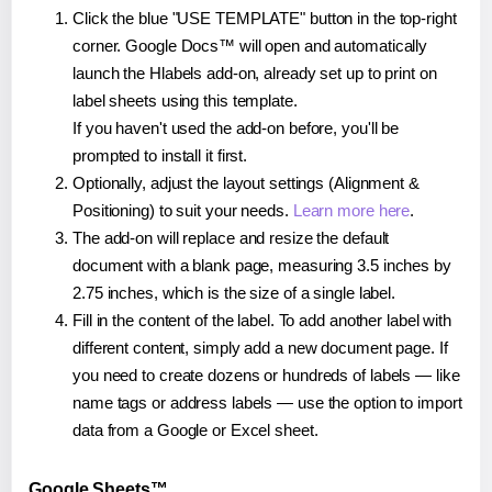
Click the blue "USE TEMPLATE" button in the top-right
corner. Google Docs™ will open and automatically
launch the Hlabels add-on, already set up to print on
label sheets using this template.
If you haven't used the add-on before, you'll be
prompted to install it first.
Optionally, adjust the layout settings (Alignment &
Positioning) to suit your needs.
Learn more here
.
The add-on will replace and resize the default
document with a blank page, measuring 3.5 inches by
2.75 inches, which is the size of a single label.
Fill in the content of the label. To add another label with
different content, simply add a new document page. If
you need to create dozens or hundreds of labels — like
name tags or address labels — use the option to import
data from a Google or Excel sheet.
Google Sheets™