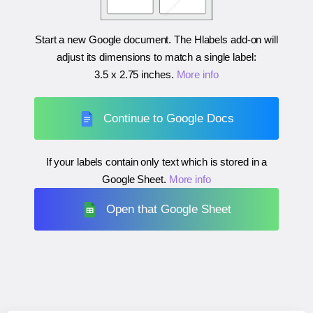
Start a new Google document. The Hlabels add-on will
adjust its dimensions to match a single label:
3.5 x 2.75 inches
.
More info
Continue to Google Docs
If your labels contain only text which is stored in a
Google Sheet.
More info
Open that Google Sheet