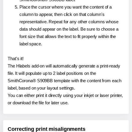
Place the cursor where you want the content of a
column to appear, then click on that column's
representative. Repeat for any other columns whose
data should appear on the label. Be sure to choose a
font size that allows the text to fit properly within the
label space.
That's it!
The Hlabels add-on will automatically generate a print-ready
file. It will populate up to 2 label positions on the
SmithCorona® S909BB template with the content from each
label, based on your layout settings.
You can either print it directly using your inkjet or laser printer,
or download the file for later use.
Correcting print misalignments