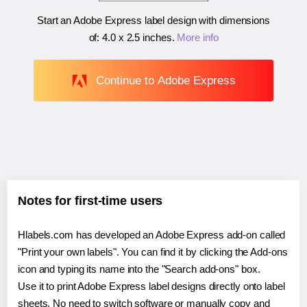
Start an Adobe Express label design with dimensions
of:
4.0 x 2.5 inches
.
More info
Continue to Adobe Express
Notes for first-time users
Hlabels.com has developed an Adobe Express add-on called
"Print your own labels". You can find it by clicking the Add-ons
icon and typing its name into the "Search add-ons" box.
Use it to print Adobe Express label designs directly onto label
sheets. No need to switch software or manually copy and