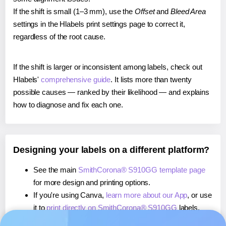
If the shift is small (1–3 mm), use the
Offset
and
Bleed Area
settings in the Hlabels print settings page to correct it,
regardless of the root cause.
If the shift is larger or inconsistent among labels, check out
Hlabels'
comprehensive guide
. It lists more than twenty
possible causes — ranked by their likelihood — and explains
how to diagnose and fix each one.
Designing your labels on a different platform?
See the main
SmithCorona® S910GG template page
for more design and printing options.
If you're using Canva,
learn more about our App
, or use
it to
print directly on SmithCorona® S910GG
labels.
If you're using Microsoft Word,
learn more about our