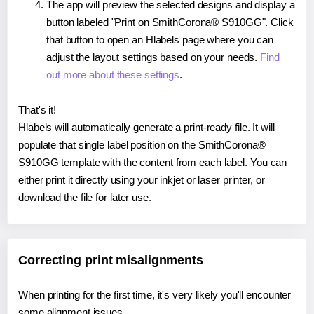
The app will preview the selected designs and display a
button labeled "Print on SmithCorona® S910GG". Click
that button to open an Hlabels page where you can
adjust the layout settings based on your needs.
Find
out more about these settings
.
That's it!
Hlabels will automatically generate a print-ready file. It will
populate that single label position on the SmithCorona®
S910GG template with the content from each label. You can
either print it directly using your inkjet or laser printer, or
download the file for later use.
Correcting print misalignments
When printing for the first time, it's very likely you'll encounter
some alignment issues.