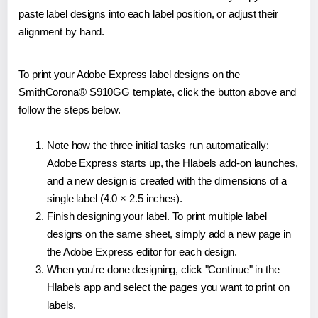
paste label designs into each label position, or adjust their
alignment by hand.
To print your Adobe Express label designs on the
SmithCorona® S910GG template, click the button above and
follow the steps below.
Note how the three initial tasks run automatically:
Adobe Express starts up, the Hlabels add-on launches,
and a new design is created with the dimensions of a
single label (4.0 × 2.5 inches).
Finish designing your label. To print multiple label
designs on the same sheet, simply add a new page in
the Adobe Express editor for each design.
When you're done designing, click "Continue" in the
Hlabels app and select the pages you want to print on
labels.