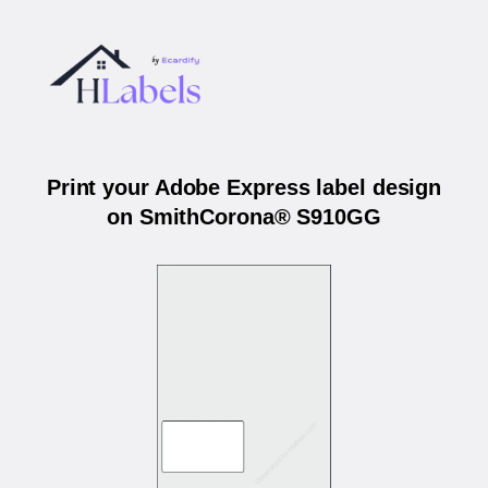
Print your Adobe Express label design
on SmithCorona® S910GG