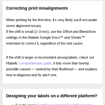
Correcting print misalignments
When printing for the first time, it's very likely you'll encounter
some alignment issues.
If the shift is small (1–3 mm), use the
Offset
and
Bleed Area
settings in the Hlabels Google Docs™ and Sheets™
extension to correct it, regardless of the root cause.
If the shift is larger or inconsistent among labels, check out
Hlabels'
comprehensive guide
. It lists more than twenty
possible causes — ranked by their likelihood — and explains
how to diagnose and fix each one.
Designing your labels on a different platform?