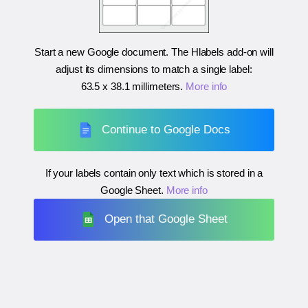
Start a new Google document. The Hlabels add-on will
adjust its dimensions to match a single label:
63.5 x 38.1 millimeters
.
More info
Continue to Google Docs
If your labels contain only text which is stored in a
Google Sheet.
More info
Open that Google Sheet