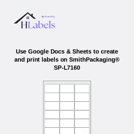
Use Google Docs & Sheets to create
and print labels on SmithPackaging®
SP-L7160