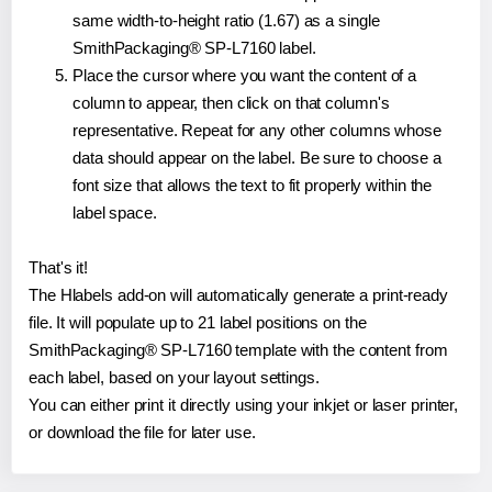
same width-to-height ratio (1.67) as a single
SmithPackaging® SP-L7160 label.
Place the cursor where you want the content of a
column to appear, then click on that column's
representative. Repeat for any other columns whose
data should appear on the label. Be sure to choose a
font size that allows the text to fit properly within the
label space.
That's it!
The Hlabels add-on will automatically generate a print-ready
file. It will populate up to 21 label positions on the
SmithPackaging® SP-L7160 template with the content from
each label, based on your layout settings.
You can either print it directly using your inkjet or laser printer,
or download the file for later use.