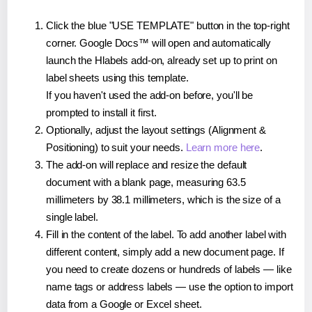
Click the blue "USE TEMPLATE" button in the top-right
corner. Google Docs™ will open and automatically
launch the Hlabels add-on, already set up to print on
label sheets using this template.
If you haven't used the add-on before, you'll be
prompted to install it first.
Optionally, adjust the layout settings (Alignment &
Positioning) to suit your needs.
Learn more here
.
The add-on will replace and resize the default
document with a blank page, measuring 63.5
millimeters by 38.1 millimeters, which is the size of a
single label.
Fill in the content of the label. To add another label with
different content, simply add a new document page. If
you need to create dozens or hundreds of labels — like
name tags or address labels — use the option to import
data from a Google or Excel sheet.