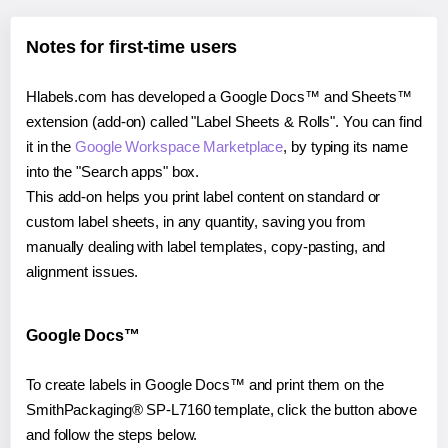
Notes for first-time users
Hlabels.com has developed a Google Docs™ and Sheets™
extension (add-on) called "Label Sheets & Rolls". You can find
it in the
Google Workspace Marketplace
, by typing its name
into the "Search apps" box.
This add-on helps you print label content on standard or
custom label sheets, in any quantity, saving you from
manually dealing with label templates, copy-pasting, and
alignment issues.
Google Docs™
To create labels in Google Docs™ and print them on the
SmithPackaging® SP-L7160 template, click the button above
and follow the steps below.