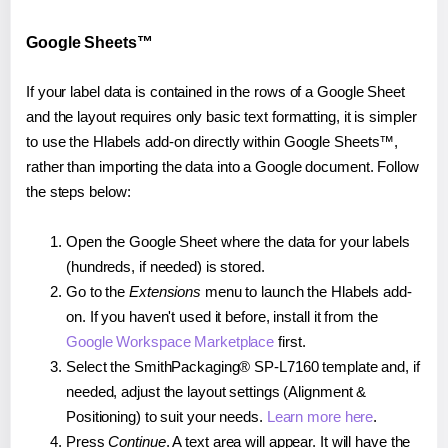
Google Sheets™
If your label data is contained in the rows of a Google Sheet
and the layout requires only basic text formatting, it is simpler
to use the Hlabels add-on directly within Google Sheets™,
rather than importing the data into a Google document. Follow
the steps below:
Open the Google Sheet where the data for your labels
(hundreds, if needed) is stored.
Go to the
Extensions
menu to launch the Hlabels add-
on. If you haven't used it before, install it from the
Google Workspace Marketplace
first.
Select the SmithPackaging® SP-L7160 template and, if
needed, adjust the layout settings (Alignment &
Positioning) to suit your needs.
Learn more here
.
Press
Continue
. A text area will appear. It will have the